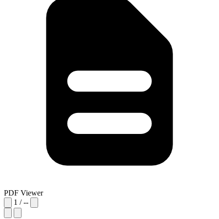
PDF Viewer
1
/
--