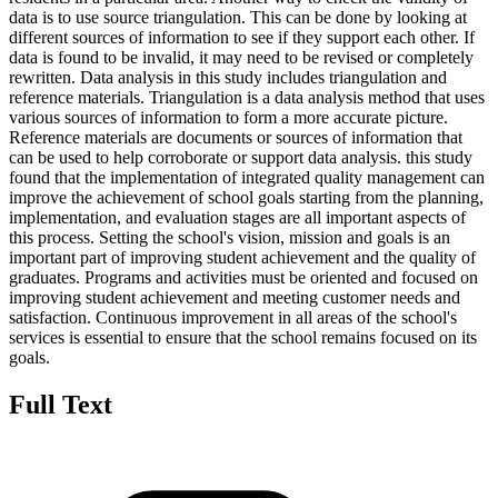
data is to use source triangulation. This can be done by looking at
different sources of information to see if they support each other. If
data is found to be invalid, it may need to be revised or completely
rewritten. Data analysis in this study includes triangulation and
reference materials. Triangulation is a data analysis method that uses
various sources of information to form a more accurate picture.
Reference materials are documents or sources of information that
can be used to help corroborate or support data analysis. this study
found that the implementation of integrated quality management can
improve the achievement of school goals starting from the planning,
implementation, and evaluation stages are all important aspects of
this process. Setting the school's vision, mission and goals is an
important part of improving student achievement and the quality of
graduates. Programs and activities must be oriented and focused on
improving student achievement and meeting customer needs and
satisfaction. Continuous improvement in all areas of the school's
services is essential to ensure that the school remains focused on its
goals.
Full Text