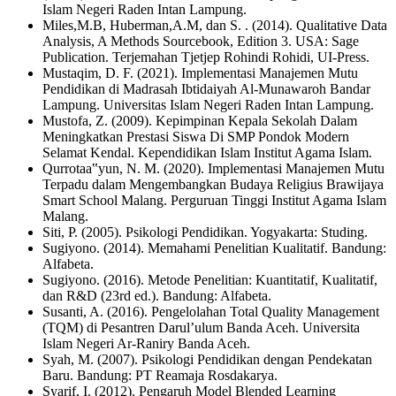
Islam Negeri Raden Intan Lampung.
Miles,M.B, Huberman,A.M, dan S. . (2014). Qualitative Data
Analysis, A Methods Sourcebook, Edition 3. USA: Sage
Publication. Terjemahan Tjetjep Rohindi Rohidi, UI-Press.
Mustaqim, D. F. (2021). Implementasi Manajemen Mutu
Pendidikan di Madrasah Ibtidaiyah Al-Munawaroh Bandar
Lampung. Universitas Islam Negeri Raden Intan Lampung.
Mustofa, Z. (2009). Kepimpinan Kepala Sekolah Dalam
Meningkatkan Prestasi Siswa Di SMP Pondok Modern
Selamat Kendal. Kependidikan Islam Institut Agama Islam.
Qurrotaa‟yun, N. M. (2020). Implementasi Manajemen Mutu
Terpadu dalam Mengembangkan Budaya Religius Brawijaya
Smart School Malang. Perguruan Tinggi Institut Agama Islam
Malang.
Siti, P. (2005). Psikologi Pendidikan. Yogyakarta: Studing.
Sugiyono. (2014). Memahami Penelitian Kualitatif. Bandung:
Alfabeta.
Sugiyono. (2016). Metode Penelitian: Kuantitatif, Kualitatif,
dan R&D (23rd ed.). Bandung: Alfabeta.
Susanti, A. (2016). Pengelolahan Total Quality Management
(TQM) di Pesantren Darul’ulum Banda Aceh. Universita
Islam Negeri Ar-Raniry Banda Aceh.
Syah, M. (2007). Psikologi Pendidikan dengan Pendekatan
Baru. Bandung: PT Reamaja Rosdakarya.
Syarif, I. (2012). Pengaruh Model Blended Learning