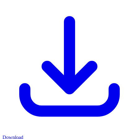
Download