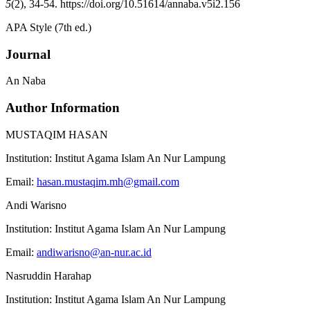
5
(2), 34-54. https://doi.org/10.51614/annaba.v5i2.156
APA Style (7th ed.)
Journal
An Naba
Author Information
MUSTAQIM HASAN
Institution:
Institut Agama Islam An Nur Lampung
Email:
hasan.mustaqim.mh@gmail.com
Andi Warisno
Institution:
Institut Agama Islam An Nur Lampung
Email:
andiwarisno@an-nur.ac.id
Nasruddin Harahap
Institution:
Institut Agama Islam An Nur Lampung