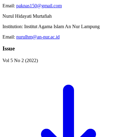
Email:
paknas150@gmail.com
Nurul Hidayati Murtafiah
Institution:
Institut Agama Islam An Nur Lampung
Email:
nurulhm@an-nur.ac.id
Issue
Vol 5 No 2 (2022)