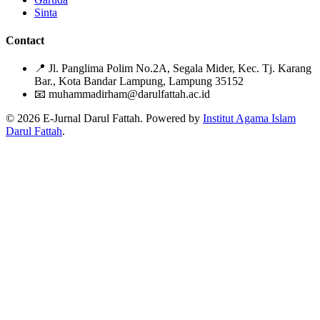
Sinta
Contact
📍
Jl. Panglima Polim No.2A, Segala Mider, Kec. Tj. Karang
Bar., Kota Bandar Lampung, Lampung 35152
📧
muhammadirham@darulfattah.ac.id
© 2026 E-Jurnal Darul Fattah. Powered by
Institut Agama Islam
Darul Fattah
.
Citation Formats
ACM
MUSTAQIM HASAN, Andi Warisno, Nasruddin Harahap, Nurul
Hidayati Murtafiah. 2022. .
An Naba
. 5, 2 (2022), 34-54.
DOI:https://doi.org/10.51614/annaba.v5i2.156
ACS
HASAN, M.; , A.; , N.; , N. .
An Naba
2022
,
5
, 34-54.
APA
HASAN, M., , A., , N., & , N. (2022). .
An Naba
,
5
(2), 34-54.
https://doi.org/10.51614/annaba.v5i2.156
ABNT