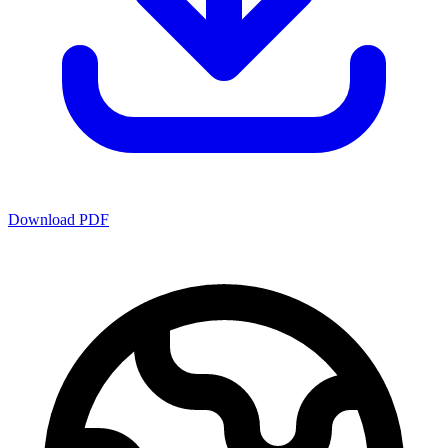
Download PDF