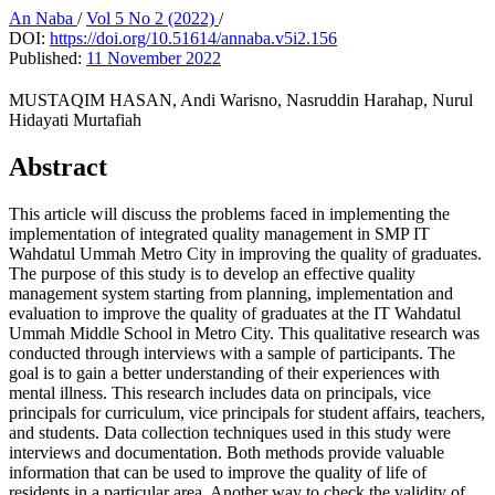
An Naba
/
Vol 5 No 2 (2022)
/
DOI:
https://doi.org/10.51614/annaba.v5i2.156
Published:
11 November 2022
MUSTAQIM HASAN, Andi Warisno, Nasruddin Harahap, Nurul
Hidayati Murtafiah
Abstract
This article will discuss the problems faced in implementing the
implementation of integrated quality management in SMP IT
Wahdatul Ummah Metro City in improving the quality of graduates.
The purpose of this study is to develop an effective quality
management system starting from planning, implementation and
evaluation to improve the quality of graduates at the IT Wahdatul
Ummah Middle School in Metro City. This qualitative research was
conducted through interviews with a sample of participants. The
goal is to gain a better understanding of their experiences with
mental illness. This research includes data on principals, vice
principals for curriculum, vice principals for student affairs, teachers,
and students. Data collection techniques used in this study were
interviews and documentation. Both methods provide valuable
information that can be used to improve the quality of life of
residents in a particular area. Another way to check the validity of