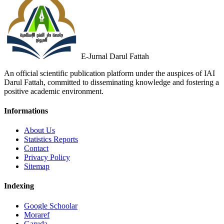
E-Jurnal Darul Fattah
An official scientific publication platform under the auspices of IAI
Darul Fattah, committed to disseminating knowledge and fostering a
positive academic environment.
Informations
About Us
Statistics Reports
Contact
Privacy Policy
Sitemap
Indexing
Google Schoolar
Moraref
Garuda