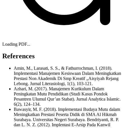
Loading PDF...
References
Amin, M., Larasati, S. S., & Fathurrochman, I. (2018).
Implementasi Manajemen Kesiswaan Dalam Meningkatkan
Prestasi Non Akademik Di Smp Kreatif „Aisyiyah Rejang
Lebong. Jurnal Literasiologi, 1(1), 103-121.
Azhari, M. (2017). Manajemen Kurikulum Dalam
Peningkatan Mutu Pendidikan (Studi Kasus Pondok
Pesantren Ulumul Qur’an Stabat). Jurnal Analytica Islamic.
6(2), 124–134.
Bawasyir, M. F. (2018). Implementasi Budaya Mutu dalam
Meningkatkan Prestasi Peserta Didik di SMA Al Hikmah
Surabaya. Universitas Negeri Surabaya. Bendriyanti, R. P.
dan L. N. Z. (2012). Implentasi E-Arsip Pada Kanwil