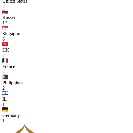
United States
21
Russia
17
Singapore
6
HK
2
France
2
Philippines
2
IL
1
Germany
1