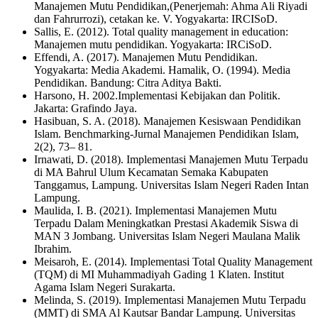
Manajemen Mutu Pendidikan,(Penerjemah: Ahma Ali Riyadi
dan Fahrurrozi), cetakan ke. V. Yogyakarta: IRCISoD.
Sallis, E. (2012). Total quality management in education:
Manajemen mutu pendidikan. Yogyakarta: IRCiSoD.
Effendi, A. (2017). Manajemen Mutu Pendidikan.
Yogyakarta: Media Akademi. Hamalik, O. (1994). Media
Pendidikan. Bandung: Citra Aditya Bakti.
Harsono, H. 2002.Implementasi Kebijakan dan Politik.
Jakarta: Grafindo Jaya.
Hasibuan, S. A. (2018). Manajemen Kesiswaan Pendidikan
Islam. Benchmarking-Jurnal Manajemen Pendidikan Islam,
2(2), 73– 81.
Irnawati, D. (2018). Implementasi Manajemen Mutu Terpadu
di MA Bahrul Ulum Kecamatan Semaka Kabupaten
Tanggamus, Lampung. Universitas Islam Negeri Raden Intan
Lampung.
Maulida, I. B. (2021). Implementasi Manajemen Mutu
Terpadu Dalam Meningkatkan Prestasi Akademik Siswa di
MAN 3 Jombang. Universitas Islam Negeri Maulana Malik
Ibrahim.
Meisaroh, E. (2014). Implementasi Total Quality Management
(TQM) di MI Muhammadiyah Gading 1 Klaten. Institut
Agama Islam Negeri Surakarta.
Melinda, S. (2019). Implementasi Manajemen Mutu Terpadu
(MMT) di SMA Al Kautsar Bandar Lampung. Universitas