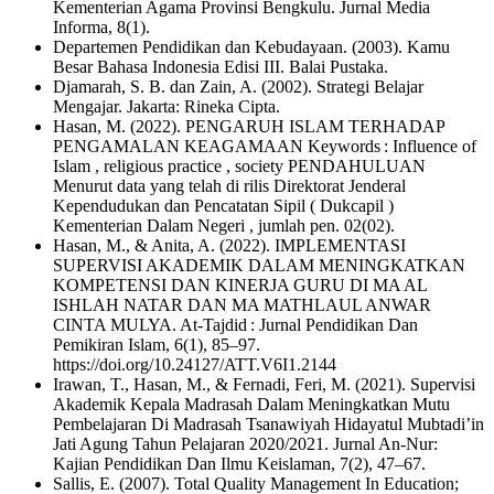
Kementerian Agama Provinsi Bengkulu. Jurnal Media
Informa, 8(1).
Departemen Pendidikan dan Kebudayaan. (2003). Kamu
Besar Bahasa Indonesia Edisi III. Balai Pustaka.
Djamarah, S. B. dan Zain, A. (2002). Strategi Belajar
Mengajar. Jakarta: Rineka Cipta.
Hasan, M. (2022). PENGARUH ISLAM TERHADAP
PENGAMALAN KEAGAMAAN Keywords : Influence of
Islam , religious practice , society PENDAHULUAN
Menurut data yang telah di rilis Direktorat Jenderal
Kependudukan dan Pencatatan Sipil ( Dukcapil )
Kementerian Dalam Negeri , jumlah pen. 02(02).
Hasan, M., & Anita, A. (2022). IMPLEMENTASI
SUPERVISI AKADEMIK DALAM MENINGKATKAN
KOMPETENSI DAN KINERJA GURU DI MA AL
ISHLAH NATAR DAN MA MATHLAUL ANWAR
CINTA MULYA. At-Tajdid : Jurnal Pendidikan Dan
Pemikiran Islam, 6(1), 85–97.
https://doi.org/10.24127/ATT.V6I1.2144
Irawan, T., Hasan, M., & Fernadi, Feri, M. (2021). Supervisi
Akademik Kepala Madrasah Dalam Meningkatkan Mutu
Pembelajaran Di Madrasah Tsanawiyah Hidayatul Mubtadi’in
Jati Agung Tahun Pelajaran 2020/2021. Jurnal An-Nur:
Kajian Pendidikan Dan Ilmu Keislaman, 7(2), 47–67.
Sallis, E. (2007). Total Quality Management In Education;