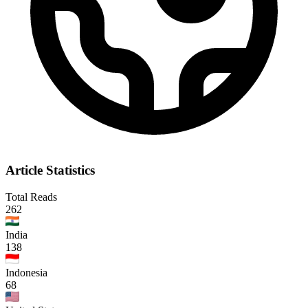
Article Statistics
Total Reads
262
India
138
Indonesia
68