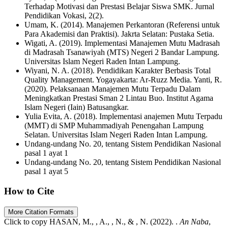
Terhadap Motivasi dan Prestasi Belajar Siswa SMK. Jurnal
Pendidikan Vokasi, 2(2).
Umam, K. (2014). Manajemen Perkantoran (Referensi untuk
Para Akademisi dan Praktisi). Jakrta Selatan: Pustaka Setia.
Wigati, A. (2019). Implementasi Manajemen Mutu Madrasah
di Madrasah Tsanawiyah (MTS) Negeri 2 Bandar Lampung.
Universitas Islam Negeri Raden Intan Lampung.
Wiyani, N. A. (2018). Pendidikan Karakter Berbasis Total
Quality Management. Yogayakarta: Ar-Ruzz Media. Yanti, R.
(2020). Pelaksanaan Manajemen Mutu Terpadu Dalam
Meningkatkan Prestasi Sman 2 Lintau Buo. Institut Agama
Islam Negeri (Iain) Batusangkar.
Yulia Evita, A. (2018). Implementasi anajemen Mutu Terpadu
(MMT) di SMP Muhammadiyah Penengahan Lampung
Selatan. Universitas Islam Negeri Raden Intan Lampung.
Undang-undang No. 20, tentang Sistem Pendidikan Nasional
pasal 1 ayat 1
Undang-undang No. 20, tentang Sistem Pendidikan Nasional
pasal 1 ayat 5
How to Cite
More Citation Formats
Click to copy
HASAN, M., , A., , N., & , N. (2022). .
An Naba
,