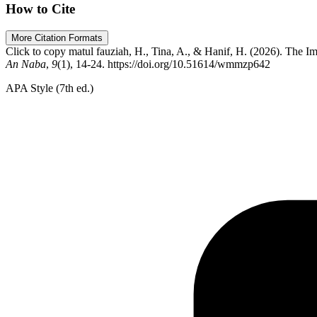
How to Cite
More Citation Formats
Click to copy
matul fauziah, H., Tina, A., & Hanif, H. (2026). The
An Naba
,
9
(1), 14-24. https://doi.org/10.51614/wmmzp642
APA Style (7th ed.)