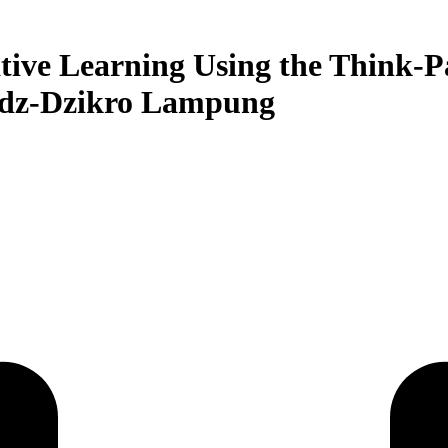
tive Learning Using the Think-P
Adz-Dzikro Lampung