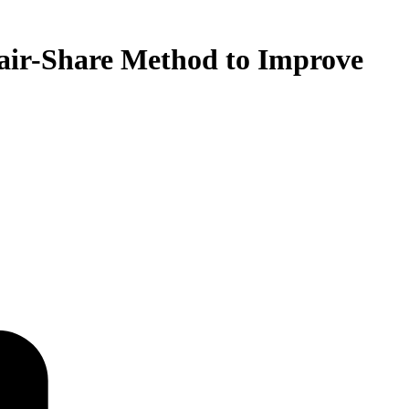
air-Share Method to Improve