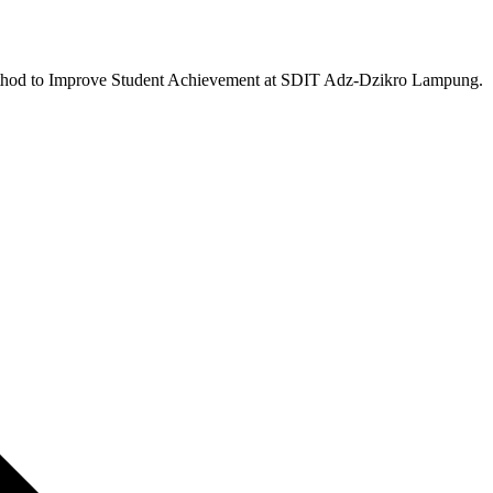
 Method to Improve Student Achievement at SDIT Adz-Dzikro Lampung.