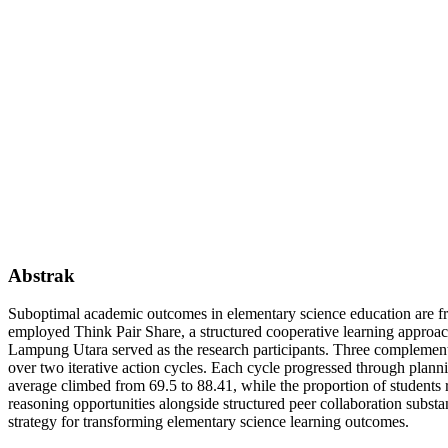
Abstrak
Suboptimal academic outcomes in elementary science education are freq
employed Think Pair Share, a structured cooperative learning approa
Lampung Utara served as the research participants. Three complementar
over two iterative action cycles. Each cycle progressed through planni
average climbed from 69.5 to 88.41, while the proportion of studen
reasoning opportunities alongside structured peer collaboration subst
strategy for transforming elementary science learning outcomes.