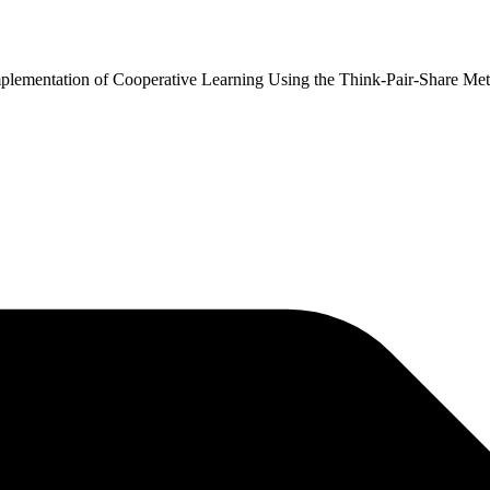
 Implementation of Cooperative Learning Using the Think-Pair-Share