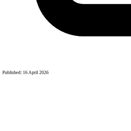
Published: 16 April 2026