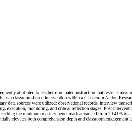
uently attributed to teacher-dominated instruction that restricts meanin
ch, as a classroom-based intervention within a Classroom Action Rese
y data sources were utilized: observational records, interview transcri
ng, execution, monitoring, and critical reflection stages. Post-intervent
ts reaching the minimum mastery benchmark advanced from 29.41% to a 
antially elevates both comprehension depth and classroom engagement lev