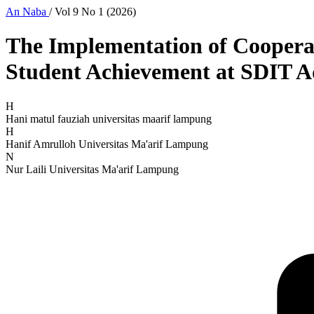
An Naba
/
Vol 9 No 1 (2026)
The Implementation of Coopera
Student Achievement at SDIT 
H
Hani matul fauziah
universitas maarif lampung
H
Hanif Amrulloh
Universitas Ma'arif Lampung
N
Nur Laili
Universitas Ma'arif Lampung