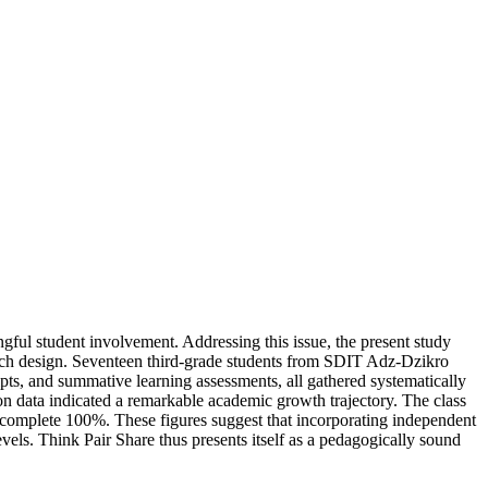
gful student involvement. Addressing this issue, the present study
arch design. Seventeen third-grade students from SDIT Adz-Dzikro
pts, and summative learning assessments, all gathered systematically
ion data indicated a remarkable academic growth trajectory. The class
complete 100%. These figures suggest that incorporating independent
els. Think Pair Share thus presents itself as a pedagogically sound