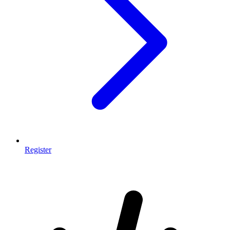
Register