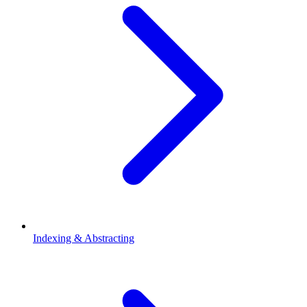
Indexing & Abstracting