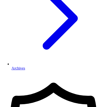
Archives