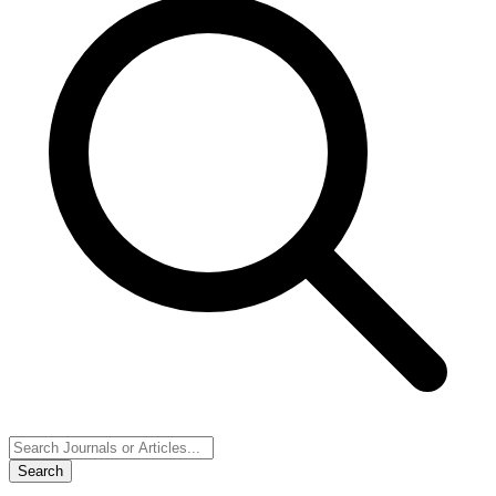
Search