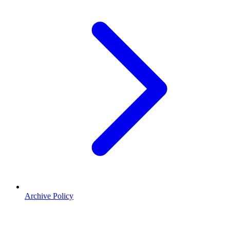
Archive Policy