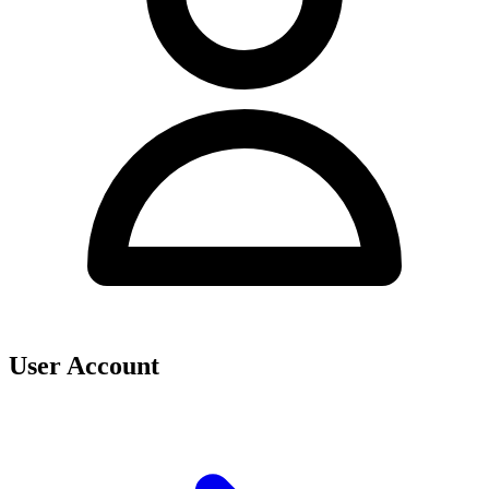
User Account