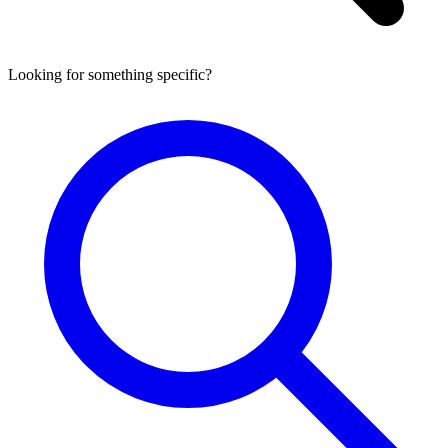
Looking for something specific?