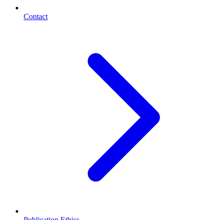
Contact
Publication Ethics