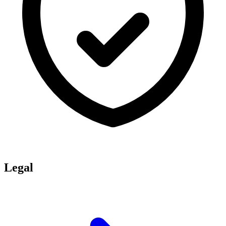
Legal