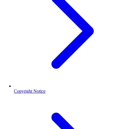
Copyright Notice