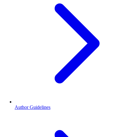
Author Guidelines