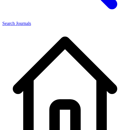
Search Journals