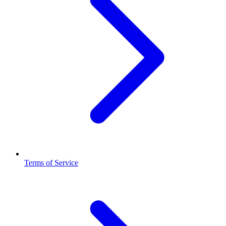
Terms of Service