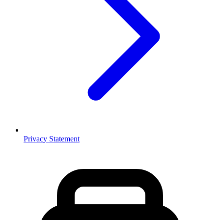
Privacy Statement