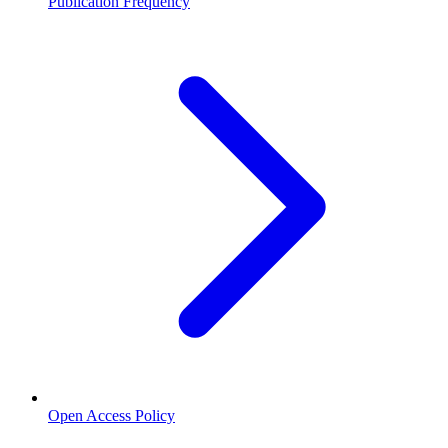
Publication Frequency
Open Access Policy