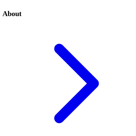
About