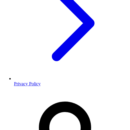
Privacy Policy