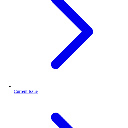
Current Issue