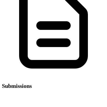
Submissions