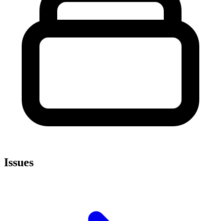
Issues