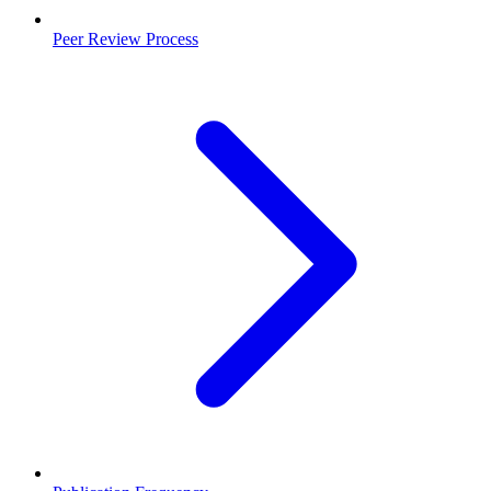
Peer Review Process