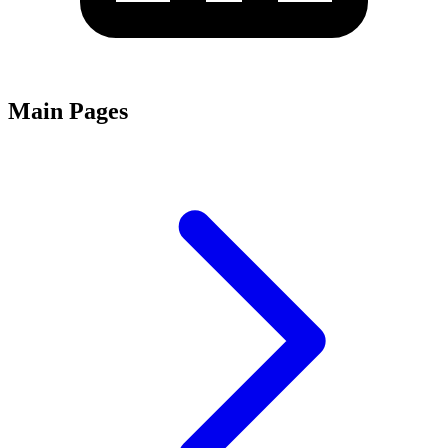
Main Pages