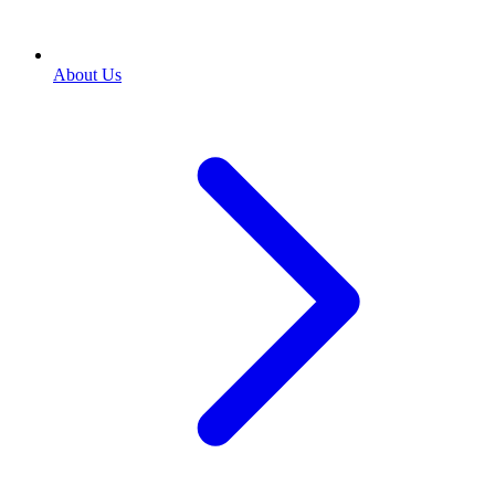
About Us