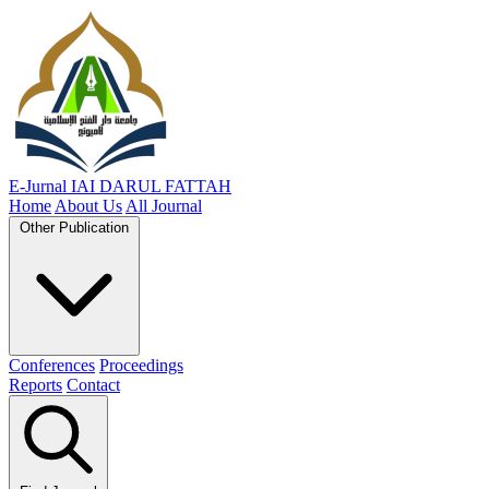
E-Jurnal
IAI DARUL FATTAH
Home
About Us
All Journal
Other Publication
Conferences
Proceedings
Reports
Contact