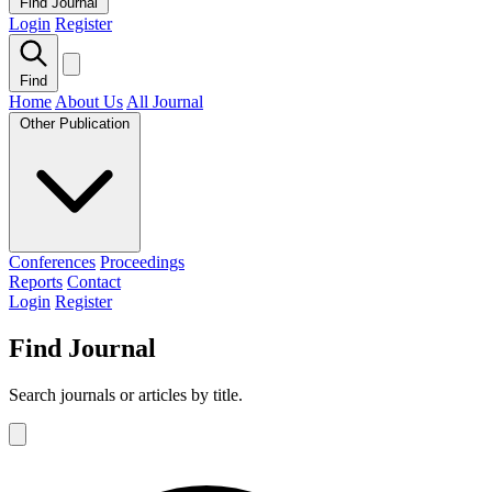
Find Journal
Login
Register
Find
Home
About Us
All Journal
Other Publication
Conferences
Proceedings
Reports
Contact
Login
Register
Find Journal
Search journals or articles by title.