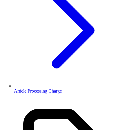
Article Processing Charge