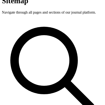
Sitemap
Navigate through all pages and sections of our journal platform.