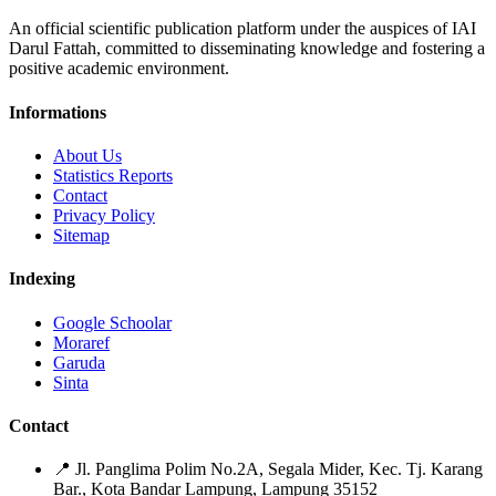
An official scientific publication platform under the auspices of IAI
Darul Fattah, committed to disseminating knowledge and fostering a
positive academic environment.
Informations
About Us
Statistics Reports
Contact
Privacy Policy
Sitemap
Indexing
Google Schoolar
Moraref
Garuda
Sinta
Contact
📍
Jl. Panglima Polim No.2A, Segala Mider, Kec. Tj. Karang
Bar., Kota Bandar Lampung, Lampung 35152