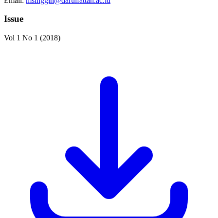
Email:
msinggih@darulfattah.ac.id
Issue
Vol 1 No 1 (2018)