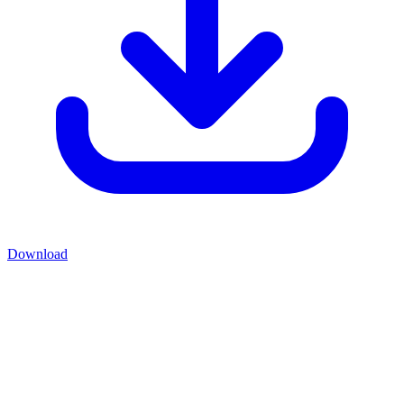
Download