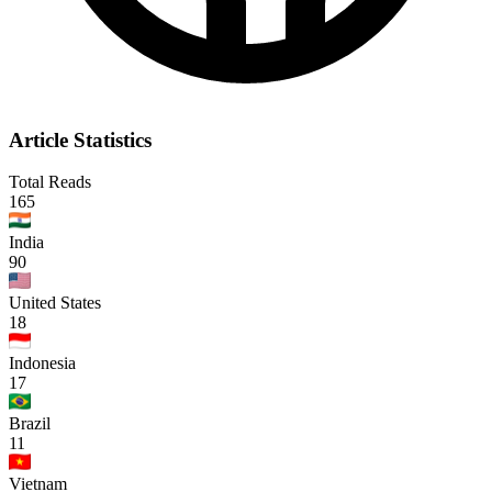
Article Statistics
Total Reads
165
India
90
United States
18
Indonesia
17
Brazil
11
Vietnam