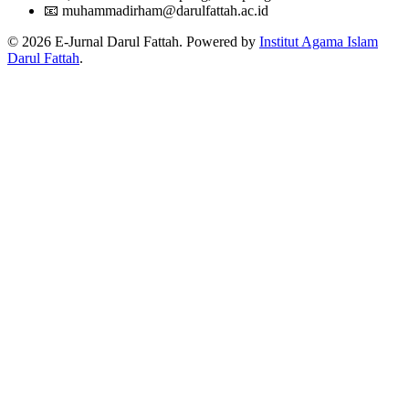
📧
muhammadirham@darulfattah.ac.id
© 2026 E-Jurnal Darul Fattah. Powered by
Institut Agama Islam
Darul Fattah
.
Citation Formats
ACM
Nurkholis, Muhammad Singgih. 2018. HUJJAH QAUL
SHAHABAT DALAM PERSPEKTIF HUKUM ISLAM.
An
Naba
. 1, 1 (2018), 31-45.
DOI:https://doi.org/10.2512/annaba.v1i1.7
ACS
, N.; , M. HUJJAH QAUL SHAHABAT DALAM PERSPEKTIF
HUKUM ISLAM.
An Naba
2018
,
1
, 31-45.
APA
, N., & , M. (2018). HUJJAH QAUL SHAHABAT DALAM
PERSPEKTIF HUKUM ISLAM.
An Naba
,
1
(1), 31-45.
https://doi.org/10.2512/annaba.v1i1.7
ABNT
, N.; , M. HUJJAH QAUL SHAHABAT DALAM PERSPEKTIF
HUKUM ISLAM.
An Naba
, [S. l.], v. 1, n. 1, p. 31-45, 2018.
Disponível em: https://doi.org/10.2512/annaba.v1i1.7.