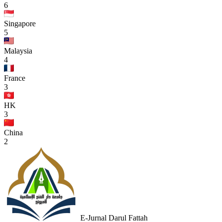
6
Singapore
5
Malaysia
4
France
3
HK
3
China
2
E-Jurnal Darul Fattah