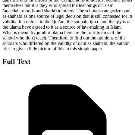
themselves but it is they who spread the teachings of Islam
(aqeedah, morals and sharia) to others. The scholars categorize qaul
as-shahabi as one source of legal decision that is still contested for its
validity. In contrast to the Qur'an, the sunnah, ijma ’and the qiyas of
the ulama have agreed to it as a source of law-making in Islam.
What is meant by jumhur ulama here are the four Imams of the
school who don't teach. Therefore, to find out the opinions of the
scholars who differed on the validity of qaul as-shahabi, the author
tries to give a little picture of this in this simple paper.
Full Text