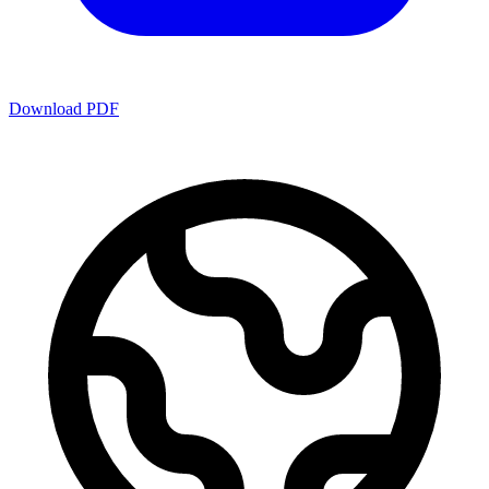
Download PDF