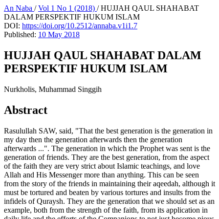
An Naba
/
Vol 1 No 1 (2018)
/
HUJJAH QAUL SHAHABAT
DALAM PERSPEKTIF HUKUM ISLAM
DOI:
https://doi.org/10.2512/annaba.v1i1.7
Published:
10 May 2018
HUJJAH QAUL SHAHABAT DALAM
PERSPEKTIF HUKUM ISLAM
Nurkholis, Muhammad Singgih
Abstract
Rasulullah SAW, said, "That the best generation is the generation in
my day then the generation afterwards then the generation
afterwards ...". The generation in which the Prophet was sent is the
generation of friends. They are the best generation, from the aspect
of the faith they are very strict about Islamic teachings, and love
Allah and His Messenger more than anything. This can be seen
from the story of the friends in maintaining their aqeedah, although it
must be tortured and beaten by various tortures and insults from the
infidels of Quraysh. They are the generation that we should set as an
example, both from the strength of the faith, from its application in
daily life and the efforts of the Companions to not just become pious