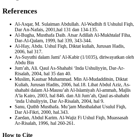
References
Al-Asqar, M. Sulaiman Abdullah. Al-Wadhih fi Ushulul Fiqh,
Dar An-Nafais, 2001,hal 131 dan 134-135.
Al-Bugha, Musthafa Daib. Atsar Adillah Al-Mukhtalaf Fiha,
Dar-Al-Qalam, 1999, hal 339, 343-344.
Al-Hay, Abdu. Ushul Fiqh, Diktat kuliah, Jurusan Hadis,
2006, hal 317.
As-Suyuthi dalam Jami’ Al-Kabir (1/1035), diriwayatkan oleh
Abdu Bin
Jum’ah, Ali. Qaul As-Shahabi ‘Inda Ushuliyyin, Dar-Ar-
Risalah, 2004, hal 35 dan 40.
Muslim, Kautsar Muhammad. Min Al-Mudadditsin, Diktat
Kuliah, Jurusan Hadits, 2006, hal.18. Lihat Abdul Aziz, As-
shahabi dalam Al-Mausu’ah Al-Islamiyah Al-ammah, Majlis
A’la Kairo, 2003, hal 846. dan Ali Jum’ah, Qaul as-shahabi
‘inda Ushuliyyin, Dar Ar-Risalah, 2004, hal 9.
Sanu, Quthb Musthafa. Mu’jam Musthalahat Usulul Fiqh,
Dar Al-Fikri, 2000, hal.343.
Zaedan, Abdul Karim. Al-Wajiz Fi Ushul Fiqh, Muassasah
Ar-Risalah, 1996, hal 260-261.
How to Cite