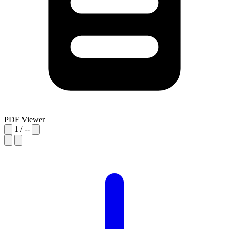
PDF Viewer
1
/
--