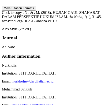
More Citation Formats
Click to copy
, N., & , M. (2018). HUJJAH QAUL SHAHABAT
DALAM PERSPEKTIF HUKUM ISLAM.
An Naba
,
1
(1), 31-45.
https://doi.org/10.2512/annaba.v1i1.7
APA Style (7th ed.)
Journal
An Naba
Author Information
Nurkholis
Institution:
STIT DARUL FATTAH
Email:
nurkholis@darulfattah.ac.id
Muhammad Singgih
Institution:
STIT DARUL FATTAH