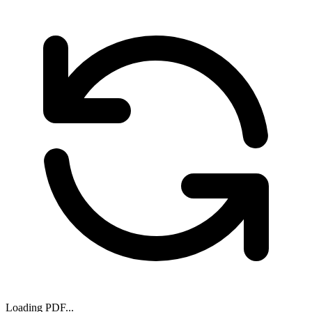
Loading PDF...