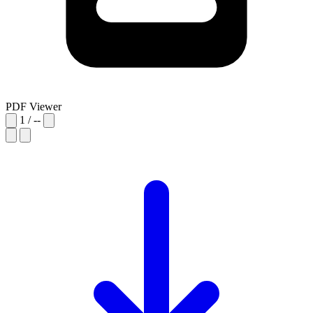
PDF Viewer
1
/
--