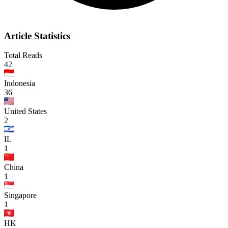
Article Statistics
Total Reads
42
Indonesia
36
United States
2
IL
1
China
1
Singapore
1
HK