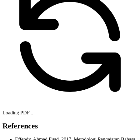
Loading PDF...
References
Effendy, Ahmad Fuad, 2017, Metodologi Pengajaran Bahasa