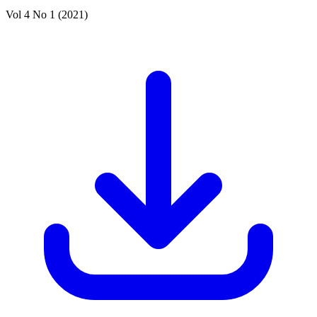
Vol 4 No 1 (2021)