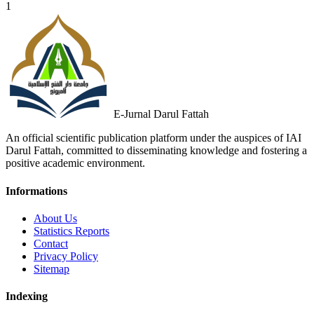
1
E-Jurnal Darul Fattah
An official scientific publication platform under the auspices of IAI
Darul Fattah, committed to disseminating knowledge and fostering a
positive academic environment.
Informations
About Us
Statistics Reports
Contact
Privacy Policy
Sitemap
Indexing