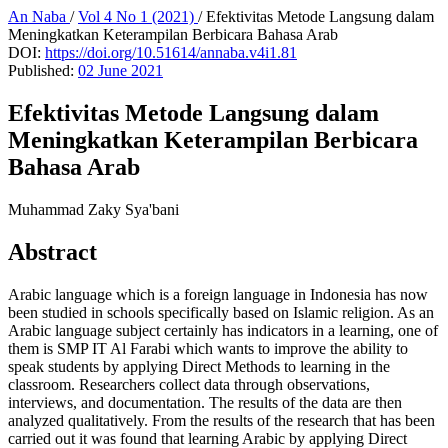
An Naba
/
Vol 4 No 1 (2021)
/
Efektivitas Metode Langsung dalam
Meningkatkan Keterampilan Berbicara Bahasa Arab
DOI:
https://doi.org/10.51614/annaba.v4i1.81
Published:
02 June 2021
Efektivitas Metode Langsung dalam
Meningkatkan Keterampilan Berbicara
Bahasa Arab
Muhammad Zaky Sya'bani
Abstract
Arabic language which is a foreign language in Indonesia has now
been studied in schools specifically based on Islamic religion. As an
Arabic language subject certainly has indicators in a learning, one of
them is SMP IT Al Farabi which wants to improve the ability to
speak students by applying Direct Methods to learning in the
classroom. Researchers collect data through observations,
interviews, and documentation. The results of the data are then
analyzed qualitatively. From the results of the research that has been
carried out it was found that learning Arabic by applying Direct