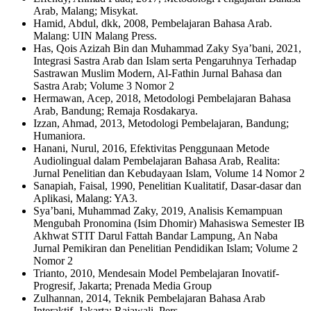
Arab, Malang; Misykat.
Hamid, Abdul, dkk, 2008, Pembelajaran Bahasa Arab.
Malang: UIN Malang Press.
Has, Qois Azizah Bin dan Muhammad Zaky Sya’bani, 2021,
Integrasi Sastra Arab dan Islam serta Pengaruhnya Terhadap
Sastrawan Muslim Modern, Al-Fathin Jurnal Bahasa dan
Sastra Arab; Volume 3 Nomor 2
Hermawan, Acep, 2018, Metodologi Pembelajaran Bahasa
Arab, Bandung; Remaja Rosdakarya.
Izzan, Ahmad, 2013, Metodologi Pembelajaran, Bandung;
Humaniora.
Hanani, Nurul, 2016, Efektivitas Penggunaan Metode
Audiolingual dalam Pembelajaran Bahasa Arab, Realita:
Jurnal Penelitian dan Kebudayaan Islam, Volume 14 Nomor 2
Sanapiah, Faisal, 1990, Penelitian Kualitatif, Dasar-dasar dan
Aplikasi, Malang: YA3.
Sya’bani, Muhammad Zaky, 2019, Analisis Kemampuan
Mengubah Pronomina (Isim Dhomir) Mahasiswa Semester IB
Akhwat STIT Darul Fattah Bandar Lampung, An Naba
Jurnal Pemikiran dan Penelitian Pendidikan Islam; Volume 2
Nomor 2
Trianto, 2010, Mendesain Model Pembelajaran Inovatif-
Progresif, Jakarta; Prenada Media Group
Zulhannan, 2014, Teknik Pembelajaran Bahasa Arab
Interaktif. Jakarta; Rajawali. Pers.