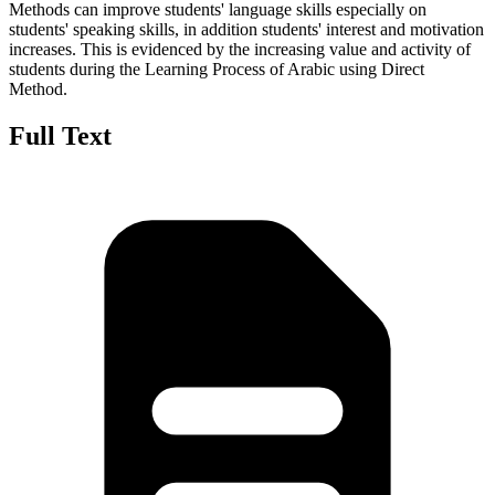
Methods can improve students' language skills especially on
students' speaking skills, in addition students' interest and motivation
increases. This is evidenced by the increasing value and activity of
students during the Learning Process of Arabic using Direct
Method.
Full Text