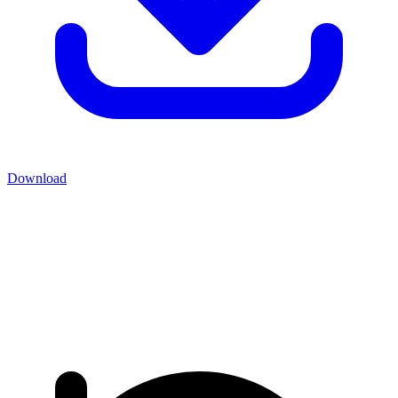
Download