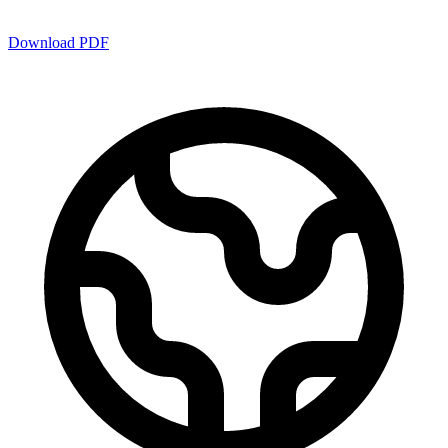
Download PDF