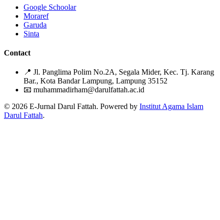
Google Schoolar
Moraref
Garuda
Sinta
Contact
📍
Jl. Panglima Polim No.2A, Segala Mider, Kec. Tj. Karang
Bar., Kota Bandar Lampung, Lampung 35152
📧
muhammadirham@darulfattah.ac.id
© 2026 E-Jurnal Darul Fattah. Powered by
Institut Agama Islam
Darul Fattah
.
Citation Formats
ACM
Muhammad Zaky Sya'bani. 2021. Efektivitas Metode Langsung
dalam Meningkatkan Keterampilan Berbicara Bahasa Arab.
An
Naba
. 4, 1 (2021), 38-45.
DOI:https://doi.org/10.51614/annaba.v4i1.81
ACS
Sya'bani, M. Efektivitas Metode Langsung dalam Meningkatkan