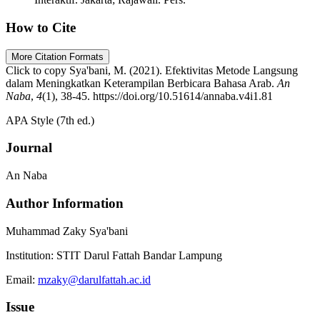
How to Cite
More Citation Formats
Click to copy
Sya'bani, M. (2021). Efektivitas Metode Langsung
dalam Meningkatkan Keterampilan Berbicara Bahasa Arab.
An
Naba
,
4
(1), 38-45. https://doi.org/10.51614/annaba.v4i1.81
APA Style (7th ed.)
Journal
An Naba
Author Information
Muhammad Zaky Sya'bani
Institution:
STIT Darul Fattah Bandar Lampung
Email:
mzaky@darulfattah.ac.id
Issue