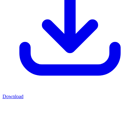
Download