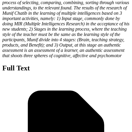
process of selecting, comparing, combining, sorting through various
understandings, to the relevant found. The results of the research of
Munif Chatib in the learning of multiple intelligences based on 3
important activities, namely: 1) Input stage, commonly done by
doing MIR (Multiple Intelligences Research) in the acceptance of his
new students; 2) Stages in the learning process, where the teaching
style of the teacher must be the same as
the
learning style of the
participants, Munif divide into 4 stages: (Brain, teaching strategy,
products, and Benefit); and 3) Output, at this stage an authentic
assessment is an assessment of a learner, an authentic assessment
that shoots three spheres of cognitive, affective and psychomotor
Full Text