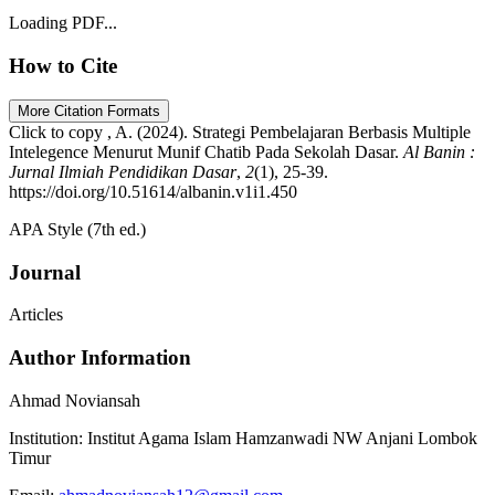
Loading PDF...
How to Cite
More Citation Formats
Click to copy
, A. (2024). Strategi Pembelajaran Berbasis Multiple
Intelegence Menurut Munif Chatib Pada Sekolah Dasar.
Al Banin :
Jurnal Ilmiah Pendidikan Dasar
,
2
(1), 25-39.
https://doi.org/10.51614/albanin.v1i1.450
APA Style (7th ed.)
Journal
Articles
Author Information
Ahmad Noviansah
Institution:
Institut Agama Islam Hamzanwadi NW Anjani Lombok
Timur