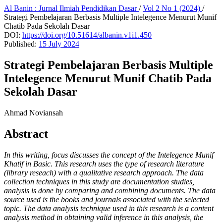
Al Banin : Jurnal Ilmiah Pendidikan Dasar
/
Vol 2 No 1 (2024)
/
Strategi Pembelajaran Berbasis Multiple Intelegence Menurut Munif
Chatib Pada Sekolah Dasar
DOI:
https://doi.org/10.51614/albanin.v1i1.450
Published:
15 July 2024
Strategi Pembelajaran Berbasis Multiple
Intelegence Menurut Munif Chatib Pada
Sekolah Dasar
Ahmad Noviansah
Abstract
In this writing, focus discusses the concept of the Intelegence Munif
Khatif in Basic. This research uses the type of research literature
(library reseach) with a qualitative research approach. The data
collection techniques in this study are documentation studies,
analysis is done by comparing and combining documents. The data
source used is the books and journals associated with the selected
topic. The data analysis technique used in this research is a content
analysis method in obtaining valid inference in this analysis, the