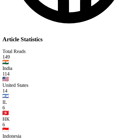
Article Statistics
Total Reads
149
India
114
United States
14
IL
6
HK
6
Indonesia