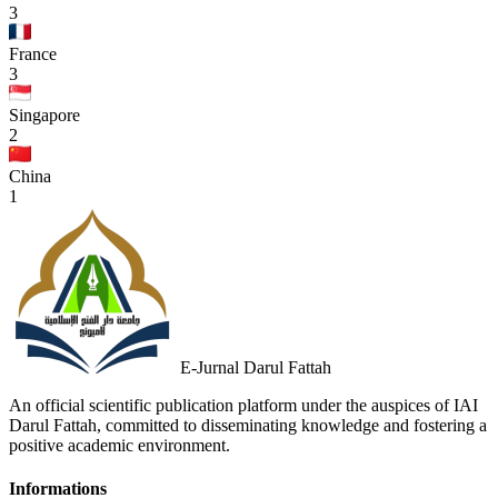
3
France
3
Singapore
2
China
1
E-Jurnal Darul Fattah
An official scientific publication platform under the auspices of IAI
Darul Fattah, committed to disseminating knowledge and fostering a
positive academic environment.
Informations