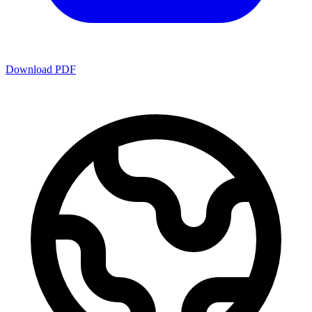
Download PDF