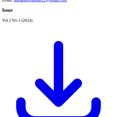
Email:
ahmadnoviansah12@gmail.com
Issue
Vol 2 No 1 (2024)