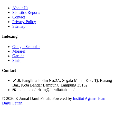
About Us
Statistics Reports
Contact
Privacy Policy
Sitemap
Indexing
Google Schoolar
Moraref
Garuda
Sinta
Contact
📍
Jl. Panglima Polim No.2A, Segala Mider, Kec. Tj. Karang
Bar., Kota Bandar Lampung, Lampung 35152
📧
muhammadirham@darulfattah.ac.id
© 2026 E-Jurnal Darul Fattah. Powered by
Institut Agama Islam
Darul Fattah
.
Citation Formats