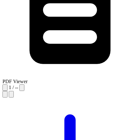
PDF Viewer
1
/
--