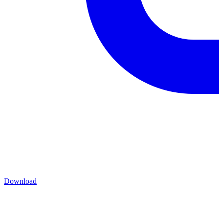
Download