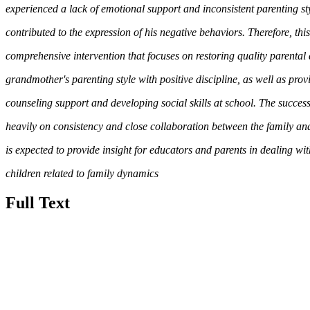
experienced a lack of emotional support and inconsistent parenting sty
contributed to the expression of his negative behaviors. Therefore, t
comprehensive intervention that focuses on restoring quality parental 
grandmother's parenting style with positive discipline, as well as pro
counseling support and developing social skills at school. The success
heavily on consistency and close collaboration between the family and
is expected to provide insight for educators and parents in dealing wi
children related to family dynamics
Full Text