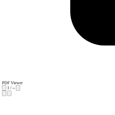
PDF Viewer
1
/
--