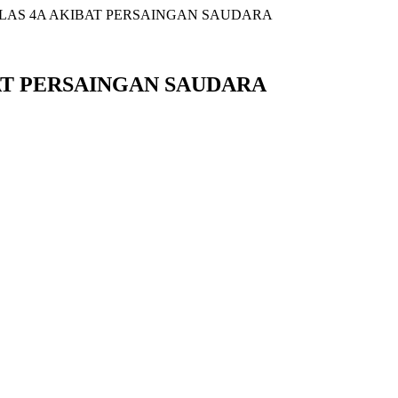
ELAS 4A AKIBAT PERSAINGAN SAUDARA
BAT PERSAINGAN SAUDARA