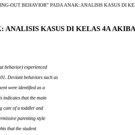
ING-OUT BEHAVIOR" PADA ANAK: ANALISIS KASUS DI K
 ANALISIS KASUS DI KELAS 4A AKI
out behavior) experienced
01. Deviant behaviors such as
ent were identified as a
is indicates that the main
ng care of a toddler and
rmissive parenting style
hts that the student