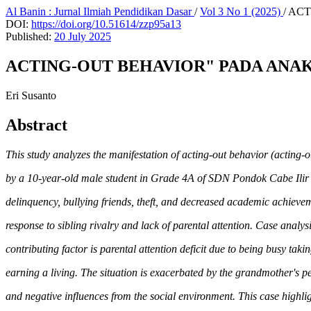
Al Banin : Jurnal Ilmiah Pendidikan Dasar
/
Vol 3 No 1 (2025)
/
ACT
DOI:
https://doi.org/10.51614/zzp95a13
Published:
20 July 2025
ACTING-OUT BEHAVIOR" PADA ANAK:
Eri Susanto
Abstract
This study analyzes the manifestation of acting-out behavior (acting-
by a 10-year-old male student in Grade 4A of SDN Pondok Cabe Ilir 
delinquency, bullying friends, theft, and decreased academic achievem
response to sibling rivalry and lack of parental attention. Case analys
contributing factor is parental attention deficit due to being busy taki
earning a living. The situation is exacerbated by the grandmother's pe
and negative influences from the social environment. This case highlig