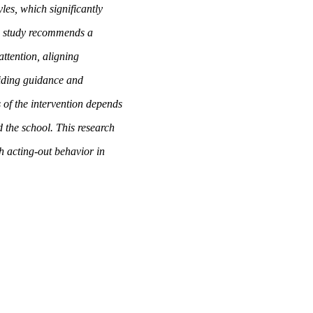
les, which significantly
his study recommends a
attention, aligning
viding guidance and
 of the intervention depends
 the school. This research
th acting-out behavior in