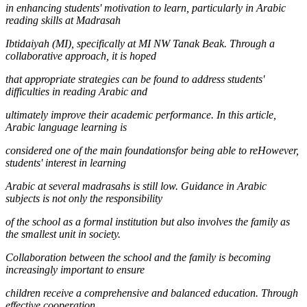
in enhancing students' motivation to learn, particularly in Arabic
reading skills at Madrasah
Ibtidaiyah (MI), specifically at MI NW Tanak Beak. Through a
collaborative approach, it is hoped
that appropriate strategies can be found to address students'
difficulties in reading Arabic and
ultimately improve their academic performance. In this article,
Arabic language learning is
considered one of the main foundationsfor being able to reHowever,
students' interest in learning
Arabic at several madrasahs is still low. Guidance in Arabic
subjects is not only the responsibility
of the school as a formal institution but also involves the family as
the smallest unit in society.
Collaboration between the school and the family is becoming
increasingly important to ensure
children receive a comprehensive and balanced education. Through
effective cooperation