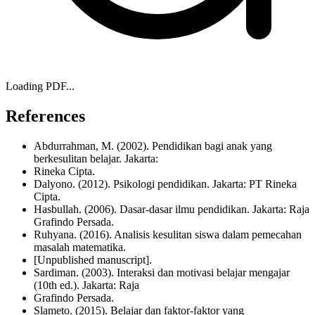
Loading PDF...
References
Abdurrahman, M. (2002). Pendidikan bagi anak yang
berkesulitan belajar. Jakarta:
Rineka Cipta.
Dalyono. (2012). Psikologi pendidikan. Jakarta: PT Rineka
Cipta.
Hasbullah. (2006). Dasar-dasar ilmu pendidikan. Jakarta: Raja
Grafindo Persada.
Ruhyana. (2016). Analisis kesulitan siswa dalam pemecahan
masalah matematika.
[Unpublished manuscript].
Sardiman. (2003). Interaksi dan motivasi belajar mengajar
(10th ed.). Jakarta: Raja
Grafindo Persada.
Slameto. (2015). Belajar dan faktor-faktor yang