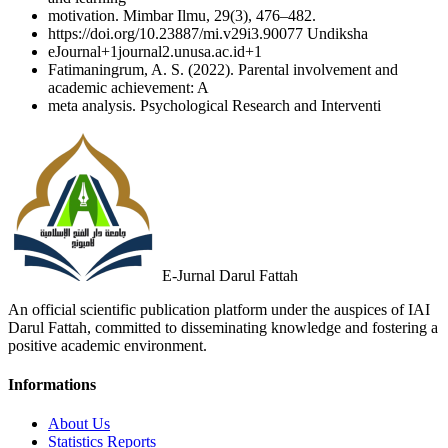
motivation. Mimbar Ilmu, 29(3), 476–482.
https://doi.org/10.23887/mi.v29i3.90077 Undiksha
eJournal+1journal2.unusa.ac.id+1
Fatimaningrum, A. S. (2022). Parental involvement and
academic achievement: A
meta analysis. Psychological Research and Interventi
E-Jurnal Darul Fattah
An official scientific publication platform under the auspices of IAI
Darul Fattah, committed to disseminating knowledge and fostering a
positive academic environment.
Informations
About Us
Statistics Reports