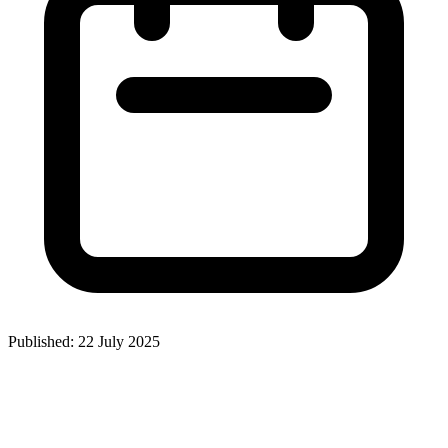
Published: 22 July 2025