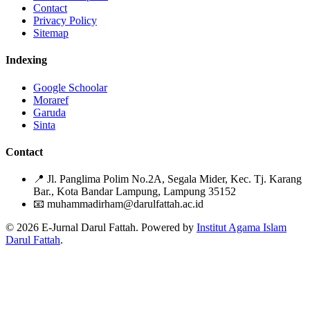
Contact
Privacy Policy
Sitemap
Indexing
Google Schoolar
Moraref
Garuda
Sinta
Contact
📍
Jl. Panglima Polim No.2A, Segala Mider, Kec. Tj. Karang
Bar., Kota Bandar Lampung, Lampung 35152
📧
muhammadirham@darulfattah.ac.id
© 2026 E-Jurnal Darul Fattah. Powered by
Institut Agama Islam
Darul Fattah
.
Citation Formats
ACM