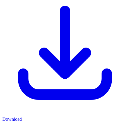
Download