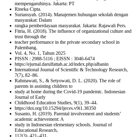
mempengaruhinya. Jakarta: PT
Rineka Cipta.
Suriansyah. (2014). Manajemen hubungan sekolah dengan
masyarakat: Dalam
rangka pemberdayaan masyarakat. Jakarta: Rajawali Pers.
Fitria, H. (2018). The influence of organizational culture and
trust through the
teacher performance in the private secondary school in
Palembang.
Vol. 4, No. 1, Tahun 2025
PISSN : 2988-5116 ; EISSN : 3046-6474
https://ejurnal.darulfattah.ac.id/index.php/albanin
International Journal of Scientific & Technology Research,
7(7), 82–86.
Rahmawati, S., & Setyowati, D. L. (2020). The role of
parents in assisting children to
study at home during the Covid-19 pandemic. Indonesian
Journal of Early
Childhood Education Studies, 9(1), 39–44.
https://doi.org/10.15294/ijeces.v9i1.38350
Susanto, H. (2019). Parental involvement and students’
academic achievement: A
study in Indonesian elementary schools. Journal of
Educational Research,
112(3), 421–431.