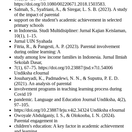
https://doi.org/10.1080/00220671.2018.1503583.
Salmah, S., Syafriani, A., & Siregar, L. S. B. (2023). A study
of the impact of parental
support on the student’s academic achievement in selected
primary schools
in Indonesia. Studi Multidisipliner: Jurnal Kajian Keislaman,
10(1), 1–15.
Jurnal UIN Syahada
Fitria, R., & Pangesti, A. P. (2023). Parental involvement
during online learning: A
study among low income families in Indonesia. Jurnal Ilmiah
Sekolah Dasar,
7(1), 67–75. https://doi.org/10.23887/jisd.v7i1.54006
Undiksha eJournal
Josuharyadi, K., Padmadewi, N. N., & Suputra, P. E. D.
(2021). An analysis of parental
involvement programs in teaching learning process during
Covid 19
pandemic. Language and Education Journal Undiksha, 4(2),
97–105.
https://doi.org/10.23887/leju.v4i2.34324 Undiksha eJournal
Owoyale Abdulganiy, I. S., & Olokooba, I. N. (2024).
Parental engagement in
children's education: A key factor in academic achievement
and learning