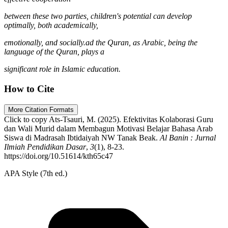
between these two parties, children's potential can develop
optimally, both academically,
emotionally, and socially.ad the Quran, as Arabic, being the
language of the Quran, plays a
significant role in Islamic education.
How to Cite
More Citation Formats
Click to copy
Ats-Tsauri, M. (2025). Efektivitas Kolaborasi Guru
dan Wali Murid dalam Membagun Motivasi Belajar Bahasa Arab
Siswa di Madrasah Ibtidaiyah NW Tanak Beak.
Al Banin : Jurnal
Ilmiah Pendidikan Dasar
,
3
(1), 8-23.
https://doi.org/10.51614/kth65c47
APA Style (7th ed.)