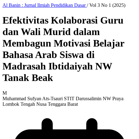
Al Banin : Jurnal Ilmiah Pendidikan Dasar
/
Vol 3 No 1 (2025)
Efektivitas Kolaborasi Guru
dan Wali Murid dalam
Membagun Motivasi Belajar
Bahasa Arab Siswa di
Madrasah Ibtidaiyah NW
Tanak Beak
M
Muhammad Sufyan Ats-Tsauri
STIT Darussalimin NW Praya
Lombok Tengah Nusa Tenggara Barat