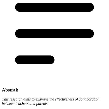
Abstrak
This research aims to examine the effectiveness of collaboration
between teachers and parents