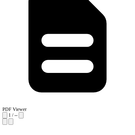
PDF Viewer
1
/
--