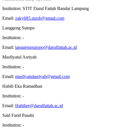
Institution:
STIT Darul Fattah Bandar Lampung
Email:
zaky685.mzsb@gmail.com
Langgeng Sutopo
Institution:
-
Email:
langgengsutopo@darulfattah.ac.id
Masfiyatul Asriyah
Institution:
-
Email:
masfiyatulasriyah@gmail.com
Habib Eka Ramadhan
Institution:
-
Email:
Habiber@darulfattah.ac.id
Said Farid Pasahi
Institution:
-