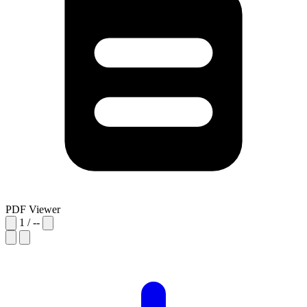
PDF Viewer
1
/
--