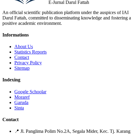
E-Jurnal Darul Fattah
An official scientific publication platform under the auspices of IAI
Darul Fattah, committed to disseminating knowledge and fostering a
positive academic environment.
Informations
About Us
Statistics Reports
Contact
Privacy Policy
Sitemap
Indexing
Google Schoolar
Moraref
Garuda
Sinta
Contact
📍
Jl. Panglima Polim No.2A, Segala Mider, Kec. Tj. Karang