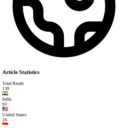
Article Statistics
Total Reads
139
India
93
United States
18