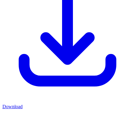
Download