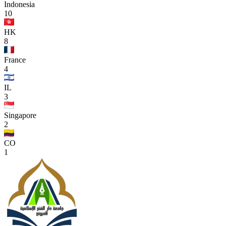
Indonesia
10
HK
8
France
4
IL
3
Singapore
2
CO
1