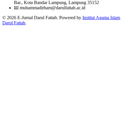
Bar., Kota Bandar Lampung, Lampung 35152
📧
muhammadirham@darulfattah.ac.id
© 2026 E-Jurnal Darul Fattah. Powered by
Institut Agama Islam
Darul Fattah
.
Citation Formats
ACM
Muhammad Zaky Sya'bani, Langgeng Sutopo, Masfiyatul Asriyah,
Habib Eka Ramadhan, Said Farid Pasahi, Nurkholis. 2023.
Pembelajaran Maharatul Istima dengan Menggunakan Media
Youtube di Pondok Pesantren Raudhatul Muta’allimin II
Tanggamus.
Al Mufid: Jurnal Pengabdian dan Pemberdayaan
Masyarakat
. 4, 1 (2023), 80-89.
DOI:https://doi.org/10.51614/almufid.v4i1.176
ACS
Sya'bani, M.; Sutopo, L.; Asriyah, M.; Ramadhan, H.; Pasahi, S.; ,
N. Pembelajaran Maharatul Istima dengan Menggunakan Media
Youtube di Pondok Pesantren Raudhatul Muta’allimin II
Tanggamus.
Al Mufid: Jurnal Pengabdian dan Pemberdayaan
Masyarakat
2023
,
4
, 80-89.
APA
Sya'bani, M., Sutopo, L., Asriyah, M., Ramadhan, H., Pasahi, S., &