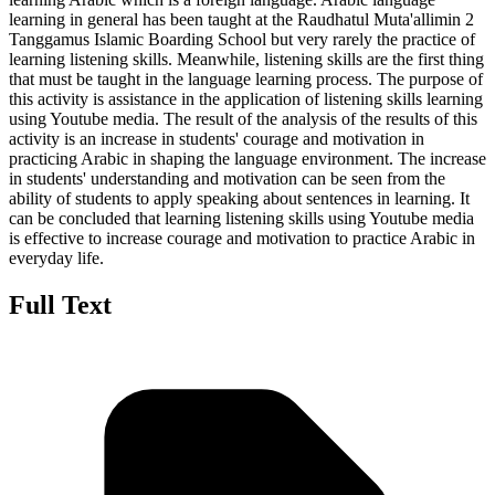
learning in general has been taught at the Raudhatul Muta'allimin 2
Tanggamus Islamic Boarding School but very rarely the practice of
learning listening skills. Meanwhile, listening skills are the first thing
that must be taught in the language learning process. The purpose of
this activity is assistance in the application of listening skills learning
using Youtube media. The result of the analysis of the results of this
activity is an increase in students' courage and motivation in
practicing Arabic in shaping the language environment. The increase
in students' understanding and motivation can be seen from the
ability of students to apply speaking about sentences in learning. It
can be concluded that learning listening skills using Youtube media
is effective to increase courage and motivation to practice Arabic in
everyday life.
Full Text