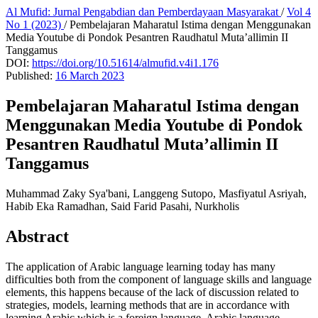
Al Mufid: Jurnal Pengabdian dan Pemberdayaan Masyarakat
/
Vol 4
No 1 (2023)
/
Pembelajaran Maharatul Istima dengan Menggunakan
Media Youtube di Pondok Pesantren Raudhatul Muta’allimin II
Tanggamus
DOI:
https://doi.org/10.51614/almufid.v4i1.176
Published:
16 March 2023
Pembelajaran Maharatul Istima dengan
Menggunakan Media Youtube di Pondok
Pesantren Raudhatul Muta’allimin II
Tanggamus
Muhammad Zaky Sya'bani, Langgeng Sutopo, Masfiyatul Asriyah,
Habib Eka Ramadhan, Said Farid Pasahi, Nurkholis
Abstract
The application of Arabic language learning today has many
difficulties both from the component of language skills and language
elements, this happens because of the lack of discussion related to
strategies, models, learning methods that are in accordance with
learning Arabic which is a foreign language. Arabic language