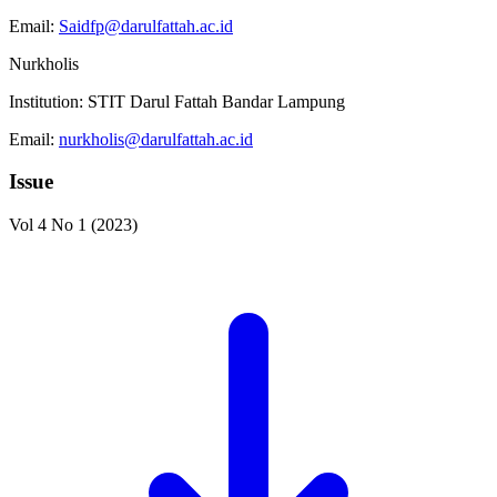
Email:
Saidfp@darulfattah.ac.id
Nurkholis
Institution:
STIT Darul Fattah Bandar Lampung
Email:
nurkholis@darulfattah.ac.id
Issue
Vol 4 No 1 (2023)