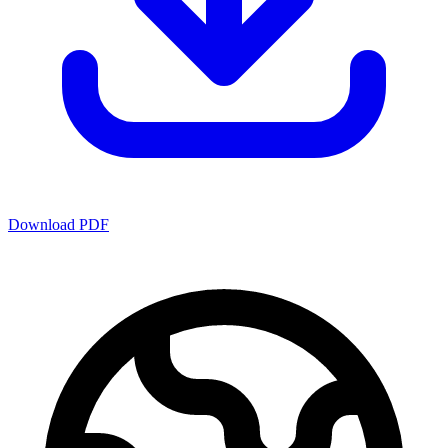
Download PDF