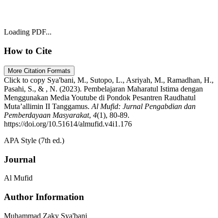
Loading PDF...
How to Cite
More Citation Formats
Click to copy
Sya'bani, M., Sutopo, L., Asriyah, M., Ramadhan, H.,
Pasahi, S., & , N. (2023). Pembelajaran Maharatul Istima dengan
Menggunakan Media Youtube di Pondok Pesantren Raudhatul
Muta’allimin II Tanggamus.
Al Mufid: Jurnal Pengabdian dan
Pemberdayaan Masyarakat
,
4
(1), 80-89.
https://doi.org/10.51614/almufid.v4i1.176
APA Style (7th ed.)
Journal
Al Mufid
Author Information
Muhammad Zaky Sya'bani