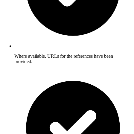
Where available, URLs for the references have been
provided.