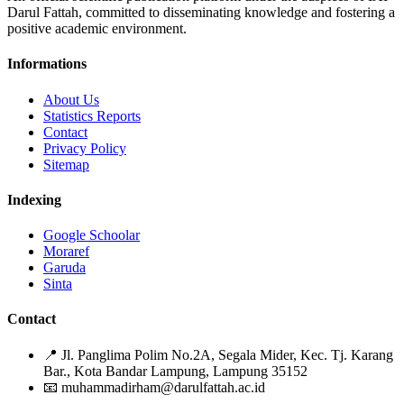
Darul Fattah, committed to disseminating knowledge and fostering a
positive academic environment.
Informations
About Us
Statistics Reports
Contact
Privacy Policy
Sitemap
Indexing
Google Schoolar
Moraref
Garuda
Sinta
Contact
📍
Jl. Panglima Polim No.2A, Segala Mider, Kec. Tj. Karang
Bar., Kota Bandar Lampung, Lampung 35152
📧
muhammadirham@darulfattah.ac.id