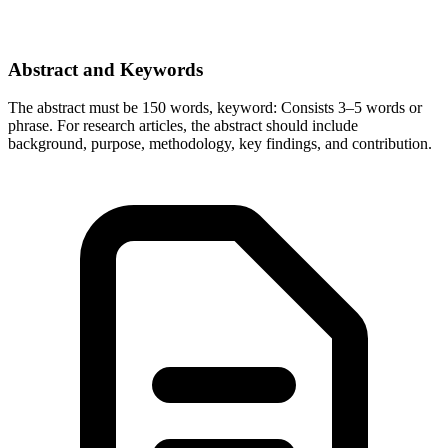
Abstract and Keywords
The abstract must be 150 words, keyword: Consists 3–5 words or
phrase. For research articles, the abstract should include
background, purpose, methodology, key findings, and contribution.