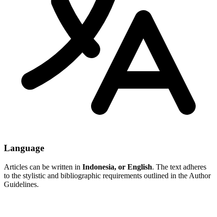
Language
Articles can be written in
Indonesia, or English
. The text adheres
to the stylistic and bibliographic requirements outlined in the Author
Guidelines.