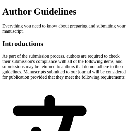
Author Guidelines
Everything you need to know about preparing and submitting your
manuscript.
Introductions
As part of the submission process, authors are required to check
their submission's compliance with all of the following items, and
submissions may be returned to authors that do not adhere to these
guidelines. Manuscripts submitted to our journal will be considered
for publication provided that they meet the following requirements: