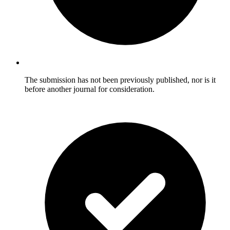
The submission has not been previously published, nor is it
before another journal for consideration.