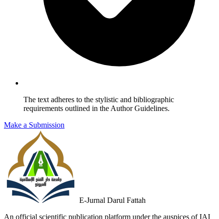
The text adheres to the stylistic and bibliographic
requirements outlined in the Author Guidelines.
Make a Submission
E-Jurnal Darul Fattah
An official scientific publication platform under the auspices of IAI