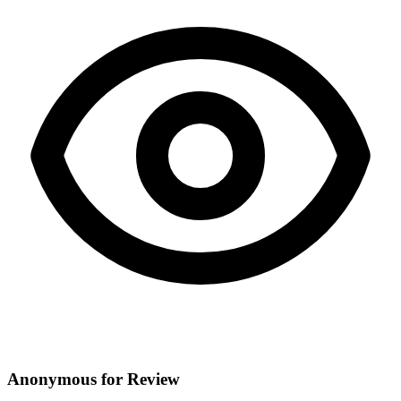
Anonymous for Review