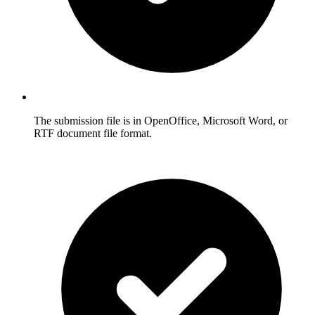
The submission file is in OpenOffice, Microsoft Word, or
RTF document file format.