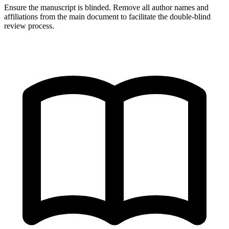
Ensure the manuscript is blinded. Remove all author names and
affiliations from the main document to facilitate the double-blind
review process.