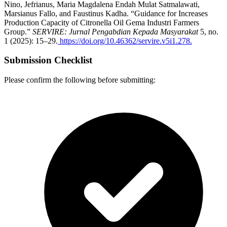
Nino, Jefrianus, Maria Magdalena Endah Mulat Satmalawati,
Marsianus Fallo, and Faustinus Kadha. “Guidance for Increases
Production Capacity of Citronella Oil Gema Industri Farmers
Group.”
SERVIRE: Jurnal Pengabdian Kepada Masyarakat
5, no.
1 (2025): 15–29.
https://doi.org/10.46362/servire.v5i1.278.
Submission Checklist
Please confirm the following before submitting: