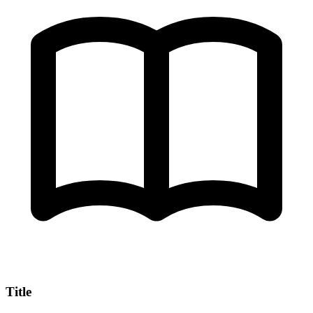
Title