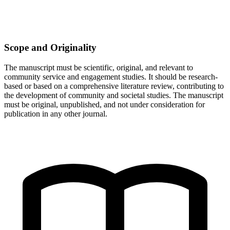
Scope and Originality
The manuscript must be scientific, original, and relevant to
community service and engagement studies. It should be research-
based or based on a comprehensive literature review, contributing to
the development of community and societal studies. The manuscript
must be original, unpublished, and not under consideration for
publication in any other journal.