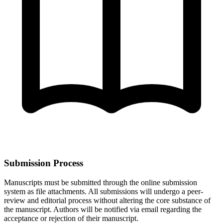
Submission Process
Manuscripts must be submitted through the online submission
system as file attachments. All submissions will undergo a peer-
review and editorial process without altering the core substance of
the manuscript. Authors will be notified via email regarding the
acceptance or rejection of their manuscript.