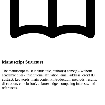
Manuscript Structure
The manuscript must include title, author(s) name(s) (without
academic titles), institutional affiliation, email address, orcid ID,
abstract, keywords, main content (introduction, methods, results,
discussion, conclusion), acknowledge, competing interests, and
references.