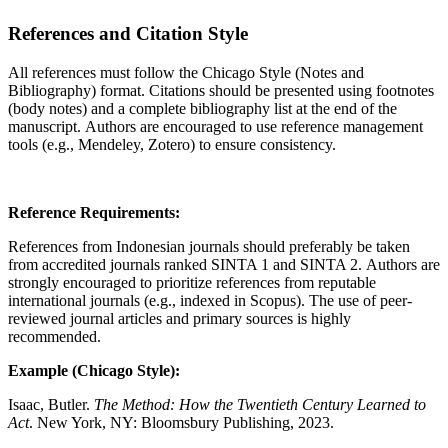
References and Citation Style
All references must follow the Chicago Style (Notes and
Bibliography) format. Citations should be presented using footnotes
(body notes) and a complete bibliography list at the end of the
manuscript. Authors are encouraged to use reference management
tools (e.g., Mendeley, Zotero) to ensure consistency.
Reference Requirements:
References from Indonesian journals should preferably be taken
from accredited journals ranked SINTA 1 and SINTA 2. Authors are
strongly encouraged to prioritize references from reputable
international journals (e.g., indexed in Scopus). The use of peer-
reviewed journal articles and primary sources is highly
recommended.
Example (Chicago Style):
Isaac, Butler.
The Method: How the Twentieth Century Learned to
Act
. New York, NY: Bloomsbury Publishing, 2023.