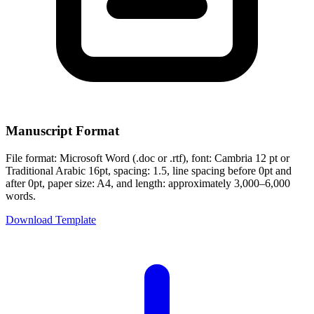
Manuscript Format
File format: Microsoft Word (.doc or .rtf), font: Cambria 12 pt or
Traditional Arabic 16pt, spacing: 1.5, line spacing before 0pt and
after 0pt, paper size: A4, and length: approximately 3,000–6,000
words.
Download Template