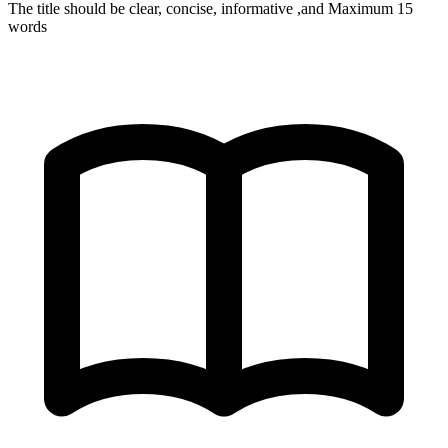
The title should be clear, concise, informative ,and Maximum 15
words