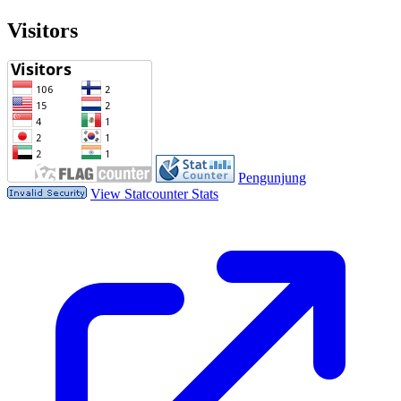
Visitors
Pengunjung
View Statcounter Stats