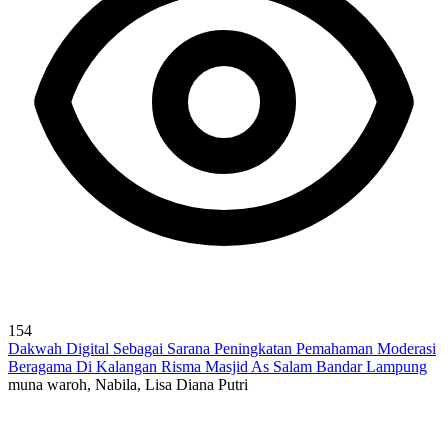
154
Dakwah Digital Sebagai Sarana Peningkatan Pemahaman Moderasi
Beragama Di Kalangan Risma Masjid As Salam Bandar Lampung
muna waroh, Nabila, Lisa Diana Putri