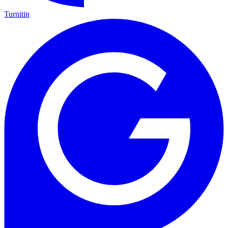
Turnitin