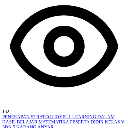
152
PENERAPAN STRATEGI JOYFUL LEARNING DALAM
HASIL BELAJAR MATEMATIKA PESERTA DIDIK KELAS V
SDN 5 KARANG ANYAR