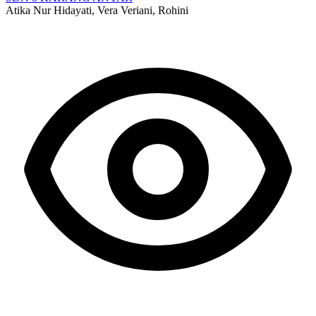
Atika Nur Hidayati, Vera Veriani, Rohini