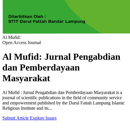
Al Mufid:
Open Access Journal
Al Mufid: Jurnal Pengabdian
dan Pemberdayaan
Masyarakat
Al Mufid : Jurnal Pengabdian dan Pemberdayaan Masyarakat is a
journal of scientific publications in the field of community service
and empowerment published by the Darul Fattah Lampung Islamic
Religious Institute and its...
Submit Article
Explore Issues