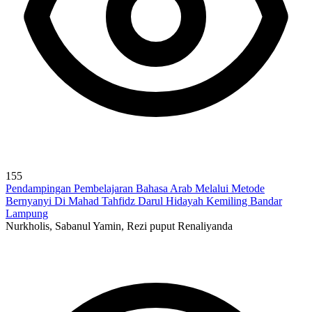
155
Pendampingan Pembelajaran Bahasa Arab Melalui Metode
Bernyanyi Di Mahad Tahfidz Darul Hidayah Kemiling Bandar
Lampung
Nurkholis, Sabanul Yamin, Rezi puput Renaliyanda