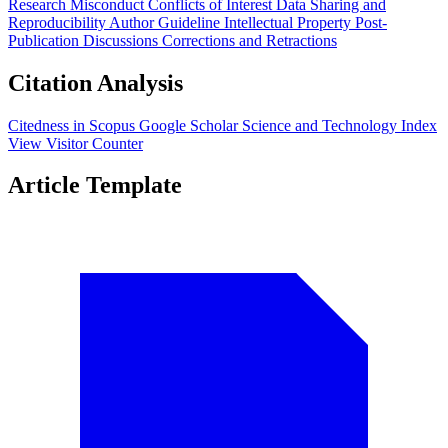
Research Misconduct
Conflicts of Interest
Data Sharing and
Reproducibility
Author Guideline
Intellectual Property
Post-
Publication Discussions
Corrections and Retractions
Citation Analysis
Citedness in Scopus
Google Scholar
Science and Technology Index
View Visitor Counter
Article Template