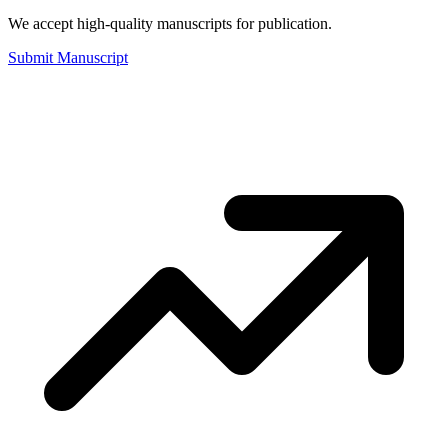
We accept high-quality manuscripts for publication.
Submit Manuscript