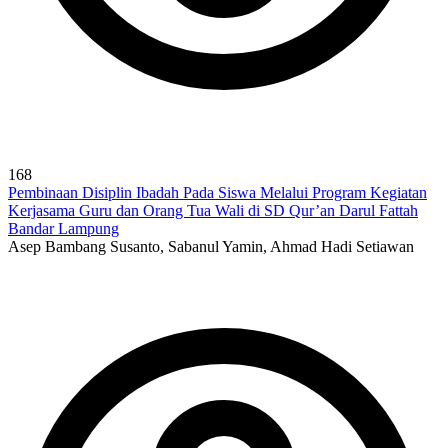
168
Pembinaan Disiplin Ibadah Pada Siswa Melalui Program Kegiatan
Kerjasama Guru dan Orang Tua Wali di SD Qur’an Darul Fattah
Bandar Lampung
Asep Bambang Susanto, Sabanul Yamin, Ahmad Hadi Setiawan