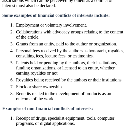
associations which can be perceived by others as a conflict of
interest must also be declared.
Some examples of financial conflicts of interests include:
Employment or voluntary involvement.
Collaborations with advocacy groups relating to the content
of the article.
Grants from an entity, paid to the author or organization.
Personal fees received by the authors as honoraria, royalties,
consulting fees, lecture fees, or testimonies.
Patents held or pending by the authors, their institutions,
funding organizations, or licensed to an entity, whether
earning royalties or not.
Royalties being received by the authors or their institutions.
Stock or share ownership.
Benefits related to the development of products as an
outcome of the work
Examples of non-financial conflicts of interests:
Receipt of drugs, specialist equipment, tools, computer
programs, or digital applications.