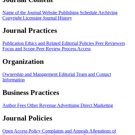
Name of the Journal
Website
Publishing Schedule
Archiving
Copyright
Licensing
Journal History
Journal Practices
Publication Ethics and Related Editorial Policies
Peer Reviewers
Focus and Scope
Peer Review Process
Access
Organization
Ownership and Management
Editorial Team and Contact
Information
Business Practices
Author Fees
Other Revenue
Advertising
Direct Marketing
Journal Policies
Open Access Policy
Complaints and Appeals
Allegations of