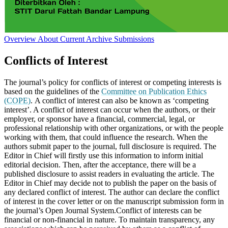
Overview
About
Current
Archive
Submissions
Conflicts of Interest
The journal’s policy for conflicts of interest or competing interests is
based on the guidelines of the
Committee on Publication Ethics
(COPE)
. A conflict of interest can also be known as ‘competing
interest’. A conflict of interest can occur when the authors, or their
employer, or sponsor have a financial, commercial, legal, or
professional relationship with other organizations, or with the people
working with them, that could influence the research. When the
authors submit paper to the journal, full disclosure is required. The
Editor in Chief will firstly use this information to inform initial
editorial decision. Then, after the acceptance, there will be a
published disclosure to assist readers in evaluating the article. The
Editor in Chief may decide not to publish the paper on the basis of
any declared conflict of interest. The author can declare the conflict
of interest in the cover letter or on the manuscript submission form in
the journal’s Open Journal System.Conflict of interests can be
financial or non-financial in nature. To maintain transparency, any