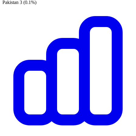
Pakistan
3
(0.1%)