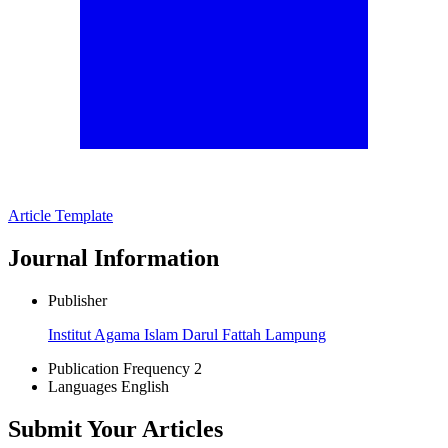
Article Template
Journal Information
Publisher
Institut Agama Islam Darul Fattah Lampung
Publication Frequency
2
Languages
English
Submit Your Articles