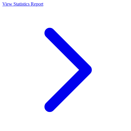
View Statistics Report