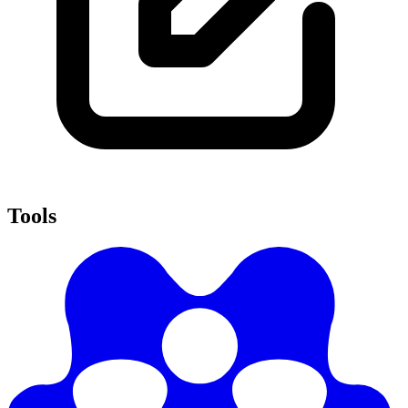
Tools