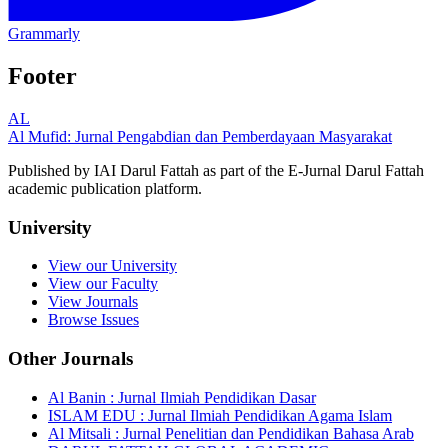
Grammarly
Footer
AL
Al Mufid: Jurnal Pengabdian dan Pemberdayaan Masyarakat
Published by IAI Darul Fattah as part of the E-Jurnal Darul Fattah
academic publication platform.
University
View our University
View our Faculty
View Journals
Browse Issues
Other Journals
Al Banin : Jurnal Ilmiah Pendidikan Dasar
ISLAM EDU : Jurnal Ilmiah Pendidikan Agama Islam
Al Mitsali : Jurnal Penelitian dan Pendidikan Bahasa Arab