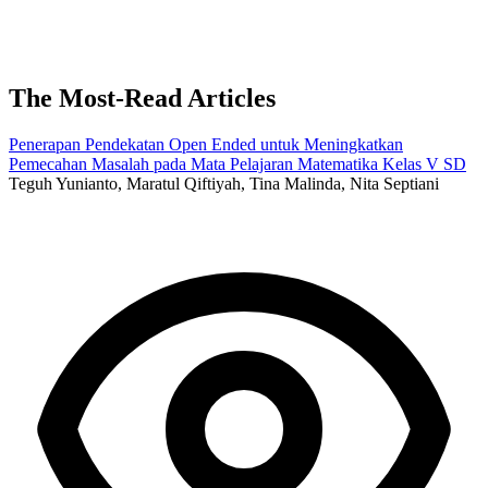
The Most-Read Articles
Penerapan Pendekatan Open Ended untuk Meningkatkan
Pemecahan Masalah pada Mata Pelajaran Matematika Kelas V SD
Teguh Yunianto, Maratul Qiftiyah, Tina Malinda, Nita Septiani