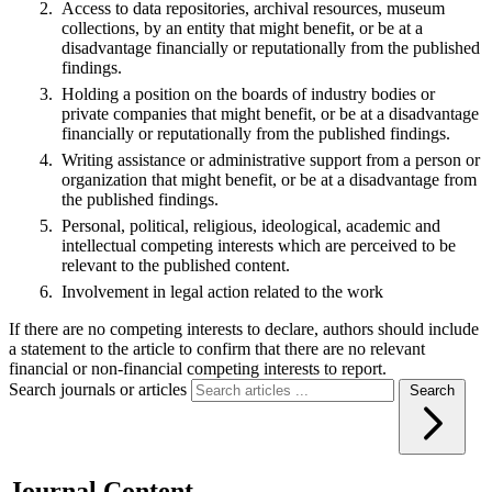
Access to data repositories, archival resources, museum
collections, by an entity that might benefit, or be at a
disadvantage financially or reputationally from the published
findings.
Holding a position on the boards of industry bodies or
private companies that might benefit, or be at a disadvantage
financially or reputationally from the published findings.
Writing assistance or administrative support from a person or
organization that might benefit, or be at a disadvantage from
the published findings.
Personal, political, religious, ideological, academic and
intellectual competing interests which are perceived to be
relevant to the published content.
Involvement in legal action related to the work
If there are no competing interests to declare, authors should include
a statement to the article to confirm that there are no relevant
financial or non-financial competing interests to report.
Search journals or articles
Search
Journal Content