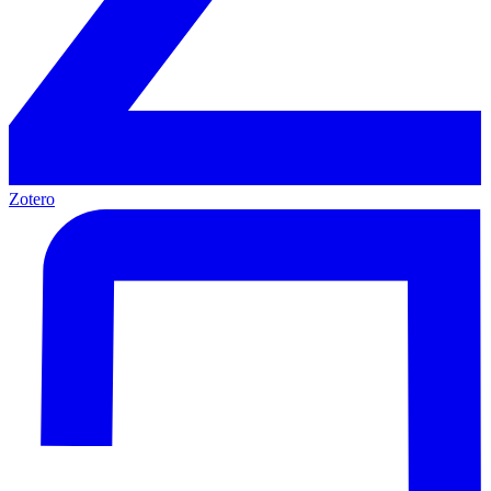
Zotero