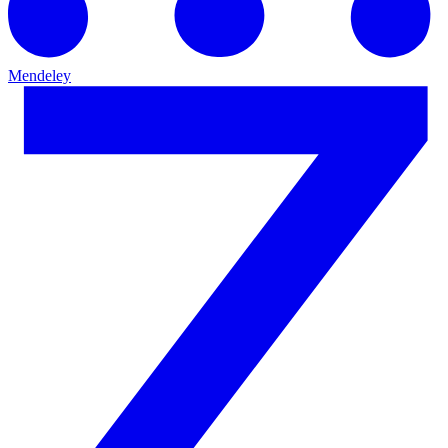
Mendeley