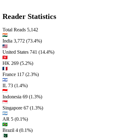
Reader Statistics
Total Reads
5,142
India
3,772
(73.4%)
United States
741
(14.4%)
HK
269
(5.2%)
France
117
(2.3%)
IL
73
(1.4%)
Indonesia
69
(1.3%)
Singapore
67
(1.3%)
AR
5
(0.1%)
Brazil
4
(0.1%)