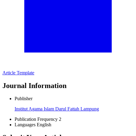
Article Template
Journal Information
Publisher
Institut Agama Islam Darul Fattah Lampung
Publication Frequency
2
Languages
English