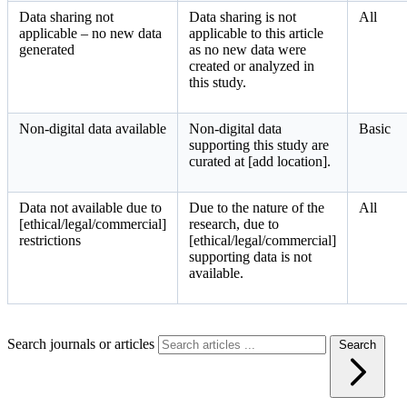
Data sharing not
Data sharing is not
All
applicable – no new data
applicable to this article
generated
as no new data were
created or analyzed in
this study.
Non-digital data available
Non-digital data
Basic
supporting this study are
curated at [add location].
Data not available due to
Due to the nature of the
All
[ethical/legal/commercial]
research, due to
restrictions
[ethical/legal/commercial]
supporting data is not
available.
Search journals or articles
Search