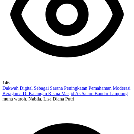
146
Dakwah Digital Sebagai Sarana Peningkatan Pemahaman Moderasi
Beragama Di Kalangan Risma Masjid As Salam Bandar Lampung
muna waroh, Nabila, Lisa Diana Putri