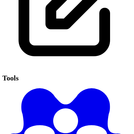
Tools