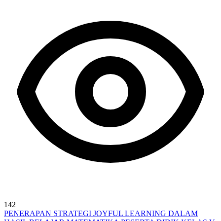
142
PENERAPAN STRATEGI JOYFUL LEARNING DALAM