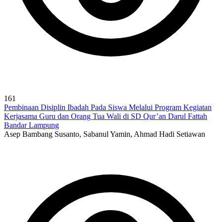
161
Pembinaan Disiplin Ibadah Pada Siswa Melalui Program Kegiatan
Kerjasama Guru dan Orang Tua Wali di SD Qur’an Darul Fattah
Bandar Lampung
Asep Bambang Susanto, Sabanul Yamin, Ahmad Hadi Setiawan