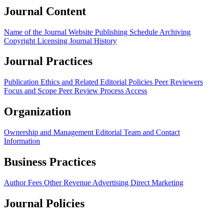
Journal Content
Name of the Journal
Website
Publishing Schedule
Archiving
Copyright
Licensing
Journal History
Journal Practices
Publication Ethics and Related Editorial Policies
Peer Reviewers
Focus and Scope
Peer Review Process
Access
Organization
Ownership and Management
Editorial Team and Contact
Information
Business Practices
Author Fees
Other Revenue
Advertising
Direct Marketing
Journal Policies