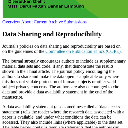
Overview
About
Current
Archive
Submissions
Data Sharing and Reproducibility
Journal’s policies on data sharing and reproducibility are based on
on the guidelines of the
Committee on Publication Ethics (COPE)
.
The journal strongly encourages authors to include as supplementary
material data sets and code, if any, that demonstrate the results
shown in their final article. The journal policy encouraging the
authors to share and make the data open is applicable only where
this does not violate protection of human subjects or other valid
subject privacy concerns. The authors are also encouraged to cite
data and provide a data availability statement in the end of the
manuscript.
A data availability statement (also sometimes called a ‘data access
statement’) tells the reader where the research data associated with a
paper is available, and under what conditions the data can be
accessed. They also include links (where applicable) to the data set.
The table below contains template statements that the authors can