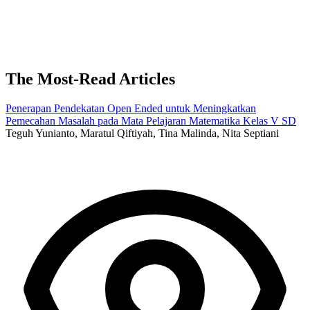
The Most-Read Articles
Penerapan Pendekatan Open Ended untuk Meningkatkan
Pemecahan Masalah pada Mata Pelajaran Matematika Kelas V SD
Teguh Yunianto, Maratul Qiftiyah, Tina Malinda, Nita Septiani