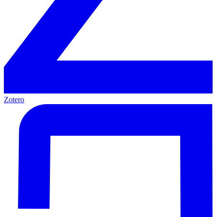
Zotero