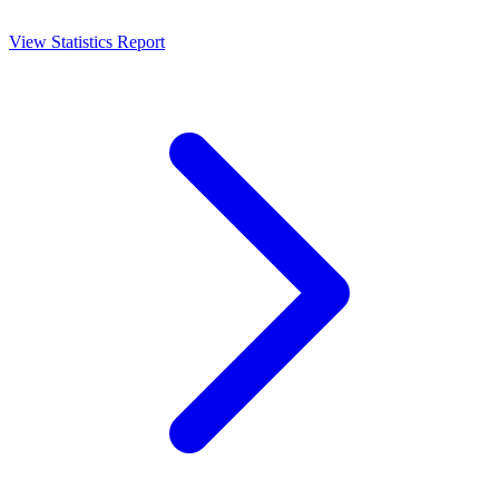
View Statistics Report