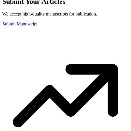
Submit Your Articles
We accept high-quality manuscripts for publication.
Submit Manuscript