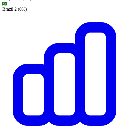
Brazil
2
(0%)