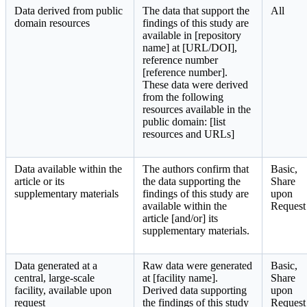
Data derived from public
The data that support the
All
domain resources
findings of this study are
available in [repository
name] at [URL/DOI],
reference number
[reference number].
These data were derived
from the following
resources available in the
public domain: [list
resources and URLs]
Data available within the
The authors confirm that
Basic,
article or its
the data supporting the
Share
supplementary materials
findings of this study are
upon
available within the
Request
article [and/or] its
supplementary materials.
Data generated at a
Raw data were generated
Basic,
central, large-scale
at [facility name].
Share
facility, available upon
Derived data supporting
upon
request
the findings of this study
Request