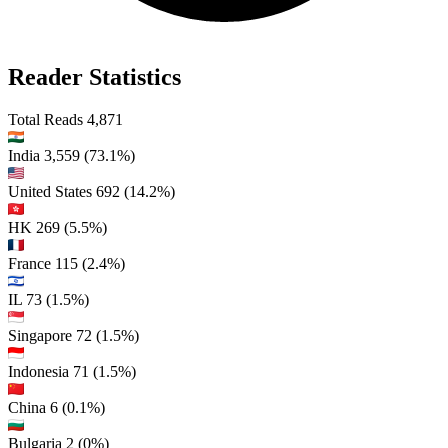
Reader Statistics
Total Reads
4,871
India
3,559
(73.1%)
United States
692
(14.2%)
HK
269
(5.5%)
France
115
(2.4%)
IL
73
(1.5%)
Singapore
72
(1.5%)
Indonesia
71
(1.5%)
China
6
(0.1%)
Bulgaria
2
(0%)