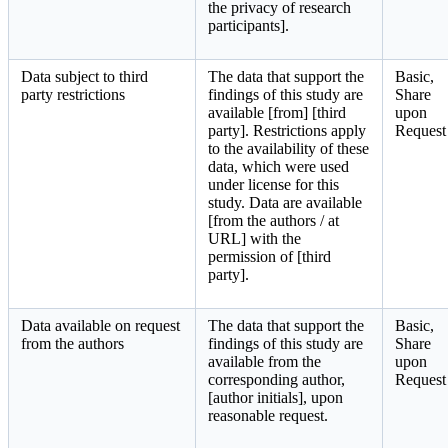
the privacy of research
participants].
Data subject to third
The data that support the
Basic,
party restrictions
findings of this study are
Share
available [from] [third
upon
party]. Restrictions apply
Request
to the availability of these
data, which were used
under license for this
study. Data are available
[from the authors / at
URL] with the
permission of [third
party].
Data available on request
The data that support the
Basic,
from the authors
findings of this study are
Share
available from the
upon
corresponding author,
Request
[author initials], upon
reasonable request.