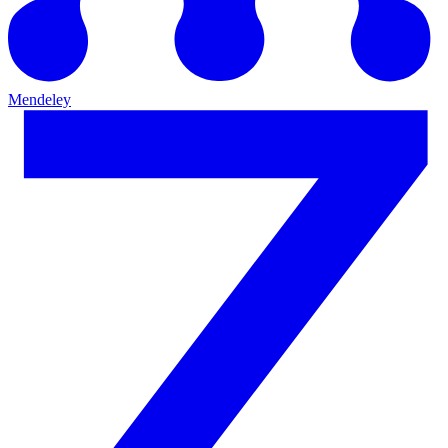
Mendeley