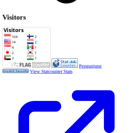
Visitors
Pengunjung
View Statcounter Stats