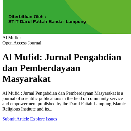
Al Mufid:
Open Access Journal
Al Mufid: Jurnal Pengabdian
dan Pemberdayaan
Masyarakat
Al Mufid : Jurnal Pengabdian dan Pemberdayaan Masyarakat is a
journal of scientific publications in the field of community service
and empowerment published by the Darul Fattah Lampung Islamic
Religious Institute and its...
Submit Article
Explore Issues