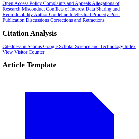
Open Access Policy
Complaints and Appeals
Allegations of
Research Misconduct
Conflicts of Interest
Data Sharing and
Reproducibility
Author Guideline
Intellectual Property
Post-
Publication Discussions
Corrections and Retractions
Citation Analysis
Citedness in Scopus
Google Scholar
Science and Technology Index
View Visitor Counter
Article Template