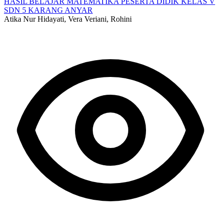
HASIL BELAJAR MATEMATIKA PESERTA DIDIK KELAS V
SDN 5 KARANG ANYAR
Atika Nur Hidayati, Vera Veriani, Rohini