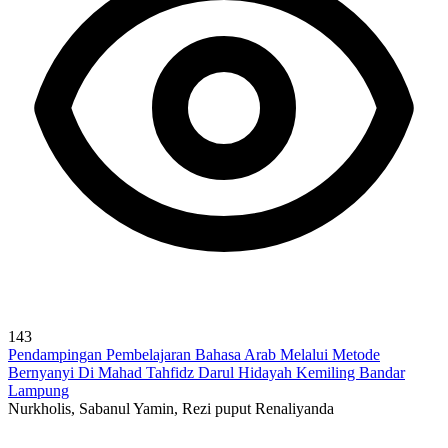
143
Pendampingan Pembelajaran Bahasa Arab Melalui Metode
Bernyanyi Di Mahad Tahfidz Darul Hidayah Kemiling Bandar
Lampung
Nurkholis, Sabanul Yamin, Rezi puput Renaliyanda