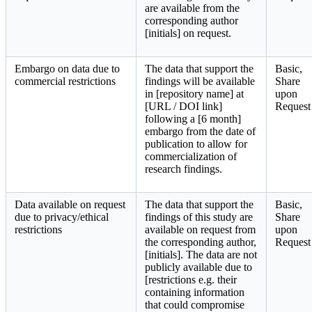
are available from the
corresponding author
[initials] on request.
Embargo on data due to
The data that support the
Basic,
commercial restrictions
findings will be available
Share
in [repository name] at
upon
[URL / DOI link]
Request
following a [6 month]
embargo from the date of
publication to allow for
commercialization of
research findings.
Data available on request
The data that support the
Basic,
due to privacy/ethical
findings of this study are
Share
restrictions
available on request from
upon
the corresponding author,
Request
[initials]. The data are not
publicly available due to
[restrictions e.g. their
containing information
that could compromise