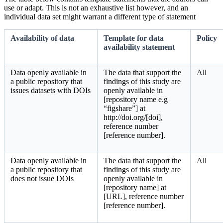
use or adapt. This is not an exhaustive list however, and an
individual data set might warrant a different type of statement
Availability of data
Template for data
Policy
availability statement
Data openly available in
The data that support the
All
a public repository that
findings of this study are
issues datasets with DOIs
openly available in
[repository name e.g
“figshare”] at
http://doi.org/[doi],
reference number
[reference number].
Data openly available in
The data that support the
All
a public repository that
findings of this study are
does not issue DOIs
openly available in
[repository name] at
[URL], reference number
[reference number].