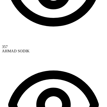
357
AHMAD SODIK