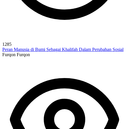
1285
Peran Manusia di Bumi Sebagai Khalifah Dalam Perubahan Sosial
Furqon Furqon