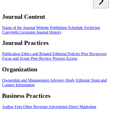
Journal Content
Name of the Journal
Website
Publishing Schedule
Archiving
Copyright
Licensing
Journal History
Journal Practices
Publication Ethics and Related Editorial Policies
Peer Reviewers
Focus and Scope
Peer Review Process
Access
Organization
Ownership and Management
Advisory Body
Editorial Team and
Contact Information
Business Practices
Author Fees
Other Revenue
Advertising
Direct Marketing