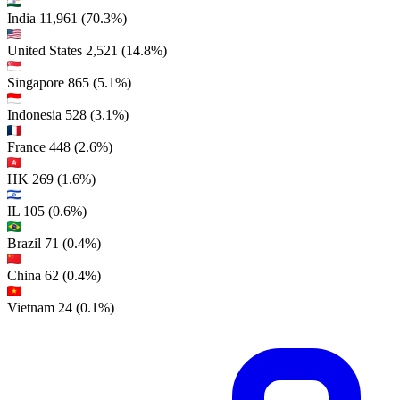
India
11,961
(70.3%)
United States
2,521
(14.8%)
Singapore
865
(5.1%)
Indonesia
528
(3.1%)
France
448
(2.6%)
HK
269
(1.6%)
IL
105
(0.6%)
Brazil
71
(0.4%)
China
62
(0.4%)
Vietnam
24
(0.1%)