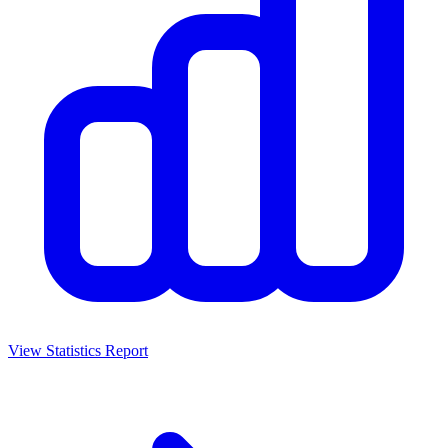
View Statistics Report