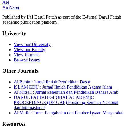
AN
An Naba
Published by IAI Darul Fattah as part of the E-Jurnal Darul Fattah
academic publication platform.
University
View our University
View our Faculty
View Journals
Browse Issues
Other Journals
Al Banin : Jurnal Ilmiah Pendidikan Dasar
ISLAM EDU : Jurnal Ilmiah Pendidikan Agama Islam
Al Mitsali : Jurnal Penelitian dan Pendidikan Bahasa Arab
DARUL FATTAH GLOBAL ACADEMIC
PROCEEDINGS (DF-GAP) Prosiding Seminar Nasional
dan Internasional
Al Mufid: Jurnal Pengabdian dan Pemberdayaan Masyarakat
Resources