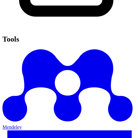
Tools
Mendeley