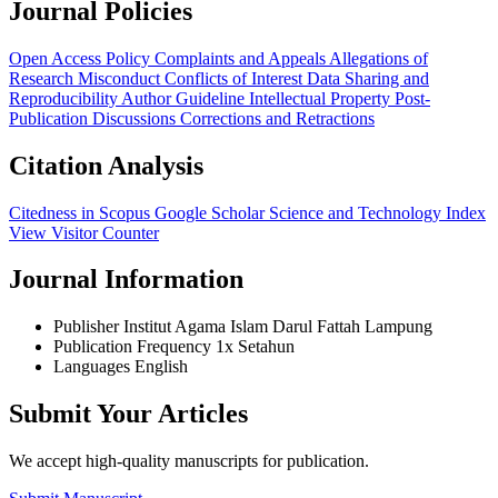
Journal Policies
Open Access Policy
Complaints and Appeals
Allegations of
Research Misconduct
Conflicts of Interest
Data Sharing and
Reproducibility
Author Guideline
Intellectual Property
Post-
Publication Discussions
Corrections and Retractions
Citation Analysis
Citedness in Scopus
Google Scholar
Science and Technology Index
View Visitor Counter
Journal Information
Publisher
Institut Agama Islam Darul Fattah Lampung
Publication Frequency
1x Setahun
Languages
English
Submit Your Articles
We accept high-quality manuscripts for publication.