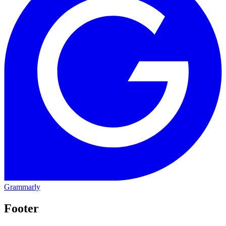
Grammarly
Footer