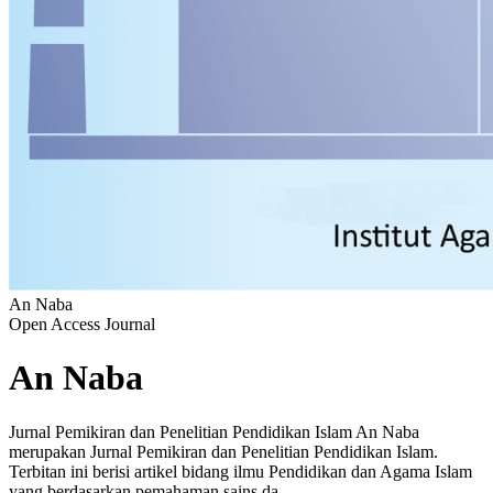
An Naba
Open Access Journal
An Naba
Jurnal Pemikiran dan Penelitian Pendidikan Islam An Naba
merupakan Jurnal Pemikiran dan Penelitian Pendidikan Islam.
Terbitan ini berisi artikel bidang ilmu Pendidikan dan Agama Islam
yang berdasarkan pemahaman sains da...