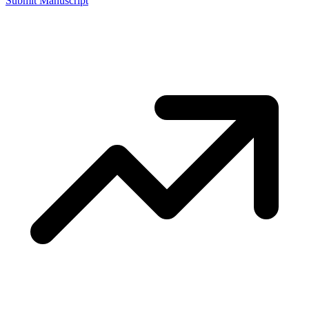
Submit Manuscript