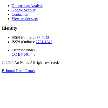
Dimensions Analytic
Google Scholar
Contact us
View reader stats
Identity
ISSN (Print):
2087-4642
ISSN (Online):
2721-1843
Licensed under
CC BY-NC 4.0
© 2026 An Naba. All rights reserved.
E-Jurnal Darul Fattah