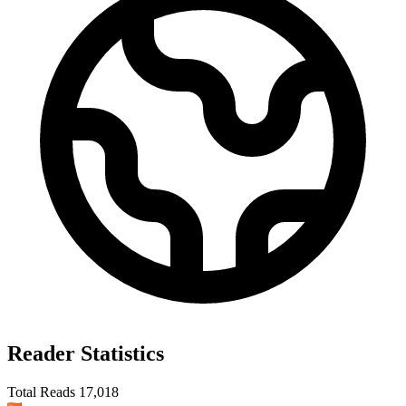
Reader Statistics
Total Reads
17,018