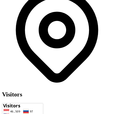
Visitors