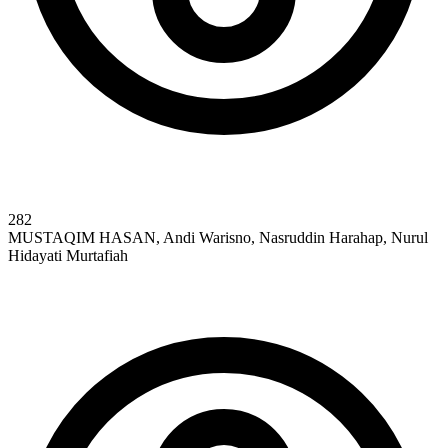
282
MUSTAQIM HASAN, Andi Warisno, Nasruddin Harahap, Nurul
Hidayati Murtafiah