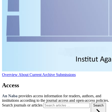
Overview
About
Current
Archive
Submissions
Access
An Naba
provides access information for readers, authors, and
institutions according to the journal access and open-access policies.
Search journals or articles
Search