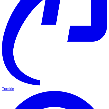
Turnitin