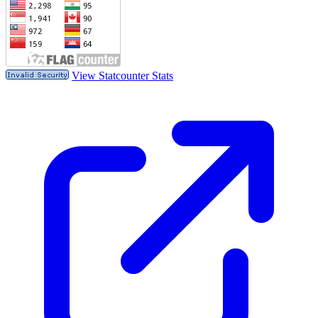
View Statcounter Stats