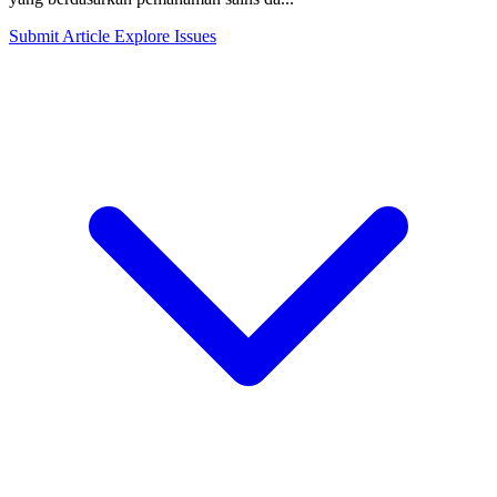
Submit Article
Explore Issues