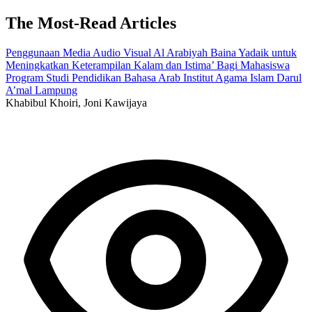
The Most-Read Articles
Penggunaan Media Audio Visual Al Arabiyah Baina Yadaik untuk
Meningkatkan Keterampilan Kalam dan Istima’ Bagi Mahasiswa
Program Studi Pendidikan Bahasa Arab Institut Agama Islam Darul
A’mal Lampung
Khabibul Khoiri, Joni Kawijaya