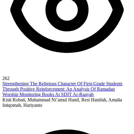
262
Strengthening The Religious Character Of First-Grade Students
Through Positive Reinforcement: An Analysis Of Ramadan
Worship Monitoring Books At SDIT Ar-Raayah
Kisti Robati, Muhammad Ni’amul Hanif, Resi Hanifah, Amalia
Istiqomah, Hariyanto