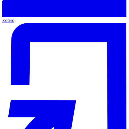
Zotero