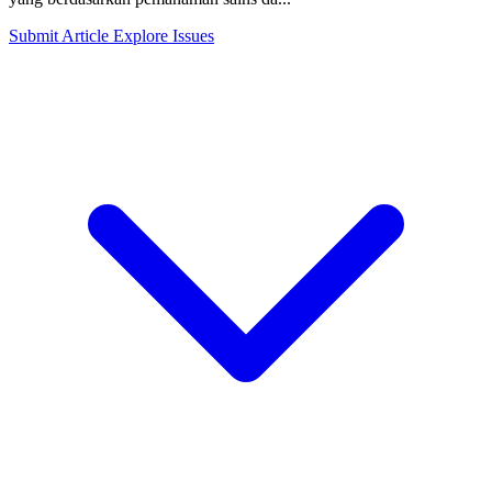
Submit Article
Explore Issues