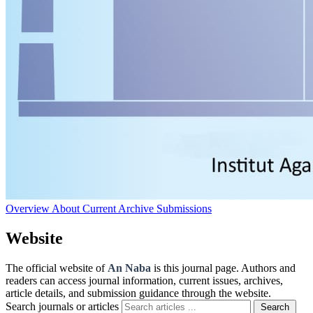
Overview
About
Current
Archive
Submissions
Website
The official website of
An Naba
is this journal page. Authors and
readers can access journal information, current issues, archives,
article details, and submission guidance through the website.
Search journals or articles
Search