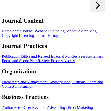
Journal Content
Name of the Journal
Website
Publishing Schedule
Archiving
Copyright
Licensing
Journal History
Journal Practices
Publication Ethics and Related Editorial Policies
Peer Reviewers
Focus and Scope
Peer Review Process
Access
Organization
Ownership and Management
Advisory Body
Editorial Team and
Contact Information
Business Practices
Author Fees
Other Revenue
Advertising
Direct Marketing