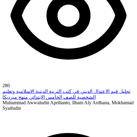
280
تحليل قيم الاعتدال الديني في كتب التربية الدينية الإسلامية وتعليم
الشخصية للصف الخامس الابتدائي منهج ميرديكا
Muhammad Awwaludin Aprilianto, Ilham Aly Ardhana, Mokhamad
Syaifudin