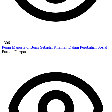
1306
Peran Manusia di Bumi Sebagai Khalifah Dalam Perubahan Sosial
Furqon Furqon