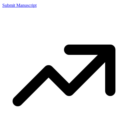
Submit Manuscript