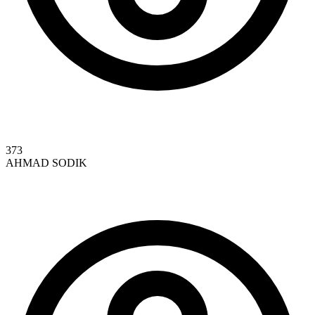
373
AHMAD SODIK