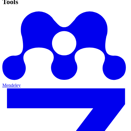
Tools
Mendeley