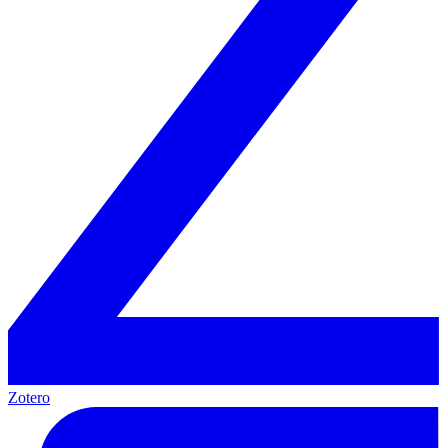
Zotero