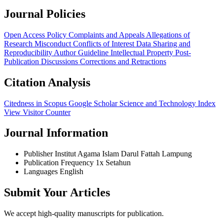
Journal Policies
Open Access Policy
Complaints and Appeals
Allegations of
Research Misconduct
Conflicts of Interest
Data Sharing and
Reproducibility
Author Guideline
Intellectual Property
Post-
Publication Discussions
Corrections and Retractions
Citation Analysis
Citedness in Scopus
Google Scholar
Science and Technology Index
View Visitor Counter
Journal Information
Publisher
Institut Agama Islam Darul Fattah Lampung
Publication Frequency
1x Setahun
Languages
English
Submit Your Articles
We accept high-quality manuscripts for publication.