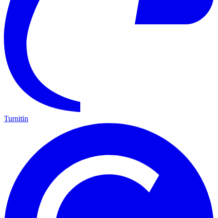
Turnitin