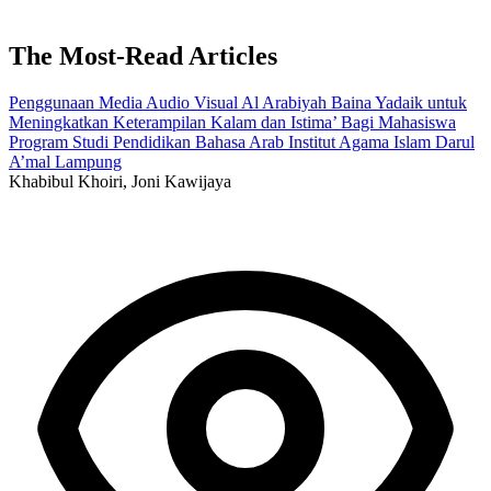
The Most-Read Articles
Penggunaan Media Audio Visual Al Arabiyah Baina Yadaik untuk
Meningkatkan Keterampilan Kalam dan Istima’ Bagi Mahasiswa
Program Studi Pendidikan Bahasa Arab Institut Agama Islam Darul
A’mal Lampung
Khabibul Khoiri, Joni Kawijaya