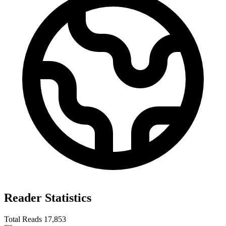
Reader Statistics
Total Reads
17,853