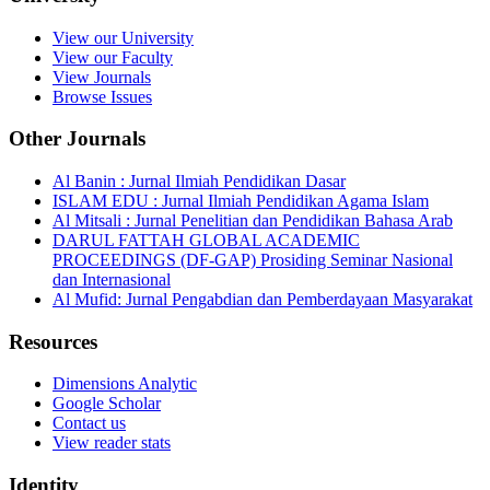
View our University
View our Faculty
View Journals
Browse Issues
Other Journals
Al Banin : Jurnal Ilmiah Pendidikan Dasar
ISLAM EDU : Jurnal Ilmiah Pendidikan Agama Islam
Al Mitsali : Jurnal Penelitian dan Pendidikan Bahasa Arab
DARUL FATTAH GLOBAL ACADEMIC
PROCEEDINGS (DF-GAP) Prosiding Seminar Nasional
dan Internasional
Al Mufid: Jurnal Pengabdian dan Pemberdayaan Masyarakat
Resources
Dimensions Analytic
Google Scholar
Contact us
View reader stats
Identity