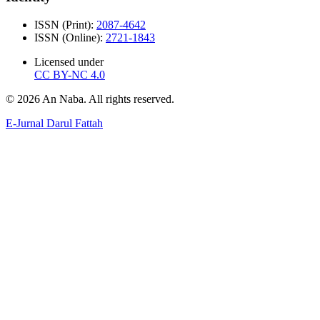
ISSN (Print):
2087-4642
ISSN (Online):
2721-1843
Licensed under
CC BY-NC 4.0
© 2026 An Naba. All rights reserved.
E-Jurnal Darul Fattah