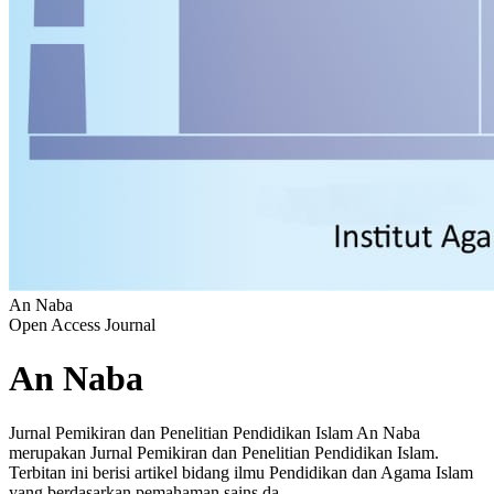
An Naba
Open Access Journal
An Naba
Jurnal Pemikiran dan Penelitian Pendidikan Islam An Naba
merupakan Jurnal Pemikiran dan Penelitian Pendidikan Islam.
Terbitan ini berisi artikel bidang ilmu Pendidikan dan Agama Islam
yang berdasarkan pemahaman sains da...