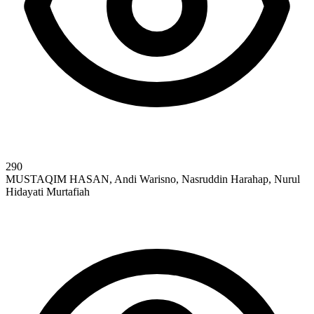
290
MUSTAQIM HASAN, Andi Warisno, Nasruddin Harahap, Nurul
Hidayati Murtafiah