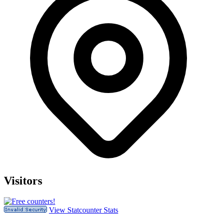
Visitors
View Statcounter Stats