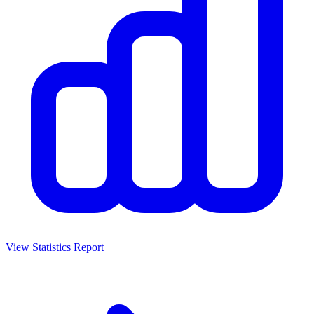
View Statistics Report