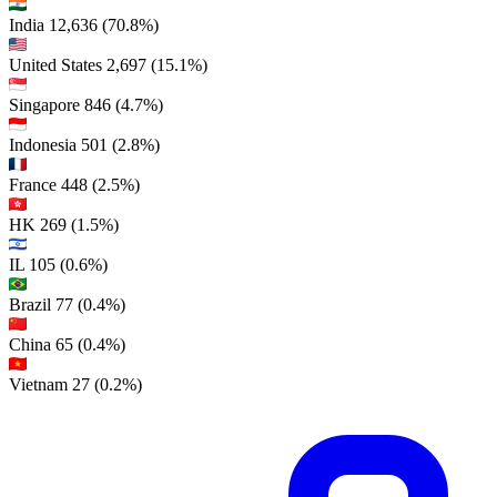
India
12,636
(70.8%)
United States
2,697
(15.1%)
Singapore
846
(4.7%)
Indonesia
501
(2.8%)
France
448
(2.5%)
HK
269
(1.5%)
IL
105
(0.6%)
Brazil
77
(0.4%)
China
65
(0.4%)
Vietnam
27
(0.2%)