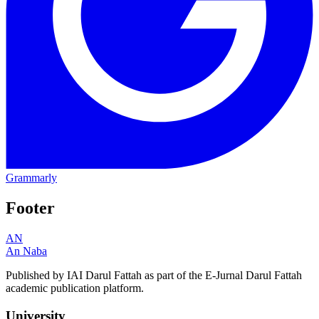
Grammarly
Footer
AN
An Naba
Published by IAI Darul Fattah as part of the E-Jurnal Darul Fattah
academic publication platform.
University