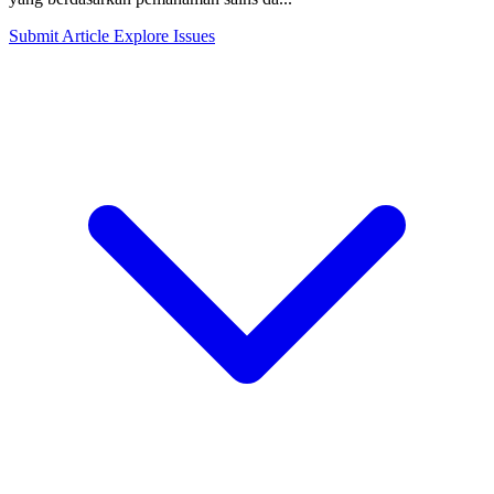
Submit Article
Explore Issues