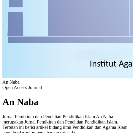
An Naba
Open Access Journal
An Naba
Jurnal Pemikiran dan Penelitian Pendidikan Islam An Naba
merupakan Jurnal Pemikiran dan Penelitian Pendidikan Islam.
Terbitan ini berisi artikel bidang ilmu Pendidikan dan Agama Islam
yang berdasarkan pemahaman sains da...