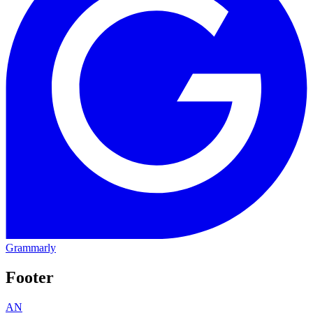
Grammarly
Footer
AN