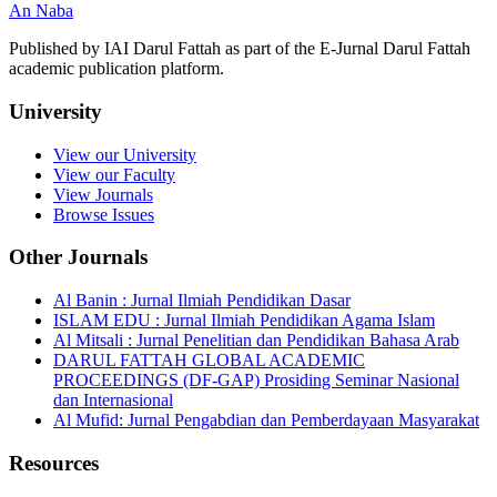
An Naba
Published by IAI Darul Fattah as part of the E-Jurnal Darul Fattah
academic publication platform.
University
View our University
View our Faculty
View Journals
Browse Issues
Other Journals
Al Banin : Jurnal Ilmiah Pendidikan Dasar
ISLAM EDU : Jurnal Ilmiah Pendidikan Agama Islam
Al Mitsali : Jurnal Penelitian dan Pendidikan Bahasa Arab
DARUL FATTAH GLOBAL ACADEMIC
PROCEEDINGS (DF-GAP) Prosiding Seminar Nasional
dan Internasional
Al Mufid: Jurnal Pengabdian dan Pemberdayaan Masyarakat
Resources