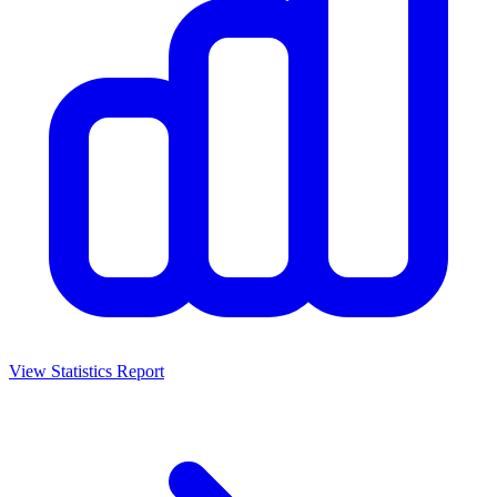
View Statistics Report