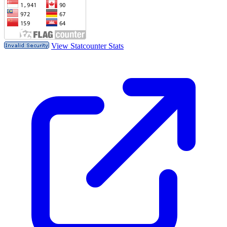
View Statcounter Stats