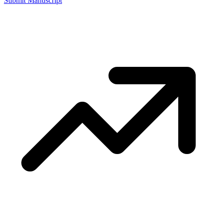
Submit Manuscript