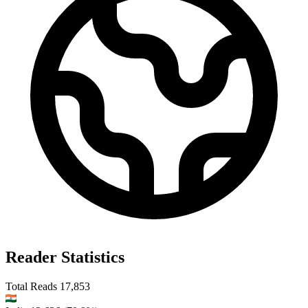
Reader Statistics
Total Reads
17,853