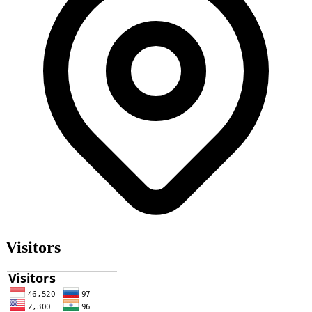
Visitors