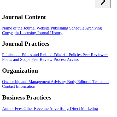
Journal Content
Name of the Journal
Website
Publishing Schedule
Archiving
Copyright
Licensing
Journal History
Journal Practices
Publication Ethics and Related Editorial Policies
Peer Reviewers
Focus and Scope
Peer Review Process
Access
Organization
Ownership and Management
Advisory Body
Editorial Team and
Contact Information
Business Practices
Author Fees
Other Revenue
Advertising
Direct Marketing