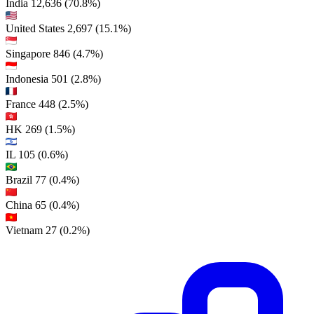
India
12,636
(70.8%)
United States
2,697
(15.1%)
Singapore
846
(4.7%)
Indonesia
501
(2.8%)
France
448
(2.5%)
HK
269
(1.5%)
IL
105
(0.6%)
Brazil
77
(0.4%)
China
65
(0.4%)
Vietnam
27
(0.2%)