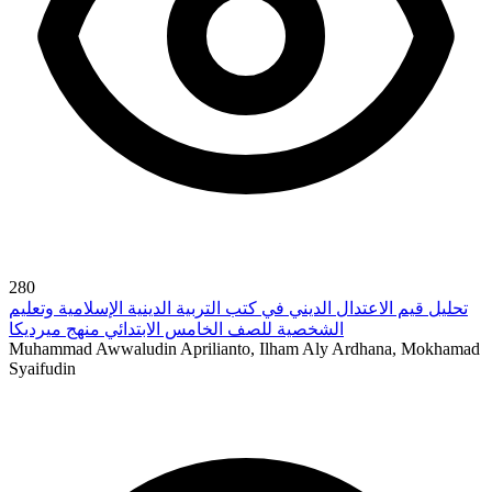
280
تحليل قيم الاعتدال الديني في كتب التربية الدينية الإسلامية وتعليم
الشخصية للصف الخامس الابتدائي منهج ميرديكا
Muhammad Awwaludin Aprilianto, Ilham Aly Ardhana, Mokhamad
Syaifudin