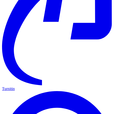
Turnitin