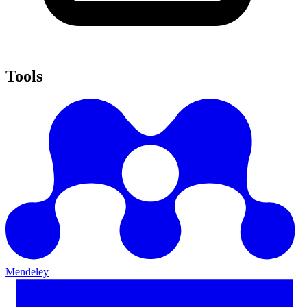
Tools
Mendeley