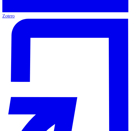
Zotero