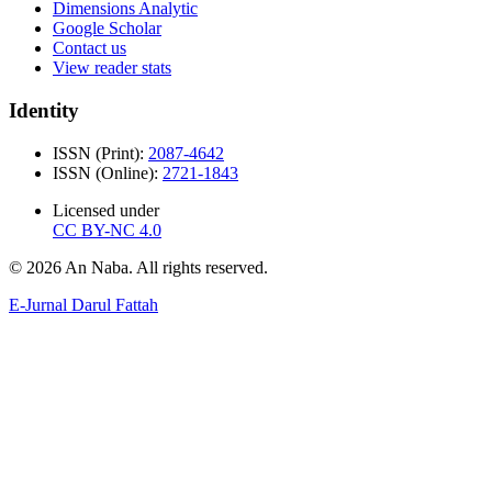
Dimensions Analytic
Google Scholar
Contact us
View reader stats
Identity
ISSN (Print):
2087-4642
ISSN (Online):
2721-1843
Licensed under
CC BY-NC 4.0
© 2026 An Naba. All rights reserved.
E-Jurnal Darul Fattah