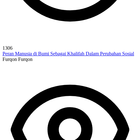
1306
Peran Manusia di Bumi Sebagai Khalifah Dalam Perubahan Sosial
Furqon Furqon