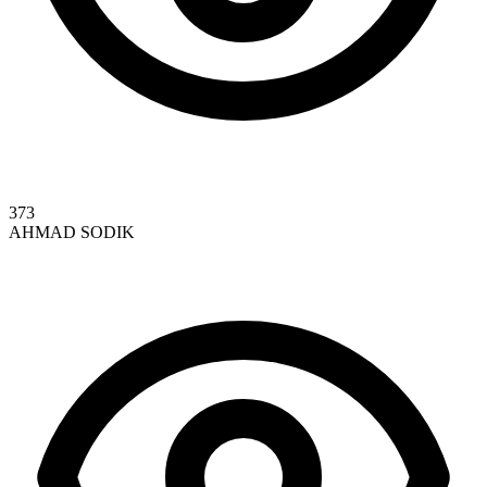
373
AHMAD SODIK