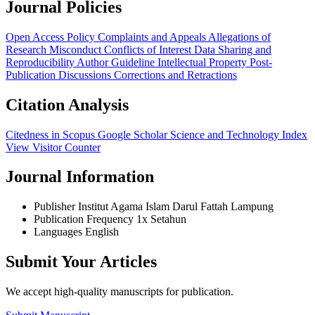
Journal Policies
Open Access Policy
Complaints and Appeals
Allegations of
Research Misconduct
Conflicts of Interest
Data Sharing and
Reproducibility
Author Guideline
Intellectual Property
Post-
Publication Discussions
Corrections and Retractions
Citation Analysis
Citedness in Scopus
Google Scholar
Science and Technology Index
View Visitor Counter
Journal Information
Publisher
Institut Agama Islam Darul Fattah Lampung
Publication Frequency
1x Setahun
Languages
English
Submit Your Articles
We accept high-quality manuscripts for publication.