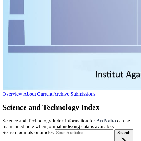
Overview
About
Current
Archive
Submissions
Science and Technology Index
Science and Technology Index information for
An Naba
can be
maintained here when journal indexing data is available.
Search journals or articles
Search