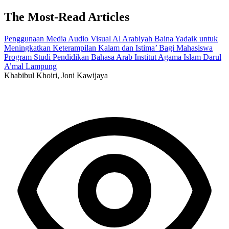
The Most-Read Articles
Penggunaan Media Audio Visual Al Arabiyah Baina Yadaik untuk
Meningkatkan Keterampilan Kalam dan Istima’ Bagi Mahasiswa
Program Studi Pendidikan Bahasa Arab Institut Agama Islam Darul
A’mal Lampung
Khabibul Khoiri, Joni Kawijaya