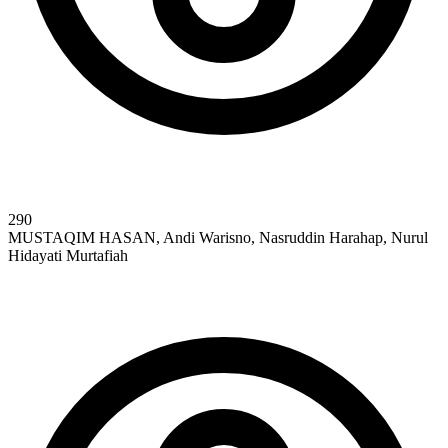
290
MUSTAQIM HASAN, Andi Warisno, Nasruddin Harahap, Nurul
Hidayati Murtafiah