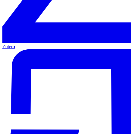
Zotero