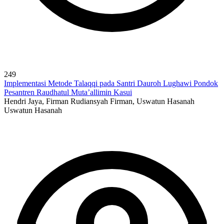
249
Implementasi Metode Talaqqi pada Santri Dauroh Lughawi Pondok
Pesantren Raudhatul Muta’allimin Kasui
Hendri Jaya, Firman Rudiansyah Firman, Uswatun Hasanah
Uswatun Hasanah