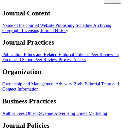
Journal Content
Name of the Journal
Website
Publishing Schedule
Archiving
Copyright
Licensing
Journal History
Journal Practices
Publication Ethics and Related Editorial Policies
Peer Reviewers
Focus and Scope
Peer Review Process
Access
Organization
Ownership and Management
Advisory Body
Editorial Team and
Contact Information
Business Practices
Author Fees
Other Revenue
Advertising
Direct Marketing
Journal Policies