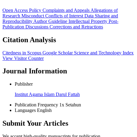
Open Access Policy
Complaints and Appeals
Allegations of
Research Misconduct
Conflicts of Interest
Data Sharing and
Reproducibility
Author Guideline
Intellectual Property
Post-
Publication Discussions
Corrections and Retractions
Citation Analysis
Citedness in Scopus
Google Scholar
Science and Technology Index
View Visitor Counter
Journal Information
Publisher
Institut Agama Islam Darul Fattah
Publication Frequency
1x Setahun
Languages
English
Submit Your Articles
We accept high-quality manuscripts for publication.