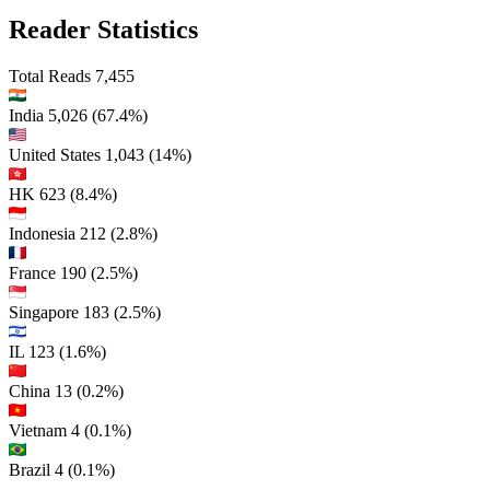
Reader Statistics
Total Reads
7,455
India
5,026
(67.4%)
United States
1,043
(14%)
HK
623
(8.4%)
Indonesia
212
(2.8%)
France
190
(2.5%)
Singapore
183
(2.5%)
IL
123
(1.6%)
China
13
(0.2%)
Vietnam
4
(0.1%)
Brazil
4
(0.1%)