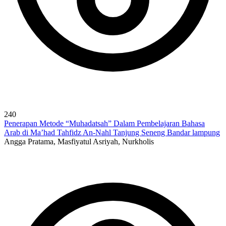
240
Penerapan Metode “Muhadatsah” Dalam Pembelajaran Bahasa
Arab di Ma’had Tahfidz An-Nahl Tanjung Seneng Bandar lampung
Angga Pratama, Masfiyatul Asriyah, Nurkholis