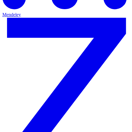
Mendeley