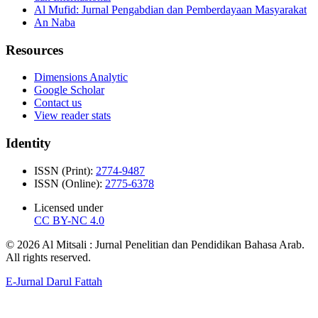
Al Mufid: Jurnal Pengabdian dan Pemberdayaan Masyarakat
An Naba
Resources
Dimensions Analytic
Google Scholar
Contact us
View reader stats
Identity
ISSN (Print):
2774-9487
ISSN (Online):
2775-6378
Licensed under
CC BY-NC 4.0
© 2026 Al Mitsali : Jurnal Penelitian dan Pendidikan Bahasa Arab.
All rights reserved.
E-Jurnal Darul Fattah