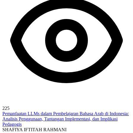
225
Pemanfaatan LLMs dalam Pembelajaran Bahasa Arab di Indonesia:
Analisis Penggunaan, Tantangan Implementasi, dan Implikasi
Pedagogis
SHAFIYA IFTITAH RAHMANI