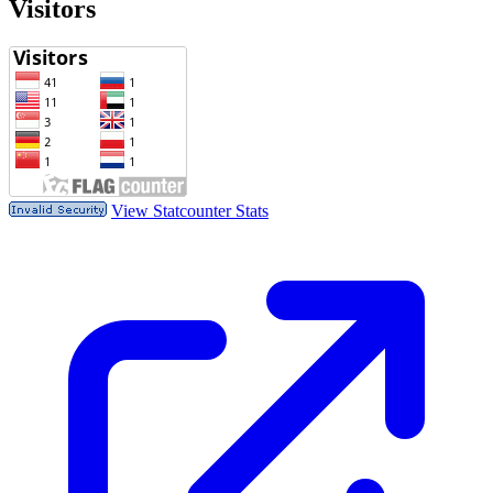
Visitors
View Statcounter Stats