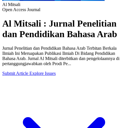
Al Mitsali
Open Access Journal
Al Mitsali : Jurnal Penelitian
dan Pendidikan Bahasa Arab
Jurnal Penelitian dan Pendidikan Bahasa Arab Terbitan Berkala
Ilmiah Ini Meruapakan Publikasi Ilmiah Di Bidang Pendidikan
Bahasa Arab. Jurnal Al Mitsali diterbitkan dan pengelolaannya di
pertanggungjawabkan oleh Prodi Pe...
Submit Article
Explore Issues