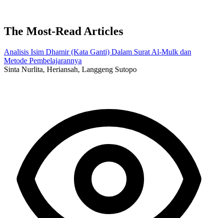
The Most-Read Articles
Analisis Isim Dhamir (Kata Ganti) Dalam Surat Al-Mulk dan
Metode Pembelajarannya
Sinta Nurlita, Heriansah, Langgeng Sutopo