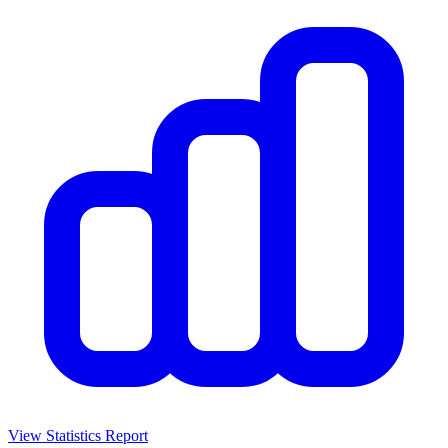
View Statistics Report