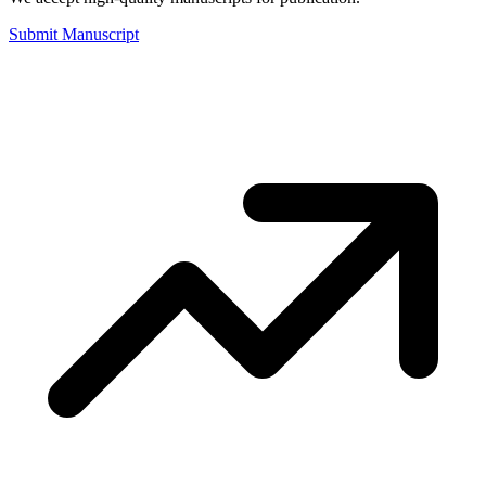
Submit Manuscript