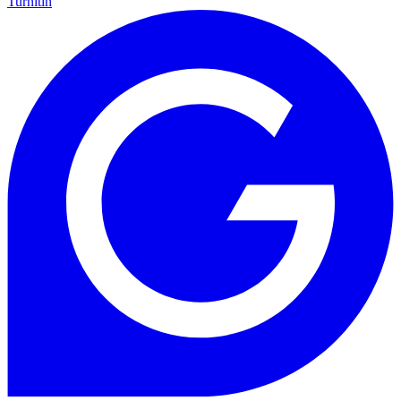
Turnitin