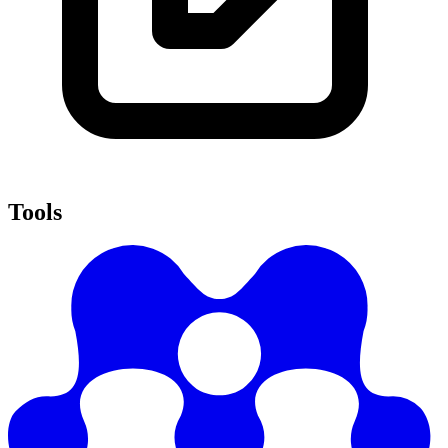
Tools