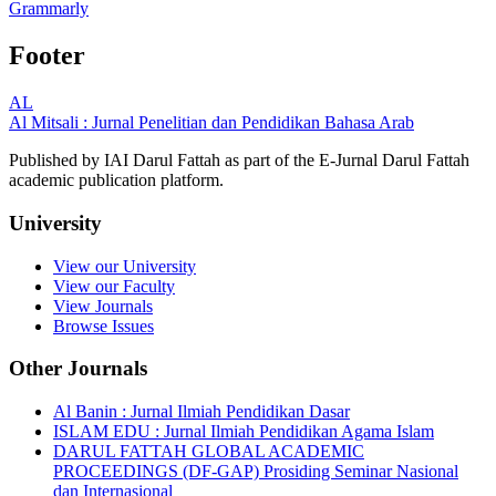
Grammarly
Footer
AL
Al Mitsali : Jurnal Penelitian dan Pendidikan Bahasa Arab
Published by IAI Darul Fattah as part of the E-Jurnal Darul Fattah
academic publication platform.
University
View our University
View our Faculty
View Journals
Browse Issues
Other Journals
Al Banin : Jurnal Ilmiah Pendidikan Dasar
ISLAM EDU : Jurnal Ilmiah Pendidikan Agama Islam
DARUL FATTAH GLOBAL ACADEMIC
PROCEEDINGS (DF-GAP) Prosiding Seminar Nasional
dan Internasional