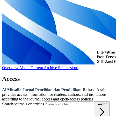
Overview
About
Current
Archive
Submissions
Access
Al Mitsali : Jurnal Penelitian dan Pendidikan Bahasa Arab
provides access information for readers, authors, and institutions
according to the journal access and open-access policies.
Search journals or articles
Search