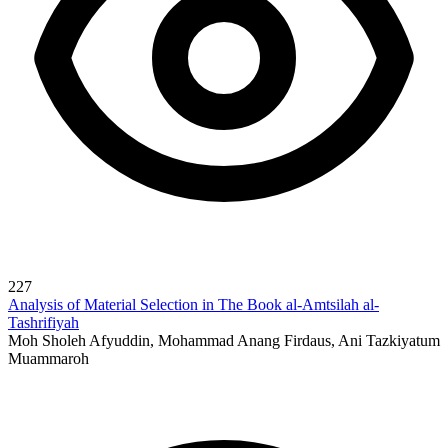
227
Analysis of Material Selection in The Book al-Amtsilah al-
Tashrifiyah
Moh Sholeh Afyuddin, Mohammad Anang Firdaus, Ani Tazkiyatum
Muammaroh