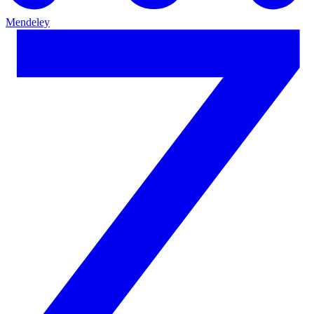
Mendeley