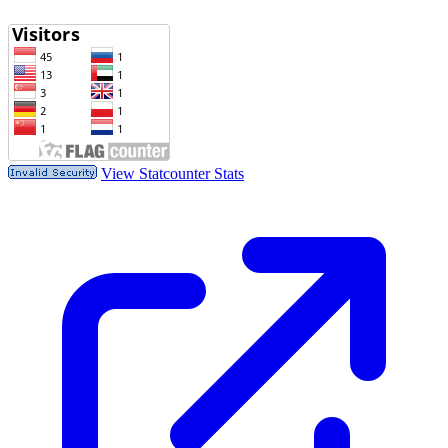
View Statcounter Stats