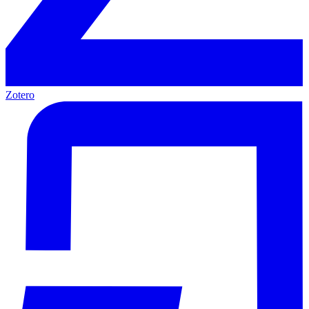
Zotero