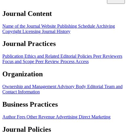
Journal Content
Name of the Journal
Website
Publishing Schedule
Archiving
Copyright
Licensing
Journal History
Journal Practices
Publication Ethics and Related Editorial Policies
Peer Reviewers
Focus and Scope
Peer Review Process
Access
Organization
Ownership and Management
Advisory Body
Editorial Team and
Contact Information
Business Practices
Author Fees
Other Revenue
Advertising
Direct Marketing
Journal Policies