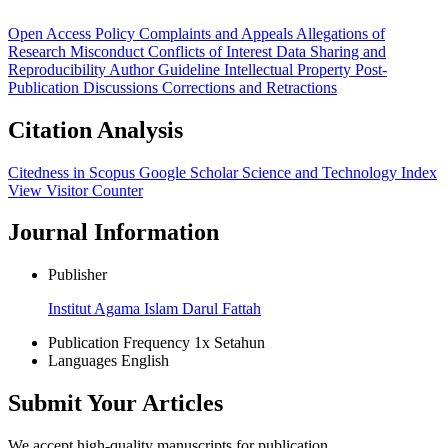
Open Access Policy
Complaints and Appeals
Allegations of
Research Misconduct
Conflicts of Interest
Data Sharing and
Reproducibility
Author Guideline
Intellectual Property
Post-
Publication Discussions
Corrections and Retractions
Citation Analysis
Citedness in Scopus
Google Scholar
Science and Technology Index
View Visitor Counter
Journal Information
Publisher
Institut Agama Islam Darul Fattah
Publication Frequency
1x Setahun
Languages
English
Submit Your Articles
We accept high-quality manuscripts for publication.