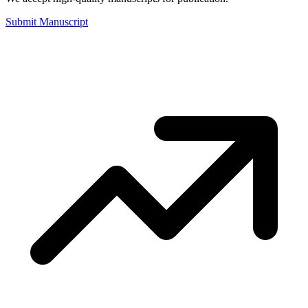
Submit Manuscript