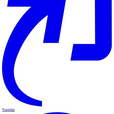
Turnitin