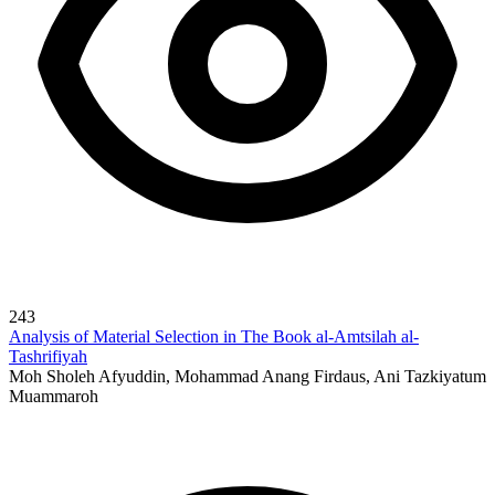
243
Analysis of Material Selection in The Book al-Amtsilah al-
Tashrifiyah
Moh Sholeh Afyuddin, Mohammad Anang Firdaus, Ani Tazkiyatum
Muammaroh