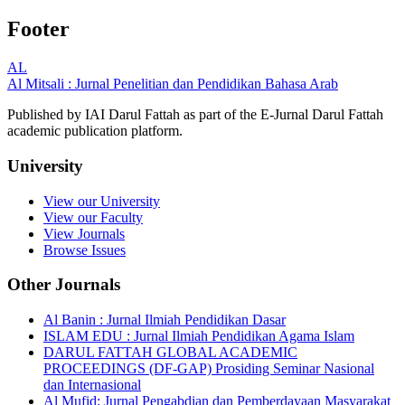
Footer
AL
Al Mitsali : Jurnal Penelitian dan Pendidikan Bahasa Arab
Published by IAI Darul Fattah as part of the E-Jurnal Darul Fattah
academic publication platform.
University
View our University
View our Faculty
View Journals
Browse Issues
Other Journals
Al Banin : Jurnal Ilmiah Pendidikan Dasar
ISLAM EDU : Jurnal Ilmiah Pendidikan Agama Islam
DARUL FATTAH GLOBAL ACADEMIC
PROCEEDINGS (DF-GAP) Prosiding Seminar Nasional
dan Internasional
Al Mufid: Jurnal Pengabdian dan Pemberdayaan Masyarakat