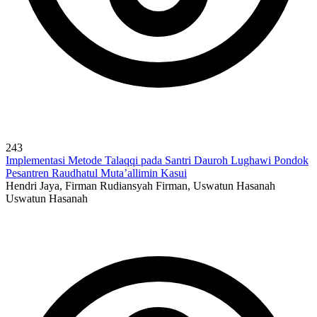
243
Implementasi Metode Talaqqi pada Santri Dauroh Lughawi Pondok
Pesantren Raudhatul Muta’allimin Kasui
Hendri Jaya, Firman Rudiansyah Firman, Uswatun Hasanah
Uswatun Hasanah