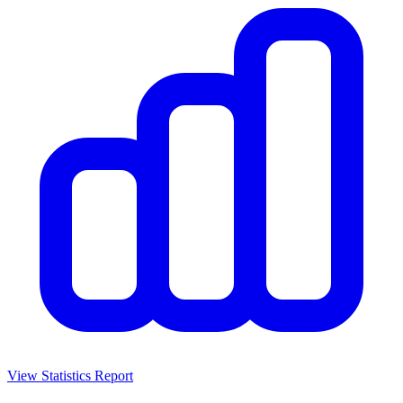
View Statistics Report