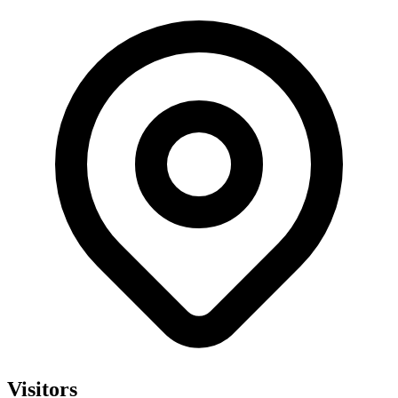
Visitors