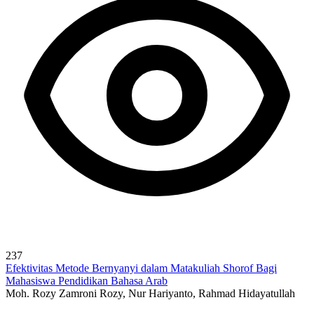
237
Efektivitas Metode Bernyanyi dalam Matakuliah Shorof Bagi
Mahasiswa Pendidikan Bahasa Arab
Moh. Rozy Zamroni Rozy, Nur Hariyanto, Rahmad Hidayatullah