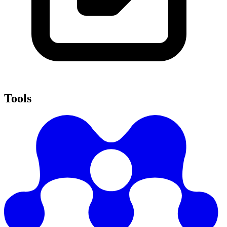
Tools