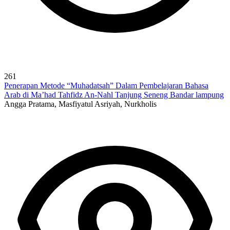
261
Penerapan Metode “Muhadatsah” Dalam Pembelajaran Bahasa
Arab di Ma’had Tahfidz An-Nahl Tanjung Seneng Bandar lampung
Angga Pratama, Masfiyatul Asriyah, Nurkholis