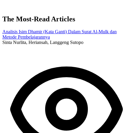
The Most-Read Articles
Analisis Isim Dhamir (Kata Ganti) Dalam Surat Al-Mulk dan
Metode Pembelajarannya
Sinta Nurlita, Heriansah, Langgeng Sutopo