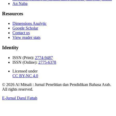
An Naba
Resources
Dimensions Analytic
Google Scholar
Contact us
View reader stats
Identity
ISSN (Print):
2774-9487
ISSN (Online):
2775-6378
Licensed under
CC BY-NC 4.0
© 2026 Al Mitsali : Jurnal Penelitian dan Pendidikan Bahasa Arab.
All rights reserved.
E-Jurnal Darul Fattah