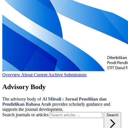
Overview
About
Current
Archive
Submissions
Advisory Body
The advisory body of
Al Mitsali : Jurnal Penelitian dan
Pendidikan Bahasa Arab
provides scholarly guidance and
supports the journal development.
Search journals or articles
Search