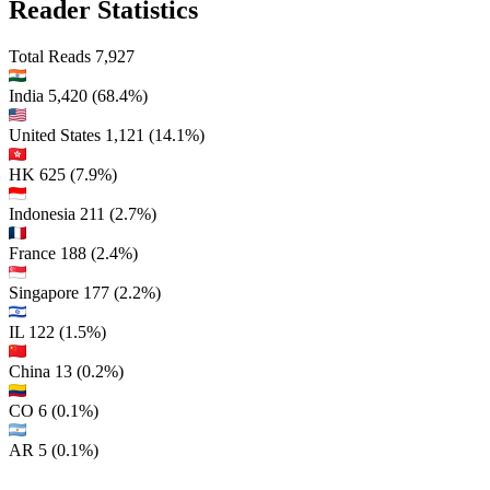
Reader Statistics
Total Reads
7,927
India
5,420
(68.4%)
United States
1,121
(14.1%)
HK
625
(7.9%)
Indonesia
211
(2.7%)
France
188
(2.4%)
Singapore
177
(2.2%)
IL
122
(1.5%)
China
13
(0.2%)
CO
6
(0.1%)
AR
5
(0.1%)