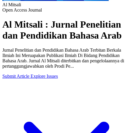
Al Mitsali
Open Access Journal
Al Mitsali : Jurnal Penelitian
dan Pendidikan Bahasa Arab
Jurnal Penelitian dan Pendidikan Bahasa Arab Terbitan Berkala
Ilmiah Ini Meruapakan Publikasi Ilmiah Di Bidang Pendidikan
Bahasa Arab. Jurnal Al Mitsali diterbitkan dan pengelolaannya di
pertanggungjawabkan oleh Prodi Pe...
Submit Article
Explore Issues