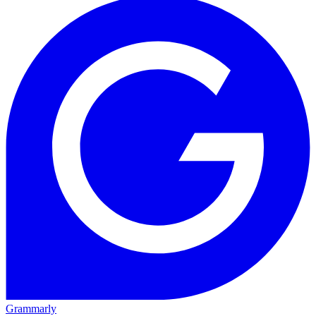
Grammarly