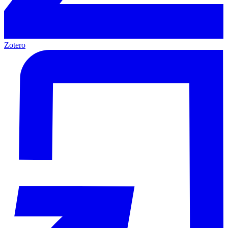
Zotero