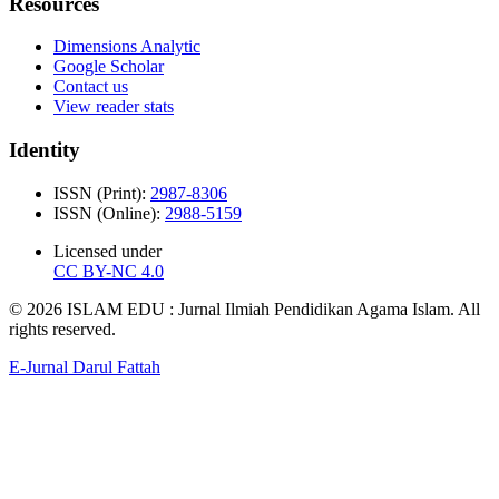
Resources
Dimensions Analytic
Google Scholar
Contact us
View reader stats
Identity
ISSN (Print):
2987-8306
ISSN (Online):
2988-5159
Licensed under
CC BY-NC 4.0
© 2026 ISLAM EDU : Jurnal Ilmiah Pendidikan Agama Islam. All
rights reserved.
E-Jurnal Darul Fattah