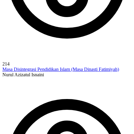
214
Masa Disintegrasi Pendidikan Islam (Masa Dinasti Fatimiyah)
Nurul Azizatul Isnaini