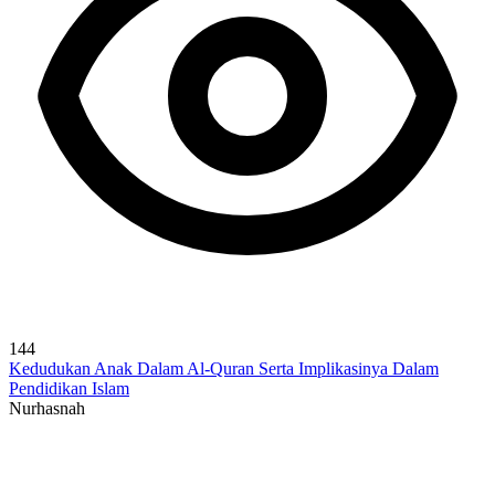
144
Kedudukan Anak Dalam Al-Quran Serta Implikasinya Dalam
Pendidikan Islam
Nurhasnah