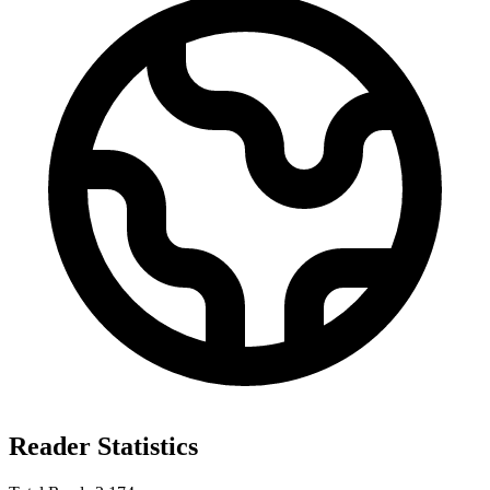
Reader Statistics