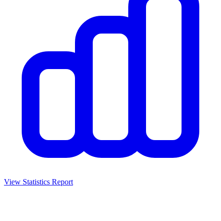
View Statistics Report