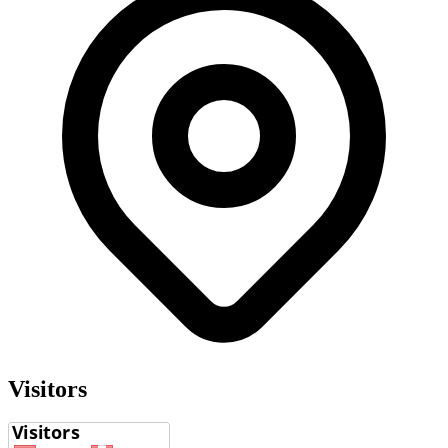
Visitors