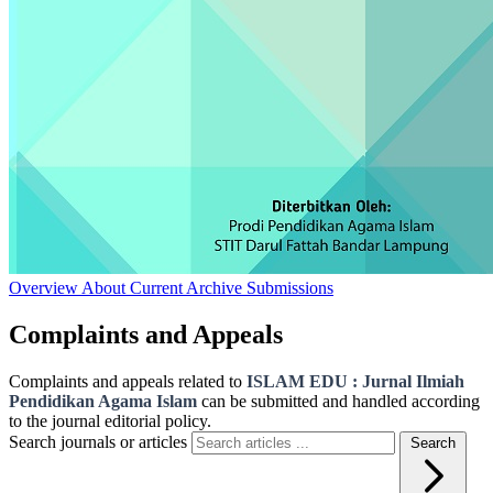
Overview
About
Current
Archive
Submissions
Complaints and Appeals
Complaints and appeals related to
ISLAM EDU : Jurnal Ilmiah
Pendidikan Agama Islam
can be submitted and handled according
to the journal editorial policy.
Search journals or articles
Search