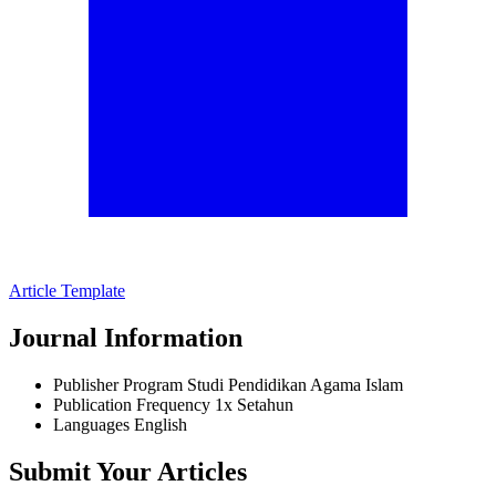
Article Template
Journal Information
Publisher
Program Studi Pendidikan Agama Islam
Publication Frequency
1x Setahun
Languages
English
Submit Your Articles