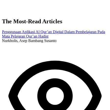
The Most-Read Articles
Penggunaan Aplikasi Al Qur’an Digital Dalam Pembelajaran Pada
Mata Pelajaran Qur’an Hadist
Nurkholis, Asep Bambang Susanto