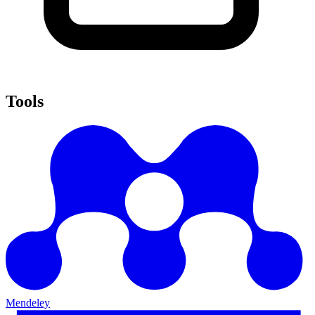
Tools
Mendeley