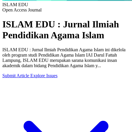
ISLAM EDU
Open Access Journal
ISLAM EDU : Jurnal Ilmiah
Pendidikan Agama Islam
ISLAM EDU : Jurnal Ilmiah Pendidikan Agama Islam ini dikelola
oleh program studi Pendidikan Agama Islam IAI Darul Fattah
Lampung, ISLAM EDU merupakan sarana komunikasi insan
akademik dalam bidang Pendidikan Agama Islam y...
Submit Article
Explore Issues