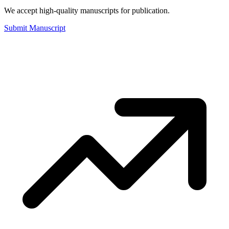
We accept high-quality manuscripts for publication.
Submit Manuscript