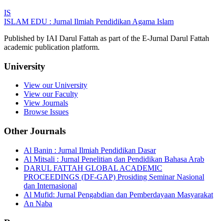
IS
ISLAM EDU : Jurnal Ilmiah Pendidikan Agama Islam
Published by IAI Darul Fattah as part of the E-Jurnal Darul Fattah
academic publication platform.
University
View our University
View our Faculty
View Journals
Browse Issues
Other Journals
Al Banin : Jurnal Ilmiah Pendidikan Dasar
Al Mitsali : Jurnal Penelitian dan Pendidikan Bahasa Arab
DARUL FATTAH GLOBAL ACADEMIC
PROCEEDINGS (DF-GAP) Prosiding Seminar Nasional
dan Internasional
Al Mufid: Jurnal Pengabdian dan Pemberdayaan Masyarakat
An Naba