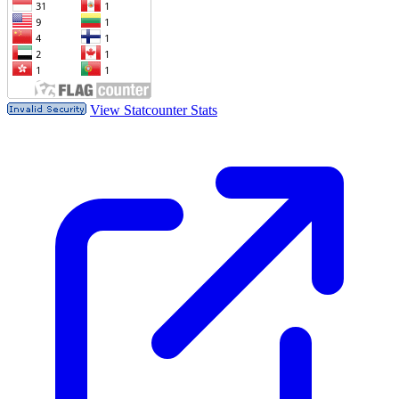
View Statcounter Stats