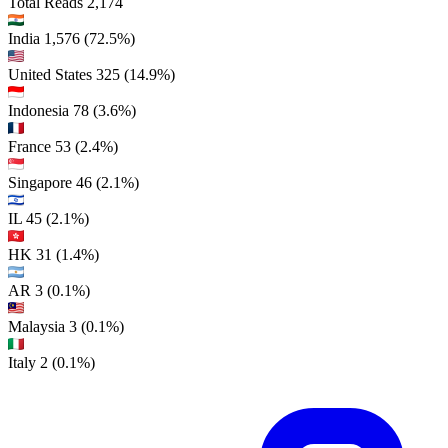
Total Reads
2,174
India
1,576
(72.5%)
United States
325
(14.9%)
Indonesia
78
(3.6%)
France
53
(2.4%)
Singapore
46
(2.1%)
IL
45
(2.1%)
HK
31
(1.4%)
AR
3
(0.1%)
Malaysia
3
(0.1%)
Italy
2
(0.1%)