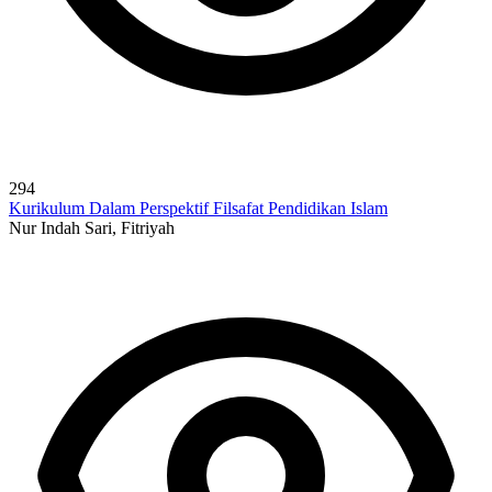
294
Kurikulum Dalam Perspektif Filsafat Pendidikan Islam
Nur Indah Sari, Fitriyah