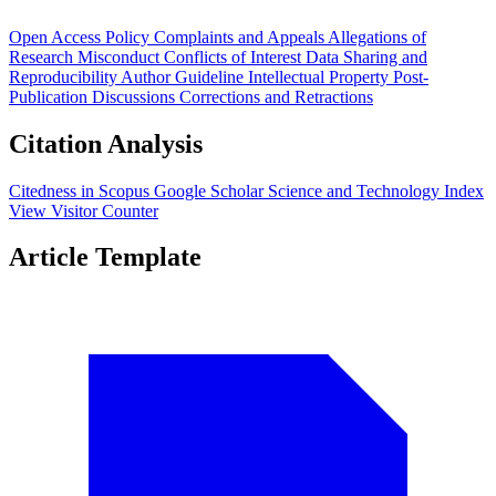
Open Access Policy
Complaints and Appeals
Allegations of
Research Misconduct
Conflicts of Interest
Data Sharing and
Reproducibility
Author Guideline
Intellectual Property
Post-
Publication Discussions
Corrections and Retractions
Citation Analysis
Citedness in Scopus
Google Scholar
Science and Technology Index
View Visitor Counter
Article Template