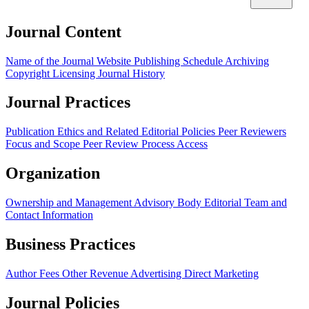
Journal Content
Name of the Journal
Website
Publishing Schedule
Archiving
Copyright
Licensing
Journal History
Journal Practices
Publication Ethics and Related Editorial Policies
Peer Reviewers
Focus and Scope
Peer Review Process
Access
Organization
Ownership and Management
Advisory Body
Editorial Team and
Contact Information
Business Practices
Author Fees
Other Revenue
Advertising
Direct Marketing
Journal Policies