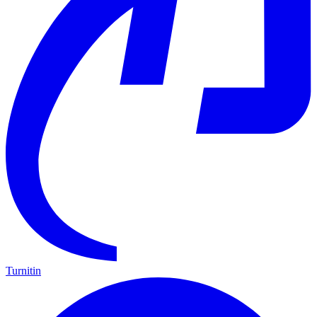
Turnitin