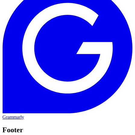
Grammarly
Footer