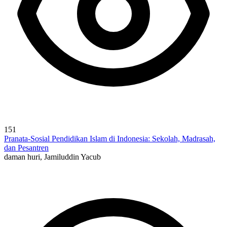
151
Pranata-Sosial Pendidikan Islam di Indonesia: Sekolah, Madrasah,
dan Pesantren
daman huri, Jamiluddin Yacub