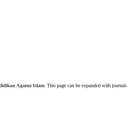
didikan Agama Islam
. This page can be expanded with journal-