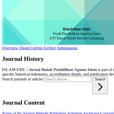
Overview
About
Current
Archive
Submissions
Journal History
ISLAM EDU : Jurnal Ilmiah Pendidikan Agama Islam
is part of
specific historical milestones, accreditation details, and publication d
Search journals or articles
Search
Journal Content
Name of the Journal
Website
Publishing Schedule
Archiving
Copyrig