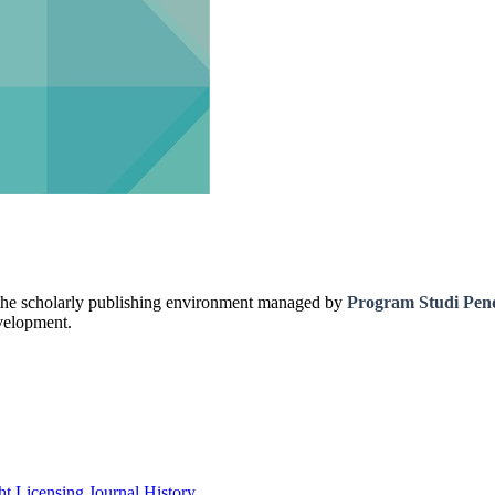
 the scholarly publishing environment managed by
Program Studi Pen
evelopment.
ht
Licensing
Journal History