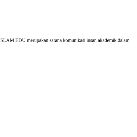
g, ISLAM EDU merupakan sarana komunikasi insan akademik dalam