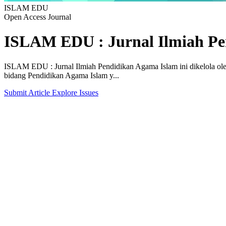
ISLAM EDU
Open Access Journal
ISLAM EDU : Jurnal Ilmiah Pe
ISLAM EDU : Jurnal Ilmiah Pendidikan Agama Islam ini dikelola o
bidang Pendidikan Agama Islam y...
Submit Article
Explore Issues