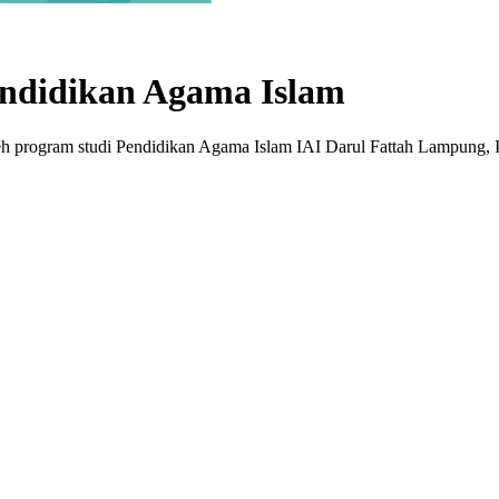
ndidikan Agama Islam
leh program studi Pendidikan Agama Islam IAI Darul Fattah Lampun