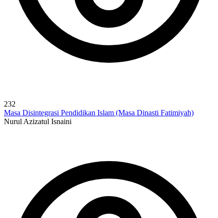
232
Masa Disintegrasi Pendidikan Islam (Masa Dinasti Fatimiyah)
Nurul Azizatul Isnaini