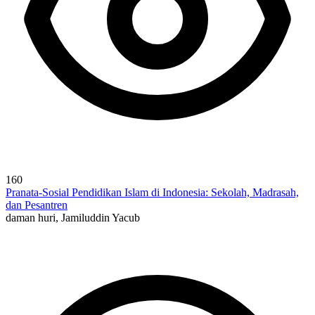
160
Pranata-Sosial Pendidikan Islam di Indonesia: Sekolah, Madrasah,
dan Pesantren
daman huri, Jamiluddin Yacub