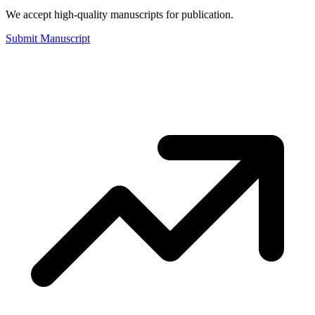
We accept high-quality manuscripts for publication.
Submit Manuscript