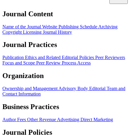
Journal Content
Name of the Journal
Website
Publishing Schedule
Archiving
Copyright
Licensing
Journal History
Journal Practices
Publication Ethics and Related Editorial Policies
Peer Reviewers
Focus and Scope
Peer Review Process
Access
Organization
Ownership and Management
Advisory Body
Editorial Team and
Contact Information
Business Practices
Author Fees
Other Revenue
Advertising
Direct Marketing
Journal Policies