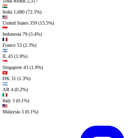
Total Reads
2,317
India
1,680
(72.5%)
United States
359
(15.5%)
Indonesia
79
(3.4%)
France
53
(2.3%)
IL
45
(1.9%)
Singapore
43
(1.9%)
HK
31
(1.3%)
AR
4
(0.2%)
Italy
3
(0.1%)
Malaysia
3
(0.1%)