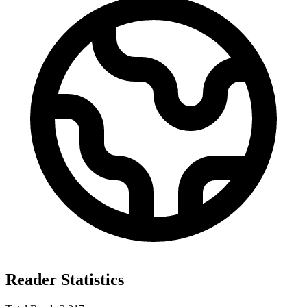
Reader Statistics