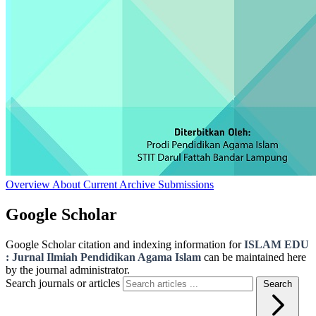
Overview
About
Current
Archive
Submissions
Google Scholar
Google Scholar citation and indexing information for
ISLAM EDU
: Jurnal Ilmiah Pendidikan Agama Islam
can be maintained here
by the journal administrator.
Search journals or articles
Search