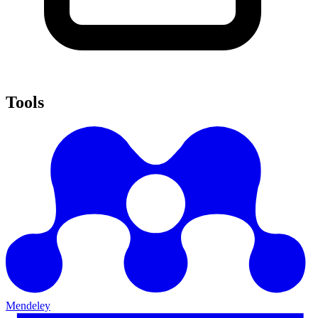
Tools
Mendeley