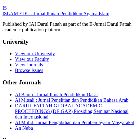
IS
ISLAM EDU : Jurnal Ilmiah Pendidikan Agama Islam
Published by IAI Darul Fattah as part of the E-Jurnal Darul Fattah
academic publication platform.
University
View our University
View our Faculty
View Journals
Browse Issues
Other Journals
Al Banin : Jurnal Ilmiah Pendidikan Dasar
Al Mitsali : Jurnal Penelitian dan Pendidikan Bahasa Arab
DARUL FATTAH GLOBAL ACADEMIC
PROCEEDINGS (DF-GAP) Prosiding Seminar Nasional
dan Internasional
Al Mufid: Jurnal Pengabdian dan Pemberdayaan Masyarakat
An Naba