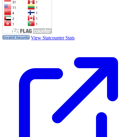
View Statcounter Stats