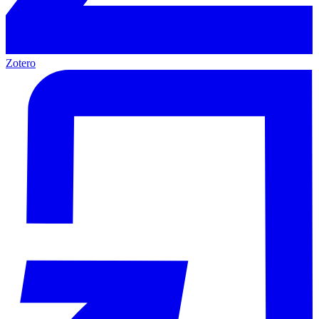
Zotero