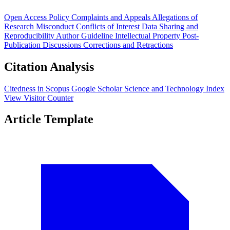
Open Access Policy
Complaints and Appeals
Allegations of
Research Misconduct
Conflicts of Interest
Data Sharing and
Reproducibility
Author Guideline
Intellectual Property
Post-
Publication Discussions
Corrections and Retractions
Citation Analysis
Citedness in Scopus
Google Scholar
Science and Technology Index
View Visitor Counter
Article Template