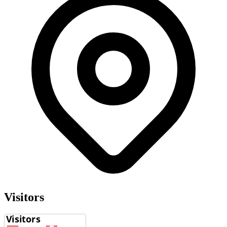
Visitors