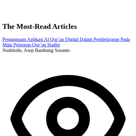
The Most-Read Articles
Penggunaan Aplikasi Al Qur’an Digital Dalam Pembelajaran Pada
Mata Pelajaran Qur’an Hadist
Nurkholis, Asep Bambang Susanto