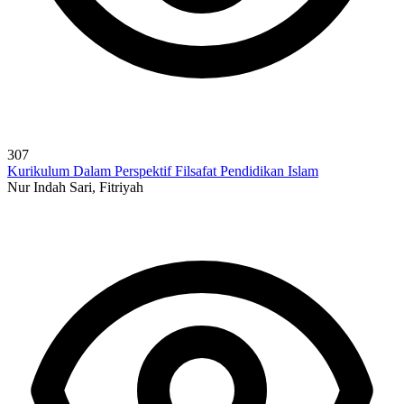
307
Kurikulum Dalam Perspektif Filsafat Pendidikan Islam
Nur Indah Sari, Fitriyah