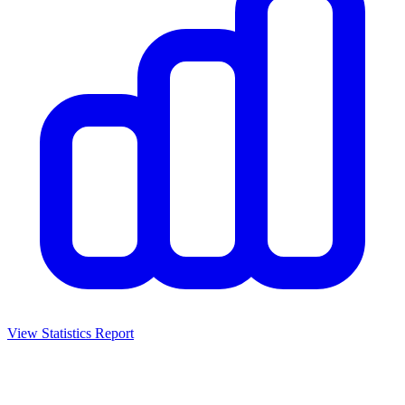
View Statistics Report