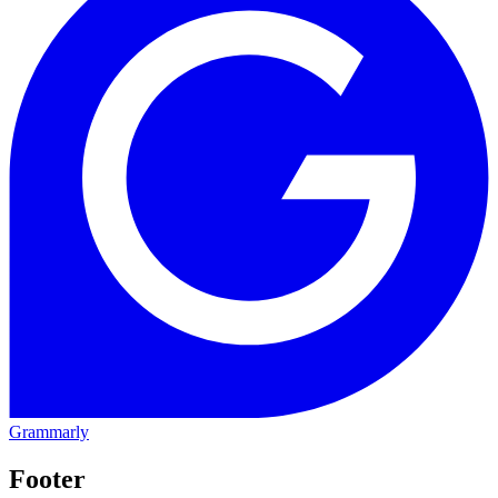
Grammarly
Footer