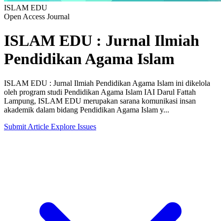
ISLAM EDU
Open Access Journal
ISLAM EDU : Jurnal Ilmiah
Pendidikan Agama Islam
ISLAM EDU : Jurnal Ilmiah Pendidikan Agama Islam ini dikelola
oleh program studi Pendidikan Agama Islam IAI Darul Fattah
Lampung, ISLAM EDU merupakan sarana komunikasi insan
akademik dalam bidang Pendidikan Agama Islam y...
Submit Article
Explore Issues