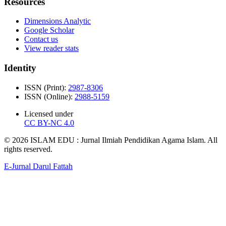
Resources
Dimensions Analytic
Google Scholar
Contact us
View reader stats
Identity
ISSN (Print):
2987-8306
ISSN (Online):
2988-5159
Licensed under
CC BY-NC 4.0
© 2026 ISLAM EDU : Jurnal Ilmiah Pendidikan Agama Islam. All
rights reserved.
E-Jurnal Darul Fattah