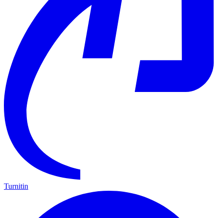
Turnitin