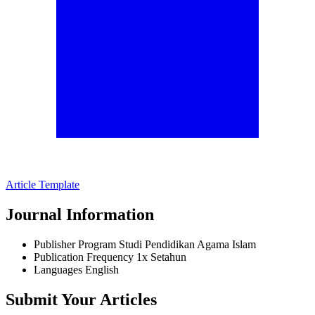
Article Template
Journal Information
Publisher
Program Studi Pendidikan Agama Islam
Publication Frequency
1x Setahun
Languages
English
Submit Your Articles