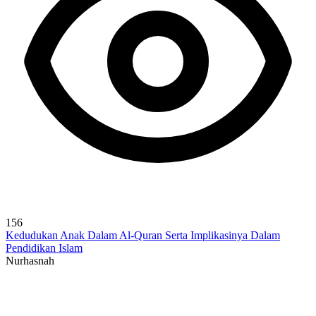
156
Kedudukan Anak Dalam Al-Quran Serta Implikasinya Dalam
Pendidikan Islam
Nurhasnah