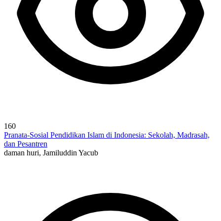
160
Pranata-Sosial Pendidikan Islam di Indonesia: Sekolah, Madrasah,
dan Pesantren
daman huri, Jamiluddin Yacub