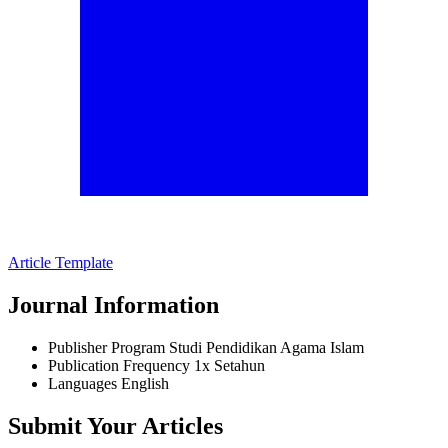
Article Template
Journal Information
Publisher
Program Studi Pendidikan Agama Islam
Publication Frequency
1x Setahun
Languages
English
Submit Your Articles