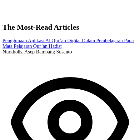
The Most-Read Articles
Penggunaan Aplikasi Al Qur’an Digital Dalam Pembelajaran Pada
Mata Pelajaran Qur’an Hadist
Nurkholis, Asep Bambang Susanto