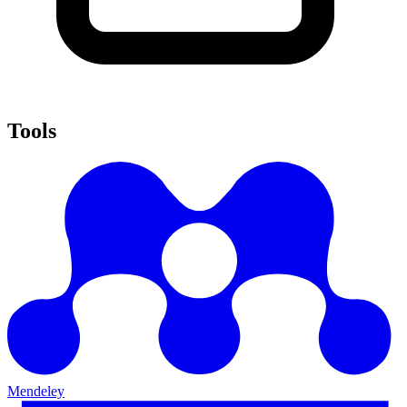
Tools
Mendeley