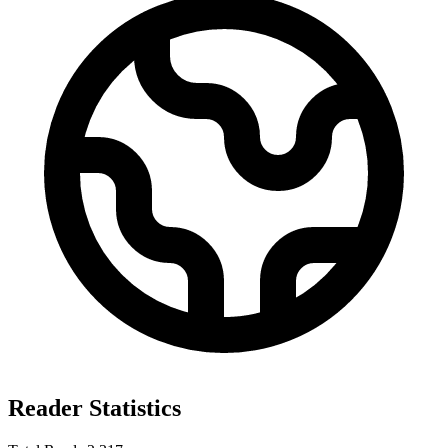
Reader Statistics