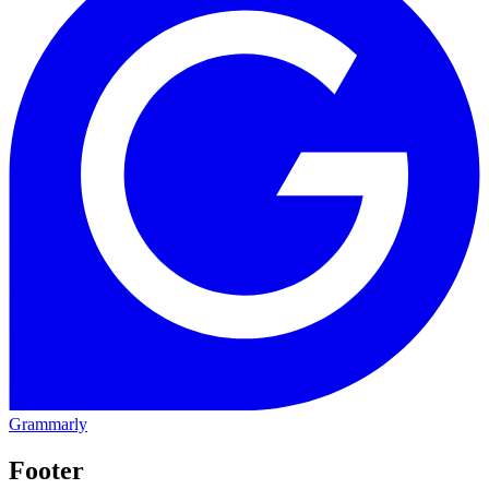
Grammarly
Footer