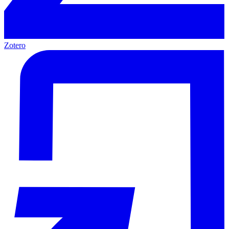
Zotero