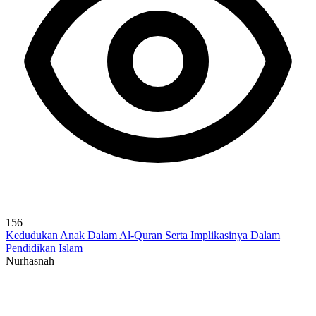
156
Kedudukan Anak Dalam Al-Quran Serta Implikasinya Dalam
Pendidikan Islam
Nurhasnah