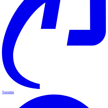
Turnitin