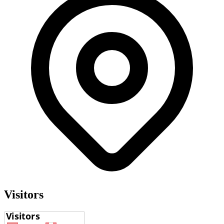
Visitors