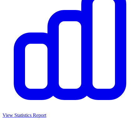
View Statistics Report