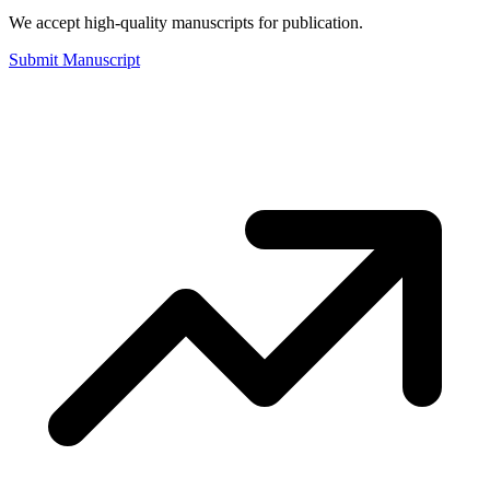
We accept high-quality manuscripts for publication.
Submit Manuscript