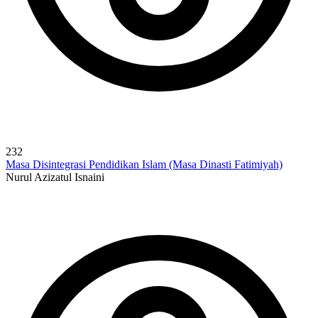
232
Masa Disintegrasi Pendidikan Islam (Masa Dinasti Fatimiyah)
Nurul Azizatul Isnaini