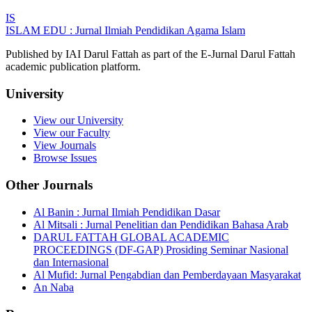
IS
ISLAM EDU : Jurnal Ilmiah Pendidikan Agama Islam
Published by IAI Darul Fattah as part of the E-Jurnal Darul Fattah
academic publication platform.
University
View our University
View our Faculty
View Journals
Browse Issues
Other Journals
Al Banin : Jurnal Ilmiah Pendidikan Dasar
Al Mitsali : Jurnal Penelitian dan Pendidikan Bahasa Arab
DARUL FATTAH GLOBAL ACADEMIC
PROCEEDINGS (DF-GAP) Prosiding Seminar Nasional
dan Internasional
Al Mufid: Jurnal Pengabdian dan Pemberdayaan Masyarakat
An Naba