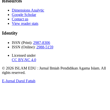
Resources
Dimensions Analytic
Google Scholar
Contact us
View reader stats
Identity
ISSN (Print):
2987-8306
ISSN (Online):
2988-5159
Licensed under
CC BY-NC 4.0
© 2026 ISLAM EDU : Jurnal Ilmiah Pendidikan Agama Islam. All
rights reserved.
E-Jurnal Darul Fattah