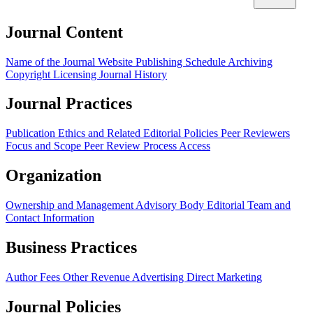
Journal Content
Name of the Journal
Website
Publishing Schedule
Archiving
Copyright
Licensing
Journal History
Journal Practices
Publication Ethics and Related Editorial Policies
Peer Reviewers
Focus and Scope
Peer Review Process
Access
Organization
Ownership and Management
Advisory Body
Editorial Team and
Contact Information
Business Practices
Author Fees
Other Revenue
Advertising
Direct Marketing
Journal Policies