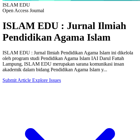
ISLAM EDU
Open Access Journal
ISLAM EDU : Jurnal Ilmiah
Pendidikan Agama Islam
ISLAM EDU : Jurnal Ilmiah Pendidikan Agama Islam ini dikelola
oleh program studi Pendidikan Agama Islam IAI Darul Fattah
Lampung, ISLAM EDU merupakan sarana komunikasi insan
akademik dalam bidang Pendidikan Agama Islam y...
Submit Article
Explore Issues