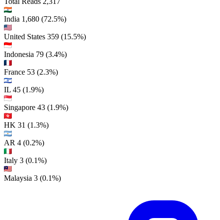
Total Reads
2,317
India
1,680
(72.5%)
United States
359
(15.5%)
Indonesia
79
(3.4%)
France
53
(2.3%)
IL
45
(1.9%)
Singapore
43
(1.9%)
HK
31
(1.3%)
AR
4
(0.2%)
Italy
3
(0.1%)
Malaysia
3
(0.1%)