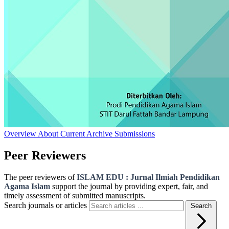
Overview
About
Current
Archive
Submissions
Peer Reviewers
The peer reviewers of
ISLAM EDU : Jurnal Ilmiah Pendidikan
Agama Islam
support the journal by providing expert, fair, and
timely assessment of submitted manuscripts.
Search journals or articles
Search