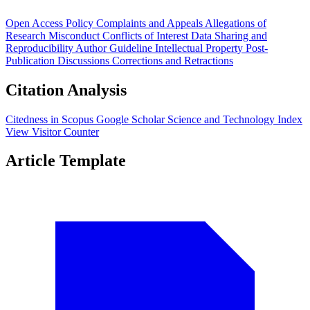
Open Access Policy
Complaints and Appeals
Allegations of
Research Misconduct
Conflicts of Interest
Data Sharing and
Reproducibility
Author Guideline
Intellectual Property
Post-
Publication Discussions
Corrections and Retractions
Citation Analysis
Citedness in Scopus
Google Scholar
Science and Technology Index
View Visitor Counter
Article Template