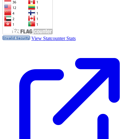
View Statcounter Stats