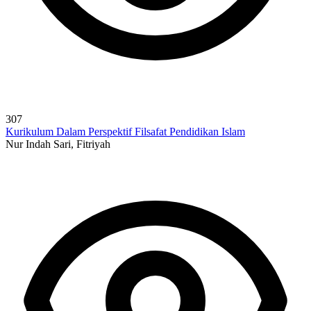
307
Kurikulum Dalam Perspektif Filsafat Pendidikan Islam
Nur Indah Sari, Fitriyah