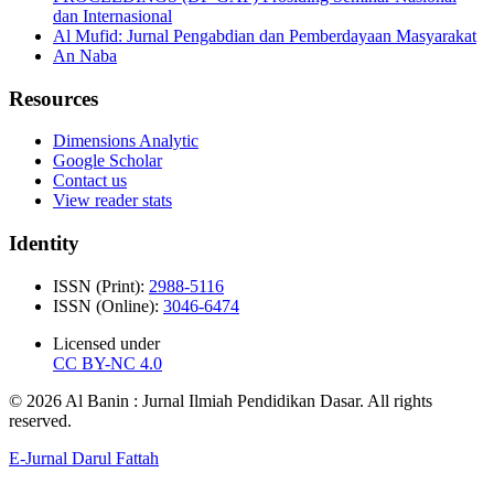
dan Internasional
Al Mufid: Jurnal Pengabdian dan Pemberdayaan Masyarakat
An Naba
Resources
Dimensions Analytic
Google Scholar
Contact us
View reader stats
Identity
ISSN (Print):
2988-5116
ISSN (Online):
3046-6474
Licensed under
CC BY-NC 4.0
© 2026 Al Banin : Jurnal Ilmiah Pendidikan Dasar. All rights
reserved.
E-Jurnal Darul Fattah