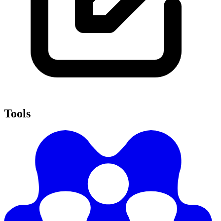
Tools