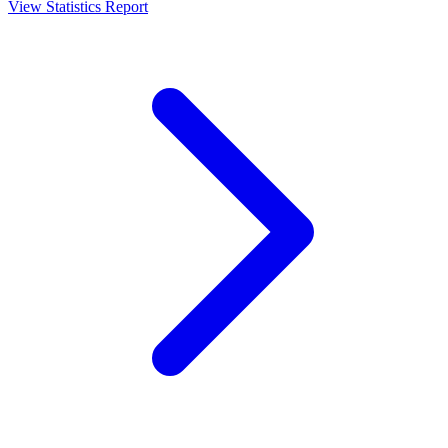
View Statistics Report