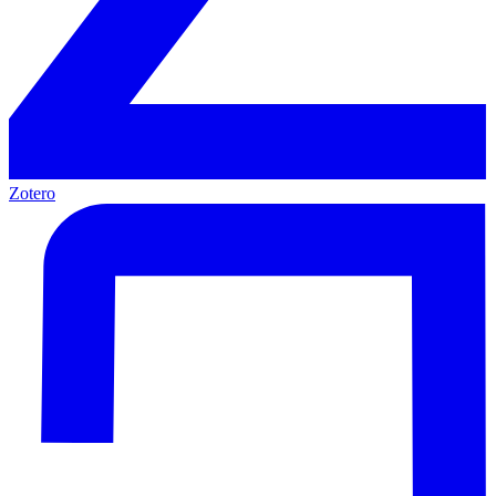
Zotero