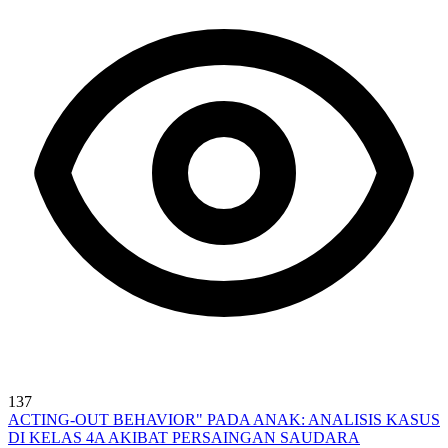
137
ACTING-OUT BEHAVIOR" PADA ANAK: ANALISIS KASUS
DI KELAS 4A AKIBAT PERSAINGAN SAUDARA