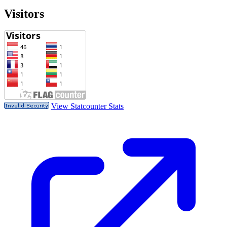
Visitors
View Statcounter Stats