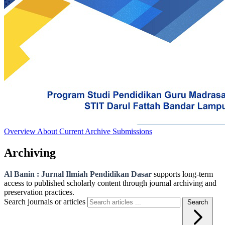
Overview
About
Current
Archive
Submissions
Archiving
Al Banin : Jurnal Ilmiah Pendidikan Dasar
supports long-term
access to published scholarly content through journal archiving and
preservation practices.
Search journals or articles
Search