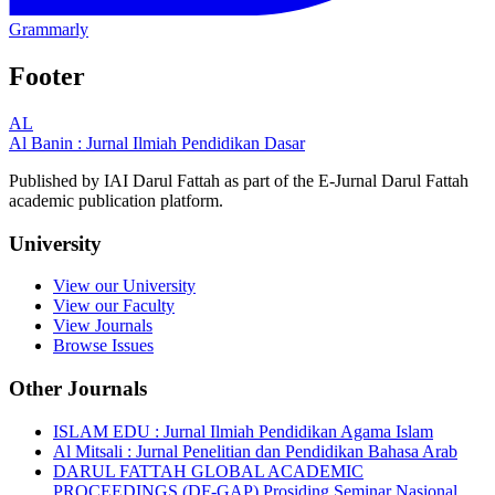
Grammarly
Footer
AL
Al Banin : Jurnal Ilmiah Pendidikan Dasar
Published by IAI Darul Fattah as part of the E-Jurnal Darul Fattah
academic publication platform.
University
View our University
View our Faculty
View Journals
Browse Issues
Other Journals
ISLAM EDU : Jurnal Ilmiah Pendidikan Agama Islam
Al Mitsali : Jurnal Penelitian dan Pendidikan Bahasa Arab
DARUL FATTAH GLOBAL ACADEMIC
PROCEEDINGS (DF-GAP) Prosiding Seminar Nasional