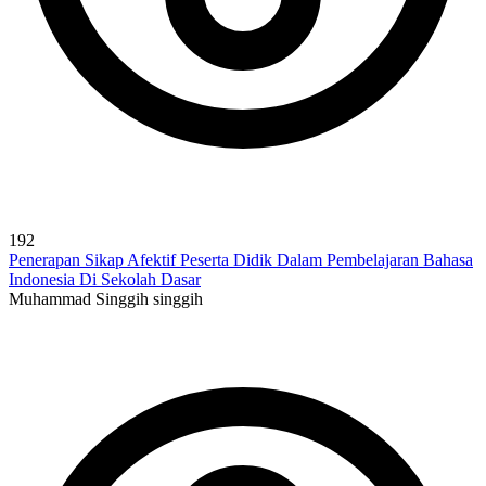
192
Penerapan Sikap Afektif Peserta Didik Dalam Pembelajaran Bahasa
Indonesia Di Sekolah Dasar
Muhammad Singgih singgih