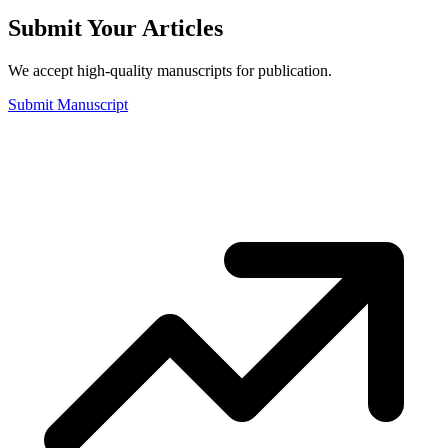
Submit Your Articles
We accept high-quality manuscripts for publication.
Submit Manuscript