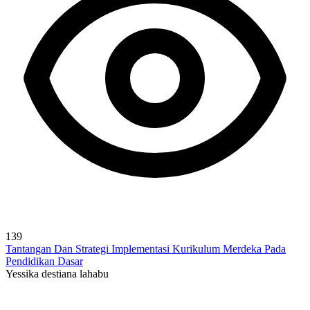
139
Tantangan Dan Strategi Implementasi Kurikulum Merdeka Pada
Pendidikan Dasar
Yessika destiana lahabu