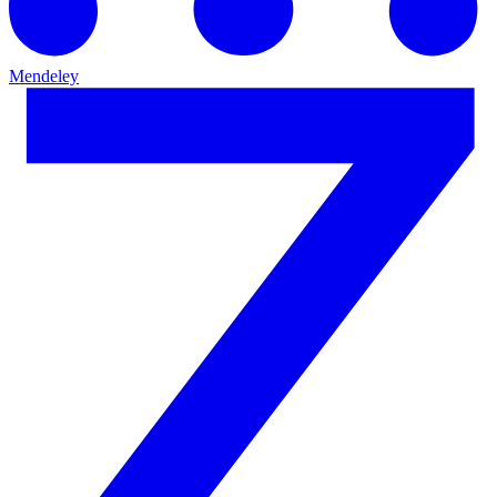
Mendeley