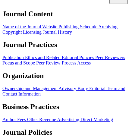
Journal Content
Name of the Journal
Website
Publishing Schedule
Archiving
Copyright
Licensing
Journal History
Journal Practices
Publication Ethics and Related Editorial Policies
Peer Reviewers
Focus and Scope
Peer Review Process
Access
Organization
Ownership and Management
Advisory Body
Editorial Team and
Contact Information
Business Practices
Author Fees
Other Revenue
Advertising
Direct Marketing
Journal Policies