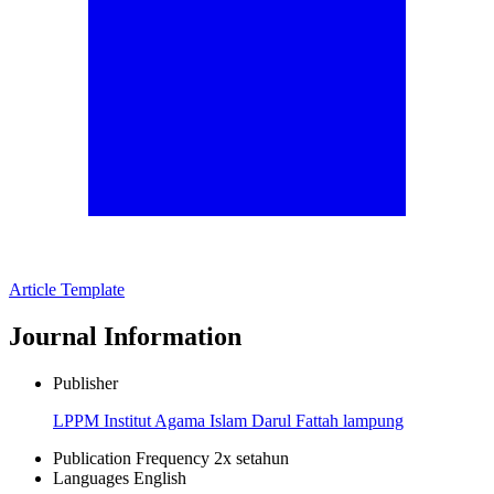
Article Template
Journal Information
Publisher
LPPM Institut Agama Islam Darul Fattah lampung
Publication Frequency
2x setahun
Languages
English