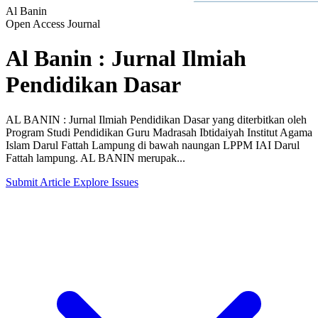
Al Banin
Open Access Journal
Al Banin : Jurnal Ilmiah
Pendidikan Dasar
AL BANIN : Jurnal Ilmiah Pendidikan Dasar yang diterbitkan oleh
Program Studi Pendidikan Guru Madrasah Ibtidaiyah Institut Agama
Islam Darul Fattah Lampung di bawah naungan LPPM IAI Darul
Fattah lampung. AL BANIN merupak...
Submit Article
Explore Issues