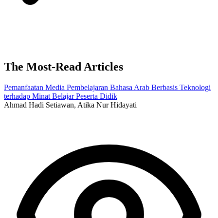
The Most-Read Articles
Pemanfaatan Media Pembelajaran Bahasa Arab Berbasis Teknologi
terhadap Minat Belajar Peserta Didik
Ahmad Hadi Setiawan, Atika Nur Hidayati