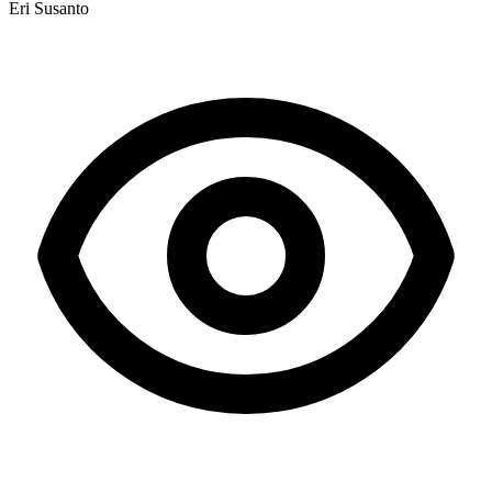
Eri Susanto