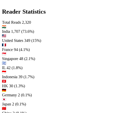
Reader Statistics
Total Reads
2,320
India
1,707
(73.6%)
United States
349
(15%)
France
94
(4.1%)
Singapore
48
(2.1%)
IL
42
(1.8%)
Indonesia
39
(1.7%)
HK
30
(1.3%)
Germany
2
(0.1%)
Japan
2
(0.1%)