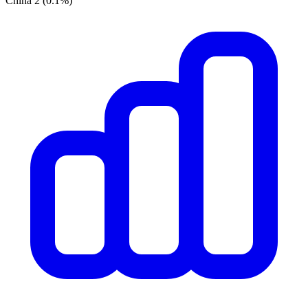
China
2
(0.1%)