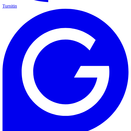
Turnitin