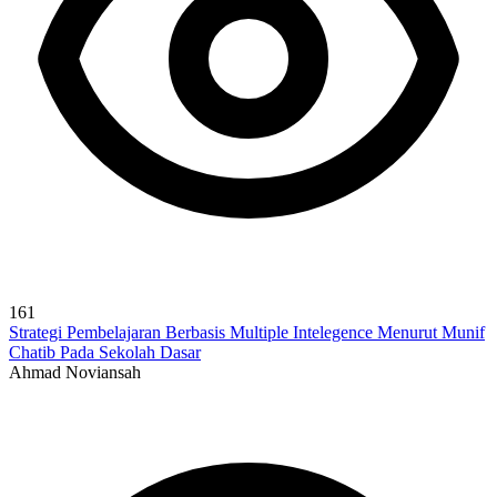
161
Strategi Pembelajaran Berbasis Multiple Intelegence Menurut Munif
Chatib Pada Sekolah Dasar
Ahmad Noviansah