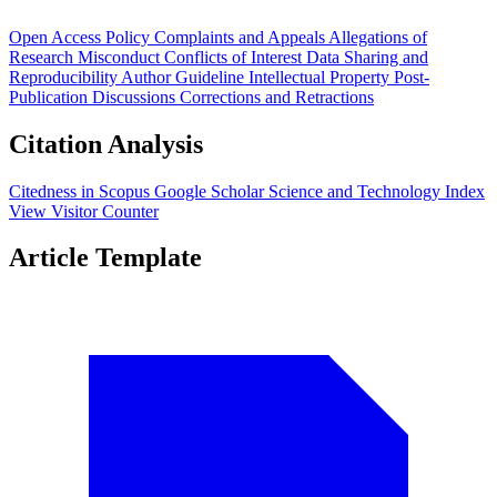
Open Access Policy
Complaints and Appeals
Allegations of
Research Misconduct
Conflicts of Interest
Data Sharing and
Reproducibility
Author Guideline
Intellectual Property
Post-
Publication Discussions
Corrections and Retractions
Citation Analysis
Citedness in Scopus
Google Scholar
Science and Technology Index
View Visitor Counter
Article Template