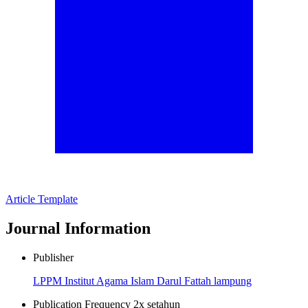
Article Template
Journal Information
Publisher
LPPM Institut Agama Islam Darul Fattah lampung
Publication Frequency
2x setahun