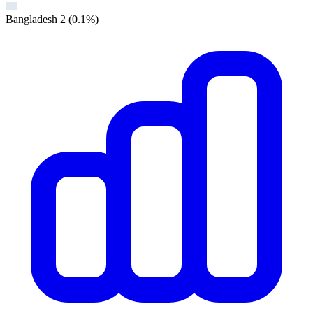
Bangladesh
2
(0.1%)