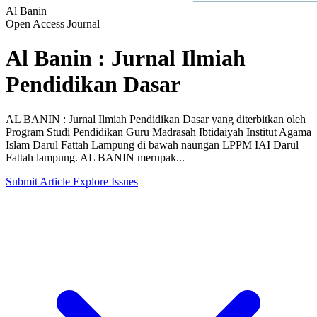
Al Banin
Open Access Journal
Al Banin : Jurnal Ilmiah
Pendidikan Dasar
AL BANIN : Jurnal Ilmiah Pendidikan Dasar yang diterbitkan oleh
Program Studi Pendidikan Guru Madrasah Ibtidaiyah Institut Agama
Islam Darul Fattah Lampung di bawah naungan LPPM IAI Darul
Fattah lampung. AL BANIN merupak...
Submit Article
Explore Issues