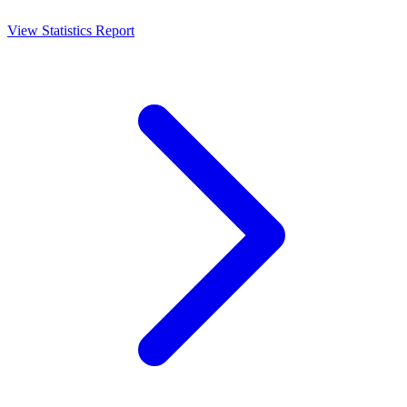
View Statistics Report