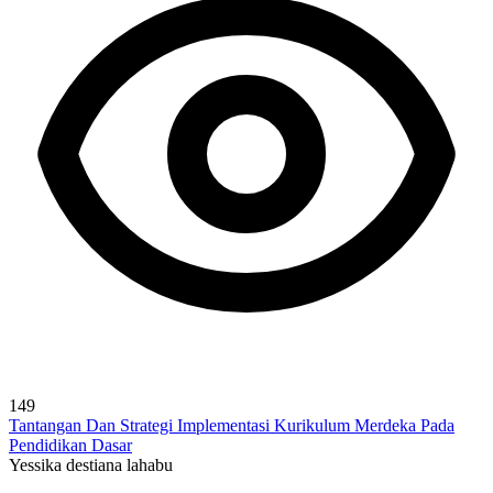
149
Tantangan Dan Strategi Implementasi Kurikulum Merdeka Pada
Pendidikan Dasar
Yessika destiana lahabu