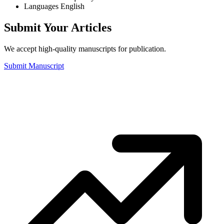
Languages
English
Submit Your Articles
We accept high-quality manuscripts for publication.
Submit Manuscript