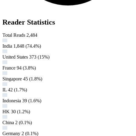
Reader Statistics
Total Reads
2,484
India
1,848
(74.4%)
United States
373
(15%)
France
94
(3.8%)
Singapore
45
(1.8%)
IL
42
(1.7%)
Indonesia
39
(1.6%)
HK
30
(1.2%)
China
2
(0.1%)
Germany
2
(0.1%)