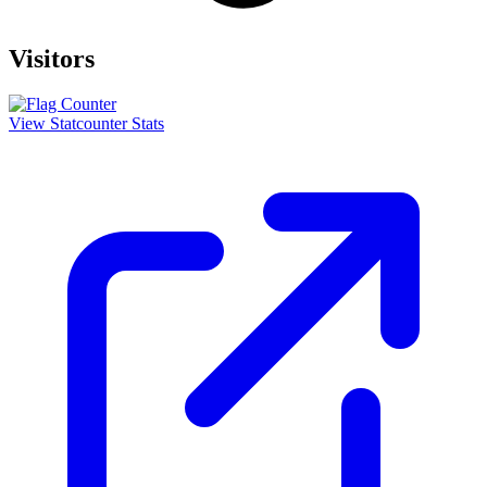
Visitors
View Statcounter Stats