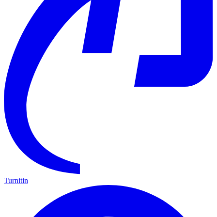
Turnitin