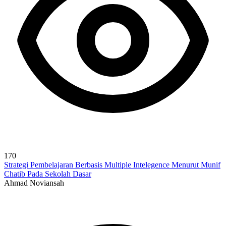
170
Strategi Pembelajaran Berbasis Multiple Intelegence Menurut Munif
Chatib Pada Sekolah Dasar
Ahmad Noviansah