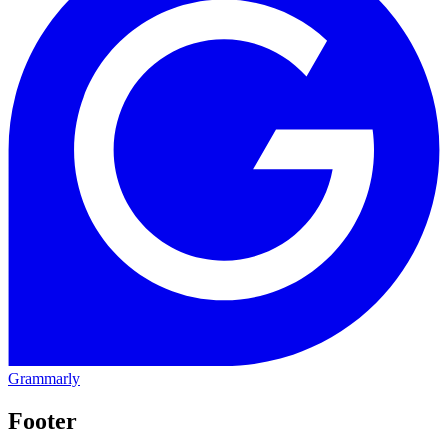
Grammarly
Footer