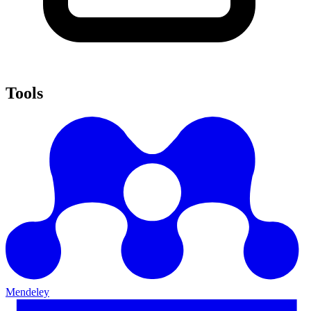
Tools
Mendeley