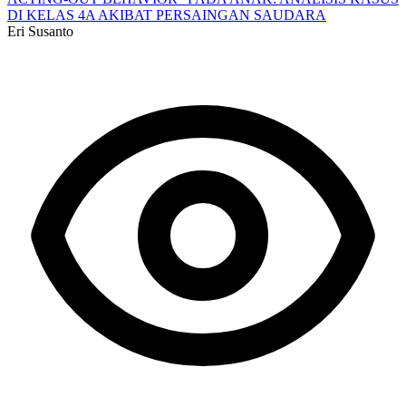
DI KELAS 4A AKIBAT PERSAINGAN SAUDARA
Eri Susanto