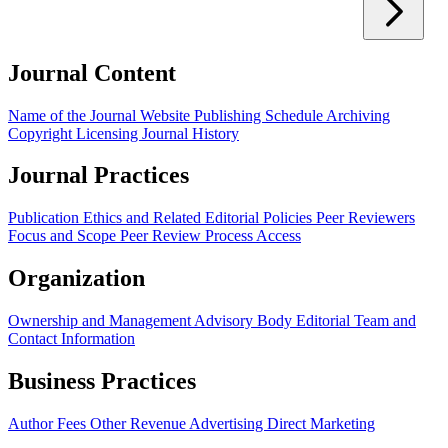
Journal Content
Name of the Journal
Website
Publishing Schedule
Archiving
Copyright
Licensing
Journal History
Journal Practices
Publication Ethics and Related Editorial Policies
Peer Reviewers
Focus and Scope
Peer Review Process
Access
Organization
Ownership and Management
Advisory Body
Editorial Team and
Contact Information
Business Practices
Author Fees
Other Revenue
Advertising
Direct Marketing