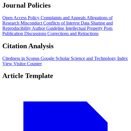
Journal Policies
Open Access Policy
Complaints and Appeals
Allegations of
Research Misconduct
Conflicts of Interest
Data Sharing and
Reproducibility
Author Guideline
Intellectual Property
Post-
Publication Discussions
Corrections and Retractions
Citation Analysis
Citedness in Scopus
Google Scholar
Science and Technology Index
View Visitor Counter
Article Template