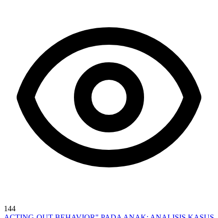
144
ACTING-OUT BEHAVIOR" PADA ANAK: ANALISIS KASUS