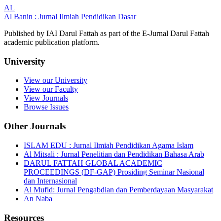
AL
Al Banin : Jurnal Ilmiah Pendidikan Dasar
Published by IAI Darul Fattah as part of the E-Jurnal Darul Fattah
academic publication platform.
University
View our University
View our Faculty
View Journals
Browse Issues
Other Journals
ISLAM EDU : Jurnal Ilmiah Pendidikan Agama Islam
Al Mitsali : Jurnal Penelitian dan Pendidikan Bahasa Arab
DARUL FATTAH GLOBAL ACADEMIC
PROCEEDINGS (DF-GAP) Prosiding Seminar Nasional
dan Internasional
Al Mufid: Jurnal Pengabdian dan Pemberdayaan Masyarakat
An Naba
Resources