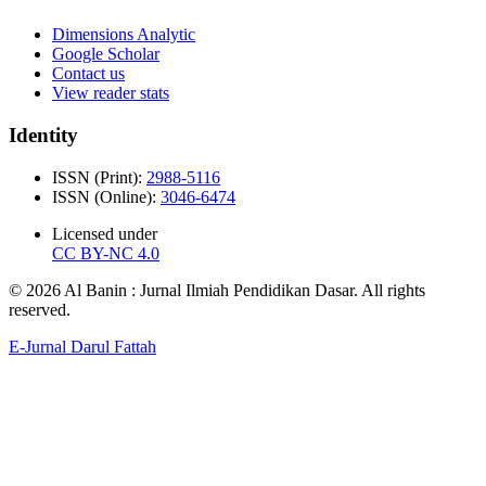
Dimensions Analytic
Google Scholar
Contact us
View reader stats
Identity
ISSN (Print):
2988-5116
ISSN (Online):
3046-6474
Licensed under
CC BY-NC 4.0
© 2026 Al Banin : Jurnal Ilmiah Pendidikan Dasar. All rights
reserved.
E-Jurnal Darul Fattah