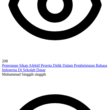
208
Penerapan Sikap Afektif Peserta Didik Dalam Pembelajaran Bahasa
Indonesia Di Sekolah Dasar
Muhammad Singgih singgih