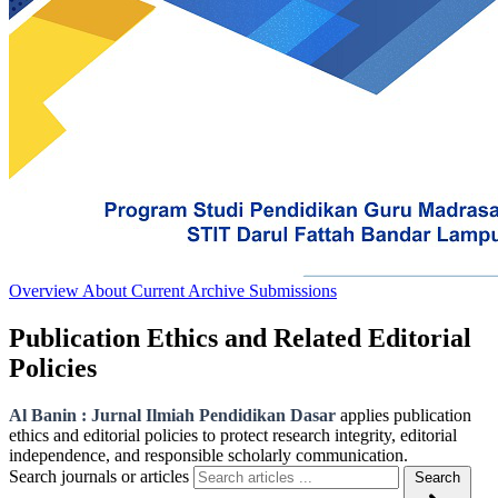
Overview
About
Current
Archive
Submissions
Publication Ethics and Related Editorial
Policies
Al Banin : Jurnal Ilmiah Pendidikan Dasar
applies publication
ethics and editorial policies to protect research integrity, editorial
independence, and responsible scholarly communication.
Search journals or articles
Search