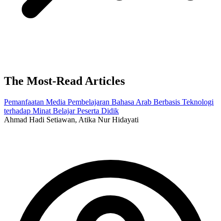
The Most-Read Articles
Pemanfaatan Media Pembelajaran Bahasa Arab Berbasis Teknologi
terhadap Minat Belajar Peserta Didik
Ahmad Hadi Setiawan, Atika Nur Hidayati