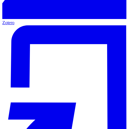
Zotero